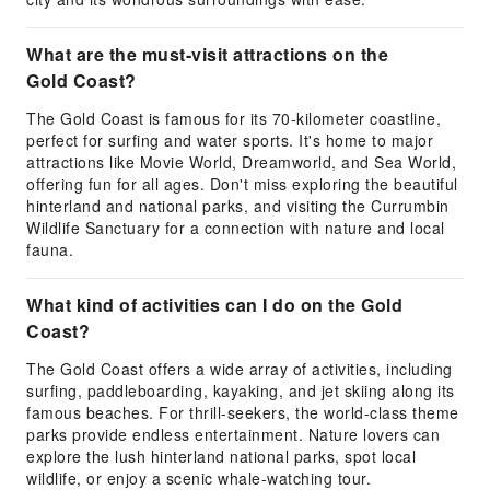
What are the must-visit attractions on the
Gold Coast?
The Gold Coast is famous for its 70-kilometer coastline,
perfect for surfing and water sports. It's home to major
attractions like Movie World, Dreamworld, and Sea World,
offering fun for all ages. Don't miss exploring the beautiful
hinterland and national parks, and visiting the Currumbin
Wildlife Sanctuary for a connection with nature and local
fauna.
What kind of activities can I do on the Gold
Coast?
The Gold Coast offers a wide array of activities, including
surfing, paddleboarding, kayaking, and jet skiing along its
famous beaches. For thrill-seekers, the world-class theme
parks provide endless entertainment. Nature lovers can
explore the lush hinterland national parks, spot local
wildlife, or enjoy a scenic whale-watching tour.