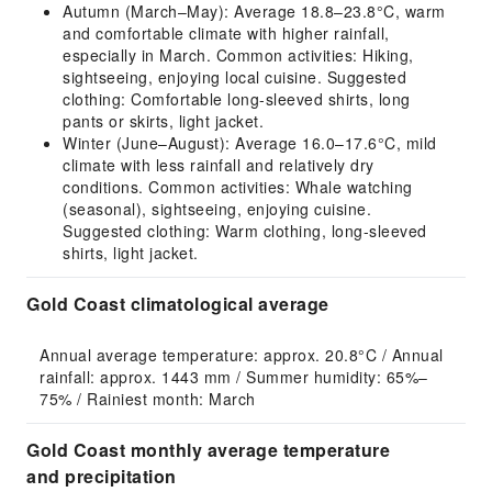
Autumn (March–May): Average 18.8–23.8°C, warm
and comfortable climate with higher rainfall,
especially in March. Common activities: Hiking,
sightseeing, enjoying local cuisine. Suggested
clothing: Comfortable long-sleeved shirts, long
pants or skirts, light jacket.
Winter (June–August): Average 16.0–17.6°C, mild
climate with less rainfall and relatively dry
conditions. Common activities: Whale watching
(seasonal), sightseeing, enjoying cuisine.
Suggested clothing: Warm clothing, long-sleeved
shirts, light jacket.
Gold Coast climatological average
Annual average temperature: approx. 20.8°C / Annual 
rainfall: approx. 1443 mm / Summer humidity: 65%–
75% / Rainiest month: March
Gold Coast monthly average temperature
and precipitation