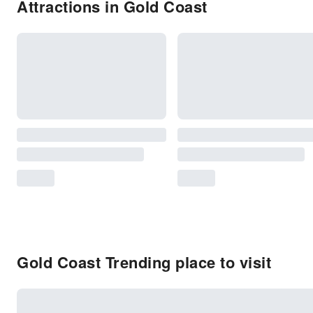
Attractions in Gold Coast
Gold Coast Trending place to visit