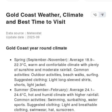
Gold Coast Weather, Climate
°C
°F
and Best Time to Visit
Data source：Meteostat
Update date：2025-09
Gold Coast year round climate
Spring (September–November): Average 18.9–
22.3°C, warm and comfortable climate with plenty
of sunshine and moderate rainfall. Common
activities: Outdoor activities, beach walks, surfing.
Suggested clothing: Light long-sleeved shirts,
shorts, light jacket.
Summer (December–February): Average 24.1–
24.6°C, hot and humid climate with higher rainfall.
Common activities: Swimming, sunbathing, water
sports. Suggested clothing: Light and breathable
clothing, swimwear, hat, sunscreen.