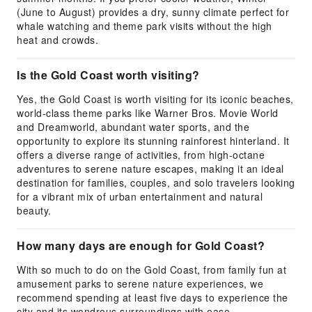
(June to August) provides a dry, sunny climate perfect for
whale watching and theme park visits without the high
heat and crowds.
Is the Gold Coast worth visiting?
Yes, the Gold Coast is worth visiting for its iconic beaches,
world-class theme parks like Warner Bros. Movie World
and Dreamworld, abundant water sports, and the
opportunity to explore its stunning rainforest hinterland. It
offers a diverse range of activities, from high-octane
adventures to serene nature escapes, making it an ideal
destination for families, couples, and solo travelers looking
for a vibrant mix of urban entertainment and natural
beauty.
How many days are enough for Gold Coast?
With so much to do on the Gold Coast, from family fun at
amusement parks to serene nature experiences, we
recommend spending at least five days to experience the
city and its wondrous surroundings with ease.