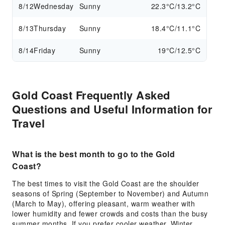
8/12
Wednesday
Sunny
22.3°C/13.2°C
8/13
Thursday
Sunny
18.4°C/11.1°C
8/14
Friday
Sunny
19°C/12.5°C
Gold Coast Frequently Asked
Questions and Useful Information for
Travel
What is the best month to go to the Gold
Coast?
The best times to visit the Gold Coast are the shoulder
seasons of Spring (September to November) and Autumn
(March to May), offering pleasant, warm weather with
lower humidity and fewer crowds and costs than the busy
summer months. If you prefer cooler weather, Winter