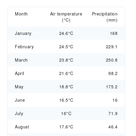
Month
Air temperature
Precipitation
(°C)
(mm)
January
24.6°C
168
February
24.5°C
229.1
March
23.8°C
250.8
April
21.6°C
98.2
May
18.8°C
175.2
June
16.5°C
16
July
16°C
71.9
August
17.6°C
46.4