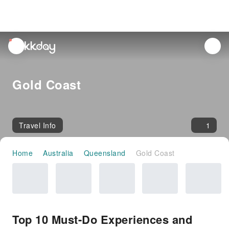
unread
notifications
Gold Coast
Travel Info
1
Home
Australia
Queensland
Gold Coast
Top 10 Must-Do Experiences and