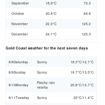
September
18.9°C
70.3
October
20.8°C
66.8
November
22.3°C
125.2
December
24.1°C
125.3
Gold Coast weather for the next seven days
8/8
Saturday
Sunny
18.3°C/12.1°C
8/9
Sunday
Sunny
19.7°C/13.5°C
Patchy rain
8/10
Monday
20.8°C/13.7°C
nearby
8/11
Tuesday
Sunny
22°C/11.4°C