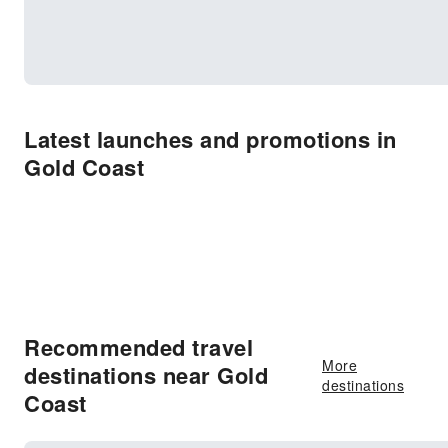
Latest launches and promotions in
Gold Coast
Recommended travel
More
destinations near Gold
destinations
Coast