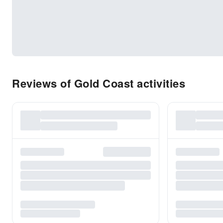
Reviews of Gold Coast activities