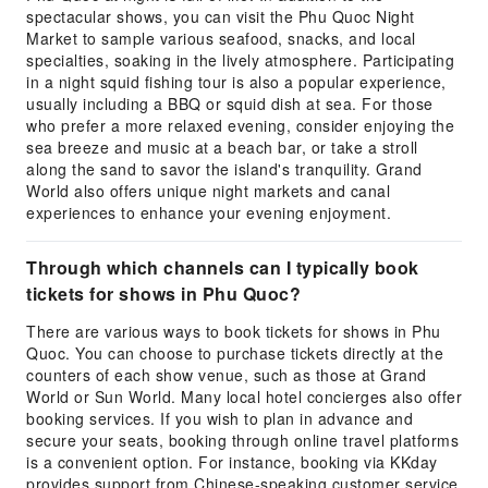
spectacular shows, you can visit the Phu Quoc Night
Market to sample various seafood, snacks, and local
specialties, soaking in the lively atmosphere. Participating
in a night squid fishing tour is also a popular experience,
usually including a BBQ or squid dish at sea. For those
who prefer a more relaxed evening, consider enjoying the
sea breeze and music at a beach bar, or take a stroll
along the sand to savor the island's tranquility. Grand
World also offers unique night markets and canal
experiences to enhance your evening enjoyment.
Through which channels can I typically book
tickets for shows in Phu Quoc?
There are various ways to book tickets for shows in Phu
Quoc. You can choose to purchase tickets directly at the
counters of each show venue, such as those at Grand
World or Sun World. Many local hotel concierges also offer
booking services. If you wish to plan in advance and
secure your seats, booking through online travel platforms
is a convenient option. For instance, booking via KKday
provides support from Chinese-speaking customer service