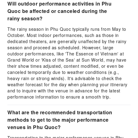
Will outdoor performance activities in Phu
Quoc be affected or canceled during the
rainy season?
The rainy season in Phu Quoc typically runs from May to
October. Most indoor performances, such as those in
dedicated theaters, are generally unaffected by the rainy
season and proceed as scheduled. However, large
outdoor performances, like 'The Essence of Vietnam' at
Grand World or 'Kiss of the Sea' at Sun World, may have
their show times adjusted, content modified, or even be
canceled temporarily due to weather conditions (e.g.,
heavy rain or strong winds). It's advisable to check the
weather forecast for the day when planning your itinerary
and to inquire with the venue in advance for the latest
performance information to ensure a smooth trip.
What are the recommended transportation
methods to get to the major performance
venues in Phu Quoc?
Transportation to the major performance venues in Phu