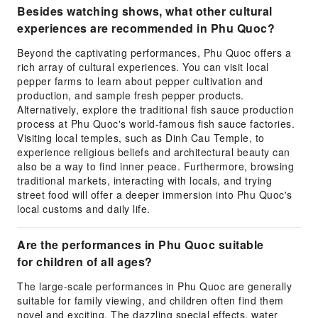
Besides watching shows, what other cultural
experiences are recommended in Phu Quoc?
Beyond the captivating performances, Phu Quoc offers a
rich array of cultural experiences. You can visit local
pepper farms to learn about pepper cultivation and
production, and sample fresh pepper products.
Alternatively, explore the traditional fish sauce production
process at Phu Quoc's world-famous fish sauce factories.
Visiting local temples, such as Dinh Cau Temple, to
experience religious beliefs and architectural beauty can
also be a way to find inner peace. Furthermore, browsing
traditional markets, interacting with locals, and trying
street food will offer a deeper immersion into Phu Quoc's
local customs and daily life.
Are the performances in Phu Quoc suitable
for children of all ages?
The large-scale performances in Phu Quoc are generally
suitable for family viewing, and children often find them
novel and exciting. The dazzling special effects, water