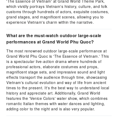
'The Essence of Vietnam' at Grand World Theme Park,
which vividly portrays Vietnam's history, culture, and folk
customs through hundreds of actors, exquisite costumes,
grand stages, and magnificent scenes, allowing you to
experience Vietnam's charm within the narrative.
What are the must-watch outdoor large-scale
performances at Grand World Phu Quoc?
The most renowned outdoor large-scale performance at
Grand World Phu Quoc is 'The Essence of Vietnam.' This
is a spectacular live-action drama where hundreds of
professional actors, elaborate costumes and props,
magnificent stage sets, and impressive sound and light
effects transport the audience through time, showcasing
Vietnam's cultural evolution and way of life from ancient
times to the present. It's the best way to understand local
history and appreciate art. Additionally, Grand World
features the 'Venice Colors' water show, which combines
romantic Italian themes with water dances and lighting,
adding color to the night and is also very popular.