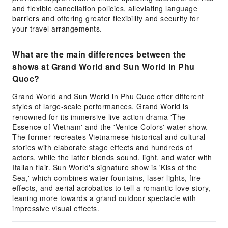
and flexible cancellation policies, alleviating language
barriers and offering greater flexibility and security for
your travel arrangements.
What are the main differences between the
shows at Grand World and Sun World in Phu
Quoc?
Grand World and Sun World in Phu Quoc offer different
styles of large-scale performances. Grand World is
renowned for its immersive live-action drama 'The
Essence of Vietnam' and the 'Venice Colors' water show.
The former recreates Vietnamese historical and cultural
stories with elaborate stage effects and hundreds of
actors, while the latter blends sound, light, and water with
Italian flair. Sun World's signature show is 'Kiss of the
Sea,' which combines water fountains, laser lights, fire
effects, and aerial acrobatics to tell a romantic love story,
leaning more towards a grand outdoor spectacle with
impressive visual effects.