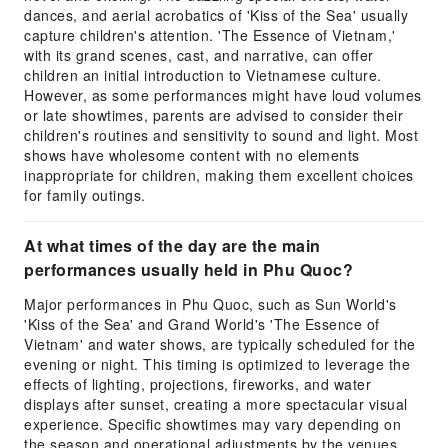
dances, and aerial acrobatics of 'Kiss of the Sea' usually
capture children's attention. 'The Essence of Vietnam,'
with its grand scenes, cast, and narrative, can offer
children an initial introduction to Vietnamese culture.
However, as some performances might have loud volumes
or late showtimes, parents are advised to consider their
children's routines and sensitivity to sound and light. Most
shows have wholesome content with no elements
inappropriate for children, making them excellent choices
for family outings.
At what times of the day are the main
performances usually held in Phu Quoc?
Major performances in Phu Quoc, such as Sun World's
'Kiss of the Sea' and Grand World's 'The Essence of
Vietnam' and water shows, are typically scheduled for the
evening or night. This timing is optimized to leverage the
effects of lighting, projections, fireworks, and water
displays after sunset, creating a more spectacular visual
experience. Specific showtimes may vary depending on
the season and operational adjustments by the venues.