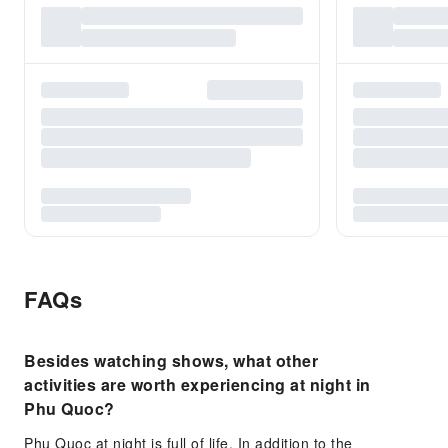
FAQs
Besides watching shows, what other
activities are worth experiencing at night in
Phu Quoc?
Phu Quoc at night is full of life. In addition to the