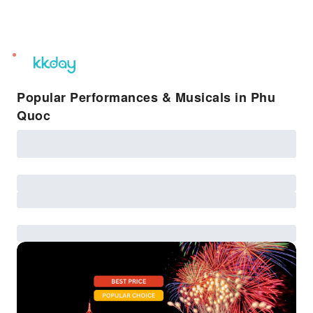
unread
notifications
Popular Performances & Musicals in Phu
Quoc