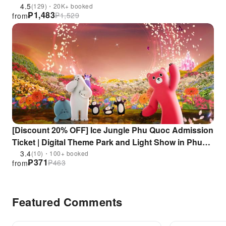
4.5
(129)・20K+ booked
₱
1,483
₱
1,529
from
[Discount 20% OFF] Ice Jungle Phu Quoc Admission
Ticket | Digital Theme Park and Light Show in Phu
Quoc | Vietnam
3.4
(10)・100+ booked
₱
371
₱
463
from
Featured Comments