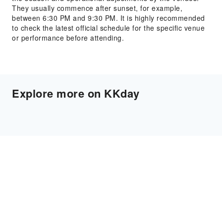
They usually commence after sunset, for example,
between 6:30 PM and 9:30 PM. It is highly recommended
to check the latest official schedule for the specific venue
or performance before attending.
Explore more on KKday