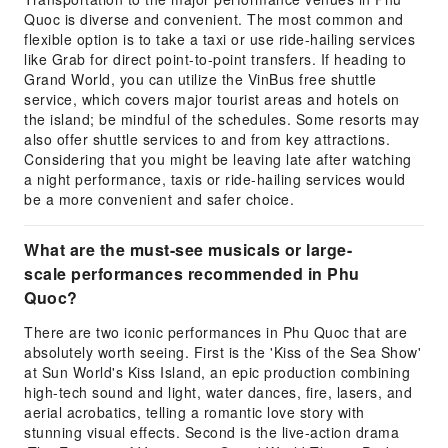
Quoc is diverse and convenient. The most common and
flexible option is to take a taxi or use ride-hailing services
like Grab for direct point-to-point transfers. If heading to
Grand World, you can utilize the VinBus free shuttle
service, which covers major tourist areas and hotels on
the island; be mindful of the schedules. Some resorts may
also offer shuttle services to and from key attractions.
Considering that you might be leaving late after watching
a night performance, taxis or ride-hailing services would
be a more convenient and safer choice.
What are the must-see musicals or large-
scale performances recommended in Phu
Quoc?
There are two iconic performances in Phu Quoc that are
absolutely worth seeing. First is the 'Kiss of the Sea Show'
at Sun World's Kiss Island, an epic production combining
high-tech sound and light, water dances, fire, lasers, and
aerial acrobatics, telling a romantic love story with
stunning visual effects. Second is the live-action drama