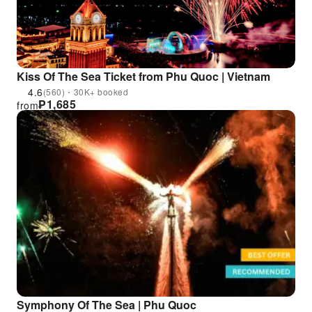
Kiss Of The Sea Ticket from Phu Quoc | Vietnam
4.6
(560)・30K+ booked
₱
1,685
from
Symphony Of The Sea | Phu Quoc