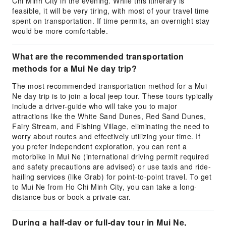
Chi Minh City in the evening. While this itinerary is
feasible, it will be very tiring, with most of your travel time
spent on transportation. If time permits, an overnight stay
would be more comfortable.
What are the recommended transportation
methods for a Mui Ne day trip?
The most recommended transportation method for a Mui
Ne day trip is to join a local jeep tour. These tours typically
include a driver-guide who will take you to major
attractions like the White Sand Dunes, Red Sand Dunes,
Fairy Stream, and Fishing Village, eliminating the need to
worry about routes and effectively utilizing your time. If
you prefer independent exploration, you can rent a
motorbike in Mui Ne (international driving permit required
and safety precautions are advised) or use taxis and ride-
hailing services (like Grab) for point-to-point travel. To get
to Mui Ne from Ho Chi Minh City, you can take a long-
distance bus or book a private car.
During a half-day or full-day tour in Mui Ne,