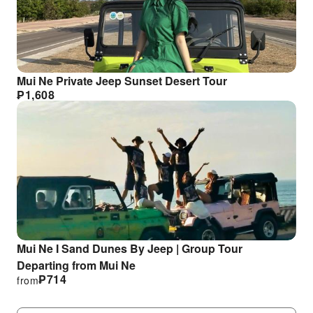
Mui Ne Private Jeep Sunset Desert Tour
₱
1,608
Mui Ne I Sand Dunes By Jeep | Group Tour
Departing from Mui Ne
₱
714
from