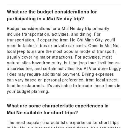
What are the budget considerations for
participating in a Mui Ne day trip?
Budget considerations for a Mui Ne day trip primarily
include transportation, activities, and dining. For
transportation, if departing from Ho Chi Minh City, you'll
need to factor in bus or private car costs. Once in Mui Ne,
local jeep tours are the most popular mode of transport,
usually covering major attractions. For activities, most
natural sites have free entry, but the jeep tour itself incurs
a service fee, and certain activities like ATV or dune buggy
rides may require additional payment. Dining expenses
can vary based on personal preference, from local street
food to restaurants. It's advisable to include these items in
your budget planning.
What are some characteristic experiences in
Mui Ne suitable for short trips?
The most popular characteristic experience for short trips