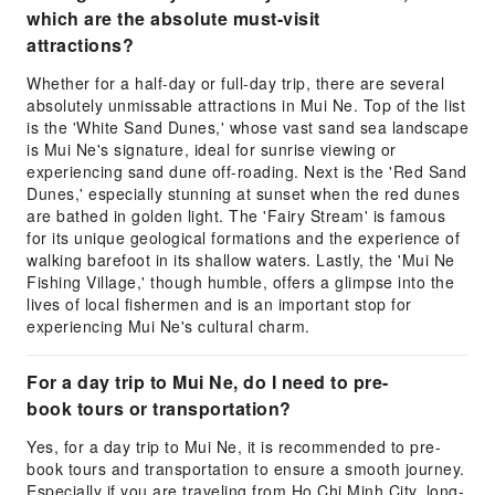
which are the absolute must-visit
attractions?
Whether for a half-day or full-day trip, there are several
absolutely unmissable attractions in Mui Ne. Top of the list
is the 'White Sand Dunes,' whose vast sand sea landscape
is Mui Ne's signature, ideal for sunrise viewing or
experiencing sand dune off-roading. Next is the 'Red Sand
Dunes,' especially stunning at sunset when the red dunes
are bathed in golden light. The 'Fairy Stream' is famous
for its unique geological formations and the experience of
walking barefoot in its shallow waters. Lastly, the 'Mui Ne
Fishing Village,' though humble, offers a glimpse into the
lives of local fishermen and is an important stop for
experiencing Mui Ne's cultural charm.
For a day trip to Mui Ne, do I need to pre-
book tours or transportation?
Yes, for a day trip to Mui Ne, it is recommended to pre-
book tours and transportation to ensure a smooth journey.
Especially if you are traveling from Ho Chi Minh City, long-