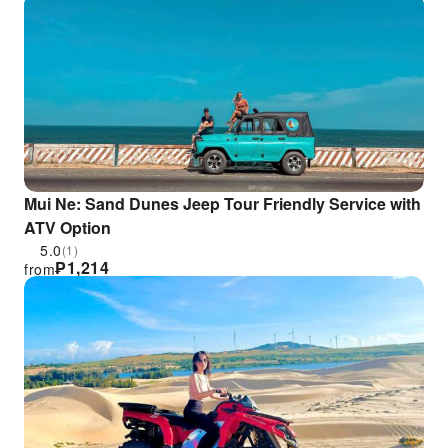
Minh City
Mui Ne: Sand Dunes Jeep Tour Friendly Service with
ATV Option
5.0
(1)
₱
1,214
from