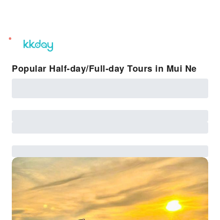
unread
notifications
Popular Half-day/Full-day Tours in Mui Ne