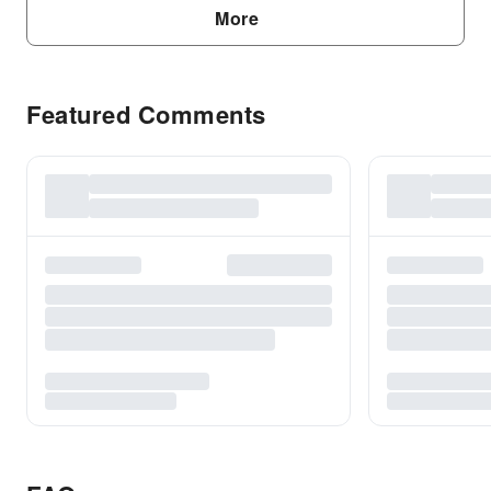
More
Featured Comments