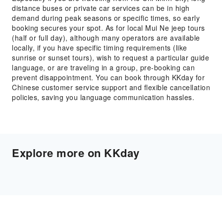
distance buses or private car services can be in high
demand during peak seasons or specific times, so early
booking secures your spot. As for local Mui Ne jeep tours
(half or full day), although many operators are available
locally, if you have specific timing requirements (like
sunrise or sunset tours), wish to request a particular guide
language, or are traveling in a group, pre-booking can
prevent disappointment. You can book through KKday for
Chinese customer service support and flexible cancellation
policies, saving you language communication hassles.
Explore more on KKday