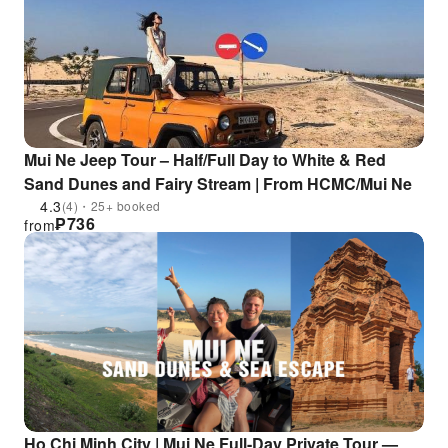
Mui Ne Jeep Tour – Half/Full Day to White & Red
Sand Dunes and Fairy Stream | From HCMC/Mui Ne
4.3
(4)・25+ booked
₱
736
from
Ho Chi Minh City | Mui Ne Full-Day Private Tour —