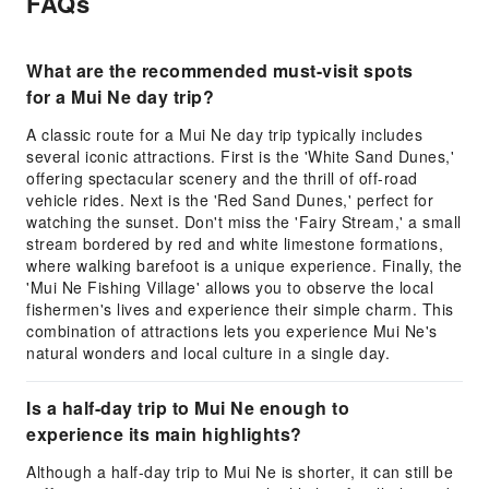
FAQs
What are the recommended must-visit spots
for a Mui Ne day trip?
A classic route for a Mui Ne day trip typically includes
several iconic attractions. First is the 'White Sand Dunes,'
offering spectacular scenery and the thrill of off-road
vehicle rides. Next is the 'Red Sand Dunes,' perfect for
watching the sunset. Don't miss the 'Fairy Stream,' a small
stream bordered by red and white limestone formations,
where walking barefoot is a unique experience. Finally, the
'Mui Ne Fishing Village' allows you to observe the local
fishermen's lives and experience their simple charm. This
combination of attractions lets you experience Mui Ne's
natural wonders and local culture in a single day.
Is a half-day trip to Mui Ne enough to
experience its main highlights?
Although a half-day trip to Mui Ne is shorter, it can still be