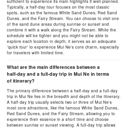
sufficient to experience its main highlights if well-planned.
Typically, a half-day tour focuses on the most classic
spots, such as the famous White Sand Dunes, Red Sand
Dunes, and the Fairy Stream. You can choose to visit one
of the sand dune areas during sunrise or sunset and
combine it with a walk along the Fairy Stream. While the
schedule will be tighter and you might not be able to
explore each location in depth, it serves as an adequate
'quick tour' to experience Mui Ne's core charm, especially
for travelers with limited time.
What are the main differences between a
half-day and a full-day trip in Mui Ne in terms
of itinerary?
The primary difference between a half-day and a full-day
trip in Mui Ne lies in the breadth and depth of the itinerary.
A half-day trip usually selects two or three of Mui Ne's
most core attractions, like the famous White Sand Dunes,
Red Sand Dunes, and the Fairy Stream, allowing you to
experience their essence in a short time and choose
between sunrise or sunset viewing. A full-day trip allows