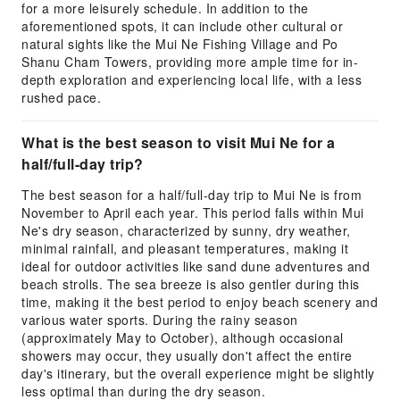
for a more leisurely schedule. In addition to the
aforementioned spots, it can include other cultural or
natural sights like the Mui Ne Fishing Village and Po
Shanu Cham Towers, providing more ample time for in-
depth exploration and experiencing local life, with a less
rushed pace.
What is the best season to visit Mui Ne for a
half/full-day trip?
The best season for a half/full-day trip to Mui Ne is from
November to April each year. This period falls within Mui
Ne's dry season, characterized by sunny, dry weather,
minimal rainfall, and pleasant temperatures, making it
ideal for outdoor activities like sand dune adventures and
beach strolls. The sea breeze is also gentler during this
time, making it the best period to enjoy beach scenery and
various water sports. During the rainy season
(approximately May to October), although occasional
showers may occur, they usually don't affect the entire
day's itinerary, but the overall experience might be slightly
less optimal than during the dry season.