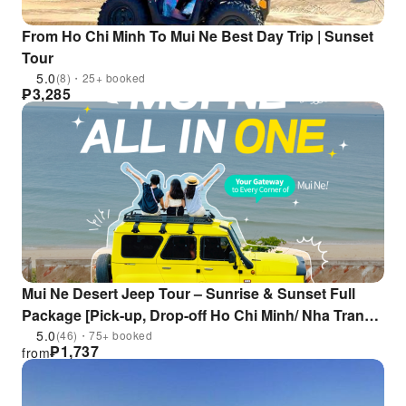
From Ho Chi Minh To Mui Ne Best Day Trip | Sunset
Tour
5.0
(8)・25+ booked
₱
3,285
Mui Ne Desert Jeep Tour – Sunrise & Sunset Full
Package [Pick-up, Drop-off Ho Chi Minh/ Nha Trang ,
Lounge Access]
5.0
(46)・75+ booked
₱
1,737
from