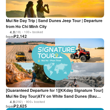
Mui Ne Day Trip | Sand Dunes Jeep Tour | Departure
from Ho Chi Minh City
4.8
(18)・100+ booked
₱
2,142
from
[Guaranteed Departure for 1][KKday Signature Tour]
Mui Ne Day Tour|ATV on White Sand Dunes (Bau
Trang), Fairy Stream & Fishing Village + Seafood
4.8
(292)・900+ booked
₱
2,625
from
Lunch, Free Hotel Pickup|Departure from Ho Chi