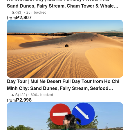
Sand Dunes, Fairy Stream, Cham Tower & Whale
God Temple | Lunch & Hotel Pickup Included
5.0
(3)・25+ booked
₱
2,807
from
Day Tour | Mui Ne Desert Full Day Tour from Ho Chi
Minh City: Sand Dunes, Fairy Stream, Seafood
Lunch, Free Hotel Pick-up from Saigon District 1 & 3
4.6
(122)・600+ booked
₱
2,998
from
| Vietnam