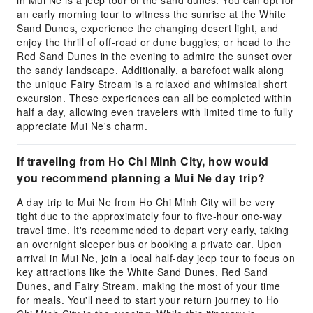
in Mui Ne is a jeep tour of the sand dunes. You can opt for
an early morning tour to witness the sunrise at the White
Sand Dunes, experience the changing desert light, and
enjoy the thrill of off-road or dune buggies; or head to the
Red Sand Dunes in the evening to admire the sunset over
the sandy landscape. Additionally, a barefoot walk along
the unique Fairy Stream is a relaxed and whimsical short
excursion. These experiences can all be completed within
half a day, allowing even travelers with limited time to fully
appreciate Mui Ne's charm.
If traveling from Ho Chi Minh City, how would
you recommend planning a Mui Ne day trip?
A day trip to Mui Ne from Ho Chi Minh City will be very
tight due to the approximately four to five-hour one-way
travel time. It's recommended to depart very early, taking
an overnight sleeper bus or booking a private car. Upon
arrival in Mui Ne, join a local half-day jeep tour to focus on
key attractions like the White Sand Dunes, Red Sand
Dunes, and Fairy Stream, making the most of your time
for meals. You'll need to start your return journey to Ho