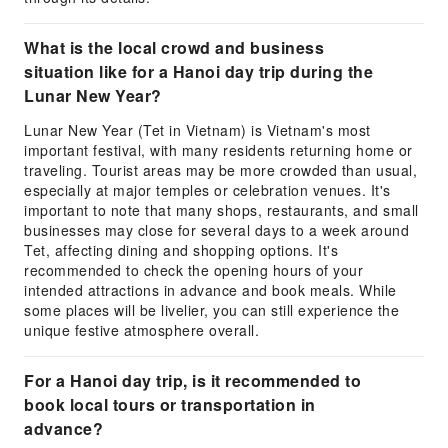
What is the local crowd and business
situation like for a Hanoi day trip during the
Lunar New Year?
Lunar New Year (Tet in Vietnam) is Vietnam's most
important festival, with many residents returning home or
traveling. Tourist areas may be more crowded than usual,
especially at major temples or celebration venues. It's
important to note that many shops, restaurants, and small
businesses may close for several days to a week around
Tet, affecting dining and shopping options. It's
recommended to check the opening hours of your
intended attractions in advance and book meals. While
some places will be livelier, you can still experience the
unique festive atmosphere overall.
For a Hanoi day trip, is it recommended to
book local tours or transportation in
advance?