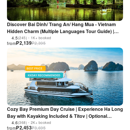
Discover Bai Dinh/ Trang An/ Hang Mua - Vietnam
Hidden Charm (Multiple Languages Tour Guide) |
From Hanoi
4.5
(245)・1K+ booked
₱
2,139
₱
2,395
from
Cozy Bay Premium Day Cruise | Experience Ha Long
Bay with Kayaking Included & Titov | Optional
Transportation from Hanoi | Vietnam
4.6
(368)・2K+ booked
₱
2,453
₱
3,695
from