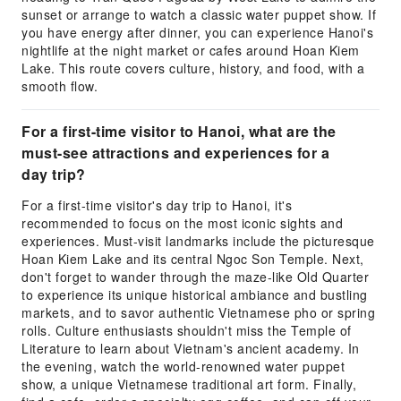
sunset or arrange to watch a classic water puppet show. If
you have energy after dinner, you can experience Hanoi's
nightlife at the night market or cafes around Hoan Kiem
Lake. This route covers culture, history, and food, with a
smooth flow.
For a first-time visitor to Hanoi, what are the
must-see attractions and experiences for a
day trip?
For a first-time visitor's day trip to Hanoi, it's
recommended to focus on the most iconic sights and
experiences. Must-visit landmarks include the picturesque
Hoan Kiem Lake and its central Ngoc Son Temple. Next,
don't forget to wander through the maze-like Old Quarter
to experience its unique historical ambiance and bustling
markets, and to savor authentic Vietnamese pho or spring
rolls. Culture enthusiasts shouldn't miss the Temple of
Literature to learn about Vietnam's ancient academy. In
the evening, watch the world-renowned water puppet
show, a unique Vietnamese traditional art form. Finally,