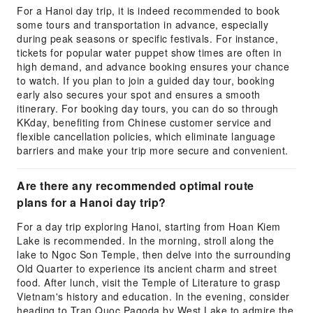
For a Hanoi day trip, it is indeed recommended to book
some tours and transportation in advance, especially
during peak seasons or specific festivals. For instance,
tickets for popular water puppet show times are often in
high demand, and advance booking ensures your chance
to watch. If you plan to join a guided day tour, booking
early also secures your spot and ensures a smooth
itinerary. For booking day tours, you can do so through
KKday, benefiting from Chinese customer service and
flexible cancellation policies, which eliminate language
barriers and make your trip more secure and convenient.
Are there any recommended optimal route
plans for a Hanoi day trip?
For a day trip exploring Hanoi, starting from Hoan Kiem
Lake is recommended. In the morning, stroll along the
lake to Ngoc Son Temple, then delve into the surrounding
Old Quarter to experience its ancient charm and street
food. After lunch, visit the Temple of Literature to grasp
Vietnam's history and education. In the evening, consider
heading to Tran Quoc Pagoda by West Lake to admire the