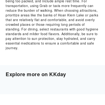
being too packed, and include ample rest time. For
transportation, using Grab or taxis more frequently can
reduce the burden of walking. When choosing attractions,
prioritize areas like the banks of Hoan Kiem Lake or parks
that are relatively flat and comfortable, and avoid overly
crowded places or those requiring long periods of
standing. For dining, select restaurants with good hygiene
standards and milder food flavors. Additionally, be sure to
pay attention to sun protection, stay hydrated, and carry
essential medications to ensure a comfortable and safe
journey.
Explore more on KKday