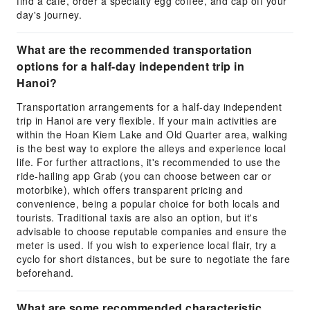
find a cafe, order a specialty egg coffee, and cap off your
day's journey.
What are the recommended transportation
options for a half-day independent trip in
Hanoi?
Transportation arrangements for a half-day independent
trip in Hanoi are very flexible. If your main activities are
within the Hoan Kiem Lake and Old Quarter area, walking
is the best way to explore the alleys and experience local
life. For further attractions, it's recommended to use the
ride-hailing app Grab (you can choose between car or
motorbike), which offers transparent pricing and
convenience, being a popular choice for both locals and
tourists. Traditional taxis are also an option, but it's
advisable to choose reputable companies and ensure the
meter is used. If you wish to experience local flair, try a
cyclo for short distances, but be sure to negotiate the fare
beforehand.
What are some recommended characteristic