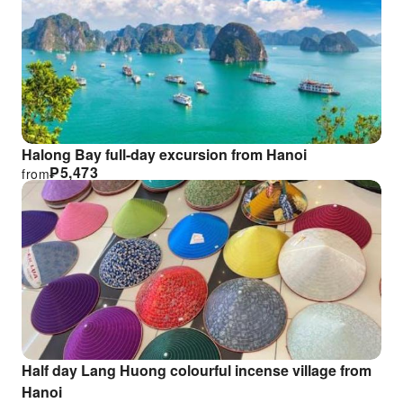
Halong Bay full-day excursion from Hanoi
₱
5,473
from
Half day Lang Huong colourful incense village from
Hanoi