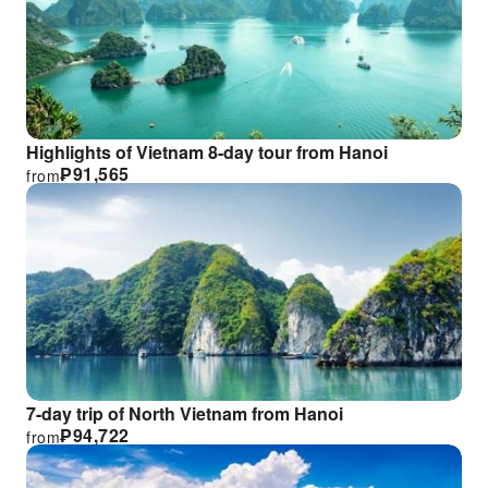
Highlights of Vietnam 8-day tour from Hanoi
₱
91,565
from
7-day trip of North Vietnam from Hanoi
₱
94,722
from