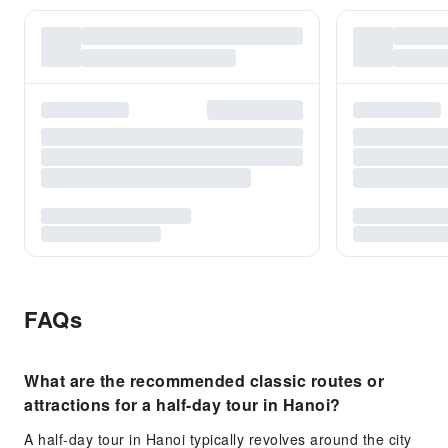
FAQs
What are the recommended classic routes or
attractions for a half-day tour in Hanoi?
A half-day tour in Hanoi typically revolves around the city