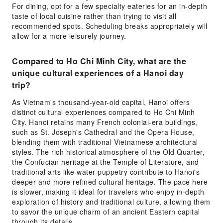
For dining, opt for a few specialty eateries for an in-depth
taste of local cuisine rather than trying to visit all
recommended spots. Scheduling breaks appropriately will
allow for a more leisurely journey.
Compared to Ho Chi Minh City, what are the
unique cultural experiences of a Hanoi day
trip?
As Vietnam's thousand-year-old capital, Hanoi offers
distinct cultural experiences compared to Ho Chi Minh
City. Hanoi retains many French colonial-era buildings,
such as St. Joseph's Cathedral and the Opera House,
blending them with traditional Vietnamese architectural
styles. The rich historical atmosphere of the Old Quarter,
the Confucian heritage at the Temple of Literature, and
traditional arts like water puppetry contribute to Hanoi's
deeper and more refined cultural heritage. The pace here
is slower, making it ideal for travelers who enjoy in-depth
exploration of history and traditional culture, allowing them
to savor the unique charm of an ancient Eastern capital
through its details.