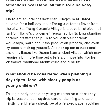
attractions near Hanoi suitable for a half-day
trip?
There are several characteristic villages near Hanoi
suitable for a half-day trip, offering a different flavor from
the city. Bat Trang Ceramic Village is a popular choice, not
far from Hanoi's city center, renowned for its long-standing
ceramic craftsmanship. Here you can visit ceramic
workshops, learn about the production process, and even
try pottery making yourself. Another option is traditional
ancient villages like Duong Lam ancient village, which may
require a bit more time but offers a glimpse into Northern
Vietnam's traditional architecture and rural life.
What should be considered when planning a
day trip to Hanoi with elderly people or
young children?
Taking elderly people or young children on a Hanoi day
trip is feasible, but requires careful planning and care.
Firstly, the itinerary should be at a relaxed pace, avoiding