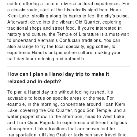
center, offering a taste of diverse cultural experiences. For
a classic route, start at the historically significant Hoan
Kiem Lake, strolling along its banks to feel the city's pulse.
Afterward, delve into the vibrant Old Quarter, exploring
traditional shops and street food. If you're interested in
history and culture, the Temple of Literature is a must-visit
to understand Vietnam's Confucian traditions. You can
also arrange to try the local specialty, egg coffee, to
experience Hanoi's unique coffee culture, making your
half-day tour enriching and authentic.
How can I plan a Hanoi day trip to make it
relaxed and in-depth?
To plan a Hanoi day trip without feeling rushed, it's
advisable to focus on specific areas or themes. For
example, in the morning, concentrate around Hoan Kiem
Lake, covering the Old Quarter, Ngoc Son Temple, and a
water puppet show. In the afternoon, head to West Lake
and Tran Quoc Pagoda to experience a different religious
atmosphere. Link attractions that are convenient for
transportation; utilizing Grab or taxis can save travel time.