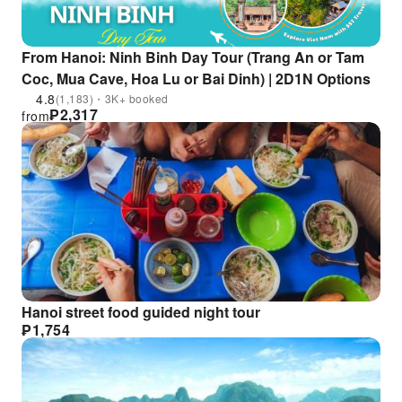
From Hanoi: Ninh Binh Day Tour (Trang An or Tam
Coc, Mua Cave, Hoa Lu or Bai Dinh) | 2D1N Options
4.8
(1,183)・3K+ booked
₱
2,317
from
Hanoi street food guided night tour
₱
1,754