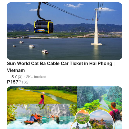
Sun World Cat Ba Cable Car Ticket in Hai Phong |
Vietnam
5.0
(3)・2K+ booked
₱
157
₱
162