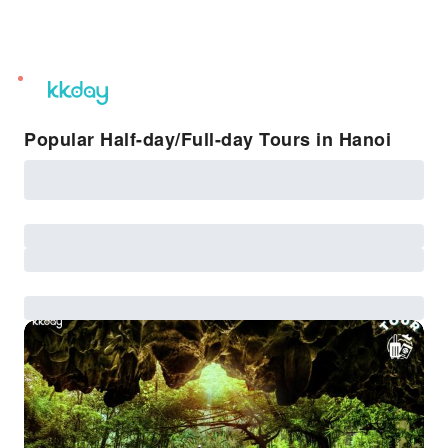
unread
notifications
Popular Half-day/Full-day Tours in Hanoi