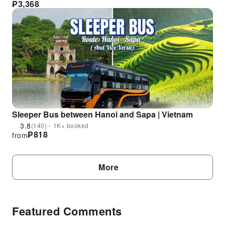
₱
3,368
Sleeper Bus between Hanoi and Sapa | Vietnam
3.8
(140)・1K+ booked
₱
818
from
More
Featured Comments