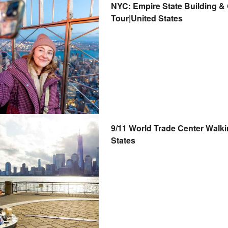
NYC: Empire State Building &
Tour|United States
9/11 World Trade Center Walk
States