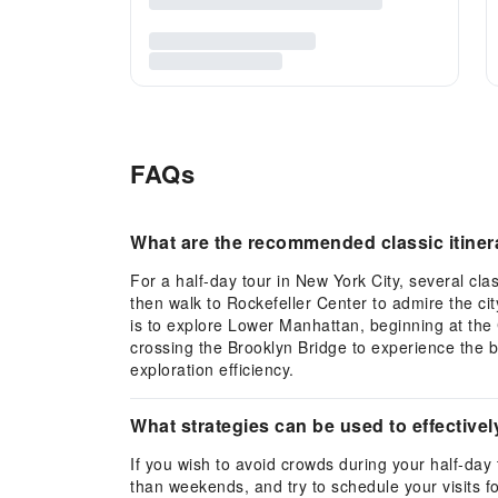
FAQs
What are the recommended classic itinerar
For a half-day tour in New York City, several cl
then walk to Rockefeller Center to admire the city
is to explore Lower Manhattan, beginning at the C
crossing the Brooklyn Bridge to experience the b
exploration efficiency.
What strategies can be used to effectivel
If you wish to avoid crowds during your half-day
than weekends, and try to schedule your visits f