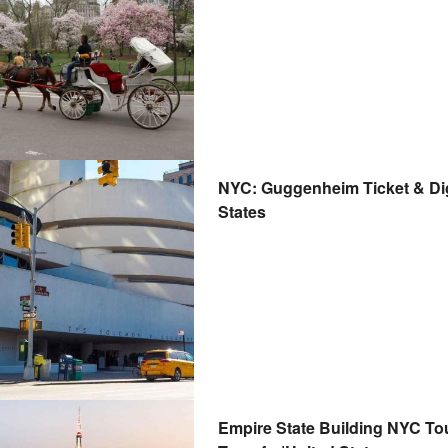
NYC: Guggenheim Ticket & Digi
States
Empire State Building NYC Tou