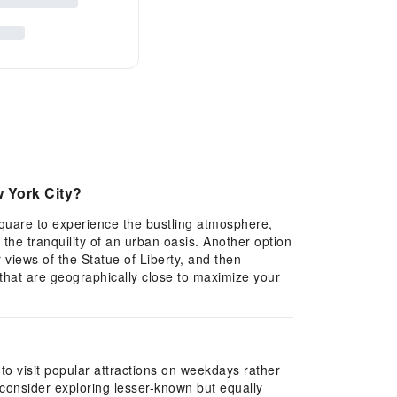
w York City?
 Square to experience the bustling atmosphere,
y the tranquility of an urban oasis. Another option
 views of the Statue of Liberty, and then
 that are geographically close to maximize your
to visit popular attractions on weekdays rather
 consider exploring lesser-known but equally