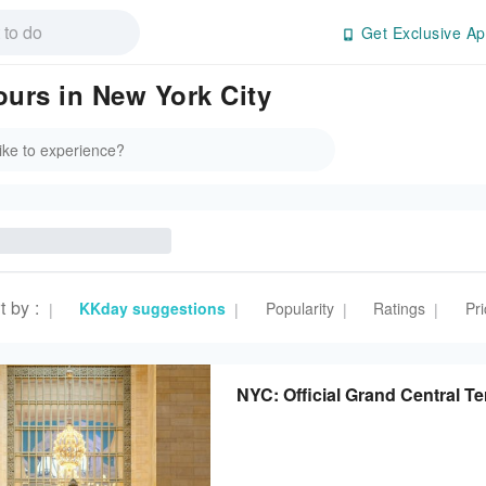
Get Exclusive Ap
ours in New York City
t by
:
KKday suggestions
Popularity
Ratings
Pri
|
|
|
|
NYC: Official Grand Central Te