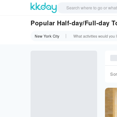
Popular Half-day/Full-day T
New York City
Sor