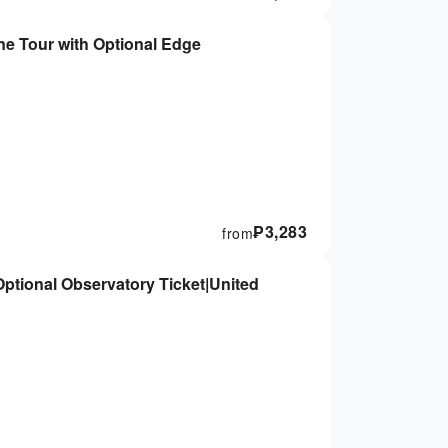
e Tour with Optional Edge
₱
3,283
from
ptional Observatory Ticket|United