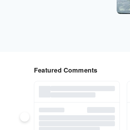
Featured Comments