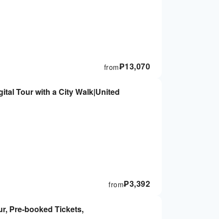
₱
13,070
from
tal Tour with a City Walk|United
₱
3,392
from
r, Pre-booked Tickets,