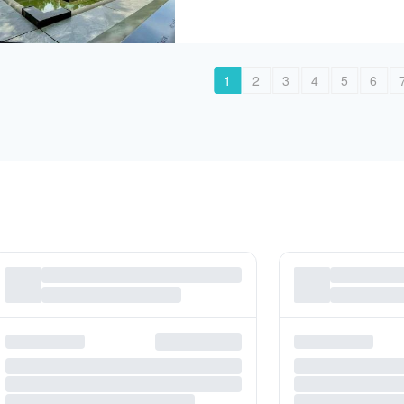
1
2
3
4
5
6