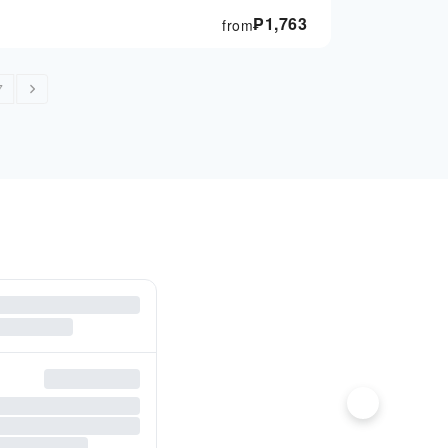
₱
1,763
from
7