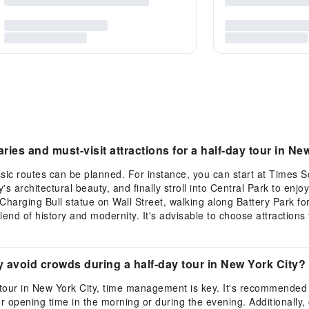
ies and must-visit attractions for a half-day tour in Ne
assic routes can be planned. For instance, you can start at Times
's architectural beauty, and finally stroll into Central Park to enjo
harging Bull statue on Wall Street, walking along Battery Park for
lend of history and modernity. It's advisable to choose attractions
y avoid crowds during a half-day tour in New York City?
 tour in New York City, time management is key. It's recommended 
or opening time in the morning or during the evening. Additionally,