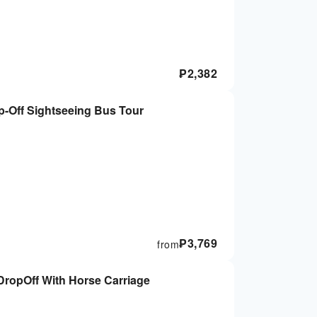
₱
2,382
-Off Sightseeing Bus Tour
₱
3,769
from
ropOff With Horse Carriage