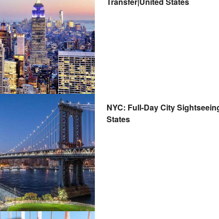
Transfer|United States
NYC: Full-Day City Sightseein
States