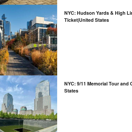
NYC: Hudson Yards & High Lin
Ticket|United States
NYC: 9/11 Memorial Tour and O
States