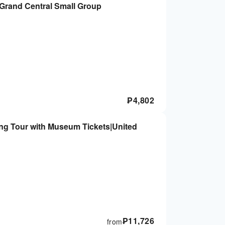
 Grand Central Small Group
₱
4,802
ing Tour with Museum Tickets|United
₱
11,726
from