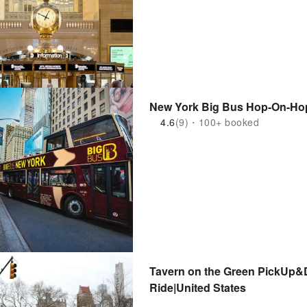
New York Big Bus Hop-On-Hop
4.6
(9)・100+ booked
Tavern on the Green PickUp&D
Ride|United States