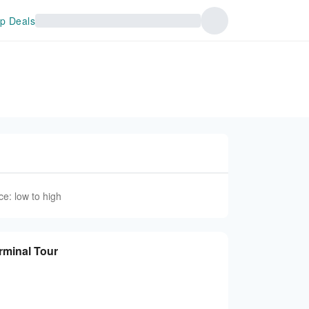
p Deals
ce: low to high
rminal Tour