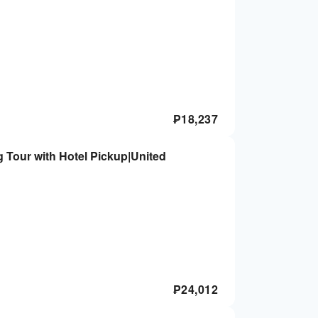
₱
18,237
g Tour with Hotel Pickup|United
₱
24,012