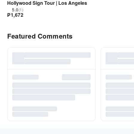
Hollywood Sign Tour | Los Angeles
5.0
(1)
₱
1,672
Featured Comments