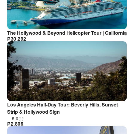
The Hollywood & Beyond Helicopter Tour | California
₱
30,292
Los Angeles Half-Day Tour: Beverly Hills, Sunset
Strip & Hollywood Sign
5.0
(1)
₱
2,806