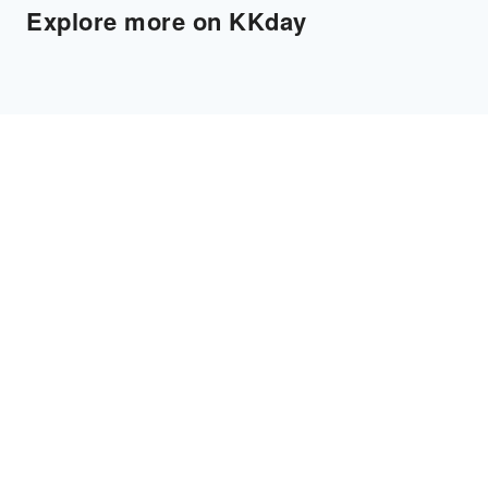
Explore more on KKday