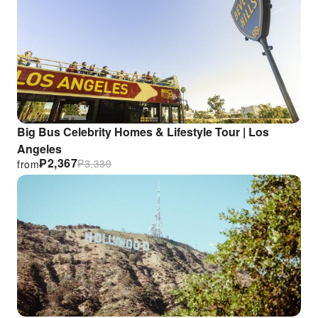
Big Bus Celebrity Homes & Lifestyle Tour | Los
Angeles
₱
2,367
₱
3,339
from