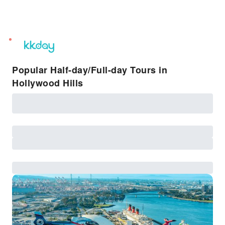
unread
notifications
Popular Half-day/Full-day Tours in
Hollywood Hills