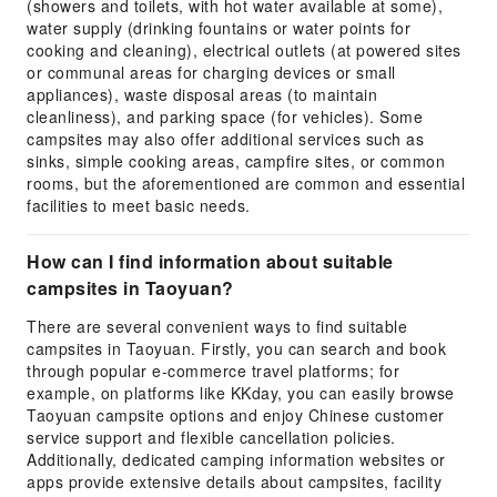
(showers and toilets, with hot water available at some),
water supply (drinking fountains or water points for
cooking and cleaning), electrical outlets (at powered sites
or communal areas for charging devices or small
appliances), waste disposal areas (to maintain
cleanliness), and parking space (for vehicles). Some
campsites may also offer additional services such as
sinks, simple cooking areas, campfire sites, or common
rooms, but the aforementioned are common and essential
facilities to meet basic needs.
How can I find information about suitable
campsites in Taoyuan?
There are several convenient ways to find suitable
campsites in Taoyuan. Firstly, you can search and book
through popular e-commerce travel platforms; for
example, on platforms like KKday, you can easily browse
Taoyuan campsite options and enjoy Chinese customer
service support and flexible cancellation policies.
Additionally, dedicated camping information websites or
apps provide extensive details about campsites, facility