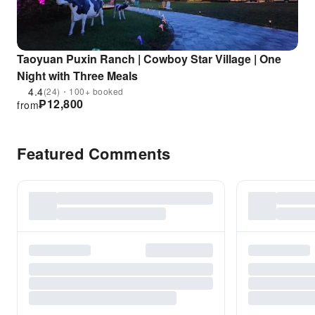
Taoyuan Puxin Ranch | Cowboy Star Village | One
Night with Three Meals
4.4
(24)・100+ booked
₱
12,800
from
Featured Comments