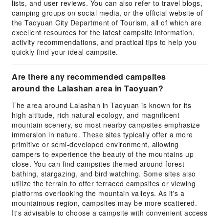
lists, and user reviews. You can also refer to travel blogs,
camping groups on social media, or the official website of
the Taoyuan City Department of Tourism, all of which are
excellent resources for the latest campsite information,
activity recommendations, and practical tips to help you
quickly find your ideal campsite.
Are there any recommended campsites
around the Lalashan area in Taoyuan?
The area around Lalashan in Taoyuan is known for its
high altitude, rich natural ecology, and magnificent
mountain scenery, so most nearby campsites emphasize
immersion in nature. These sites typically offer a more
primitive or semi-developed environment, allowing
campers to experience the beauty of the mountains up
close. You can find campsites themed around forest
bathing, stargazing, and bird watching. Some sites also
utilize the terrain to offer terraced campsites or viewing
platforms overlooking the mountain valleys. As it's a
mountainous region, campsites may be more scattered.
It's advisable to choose a campsite with convenient access