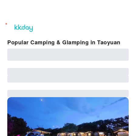
unread
notifications
Popular Camping & Glamping in Taoyuan