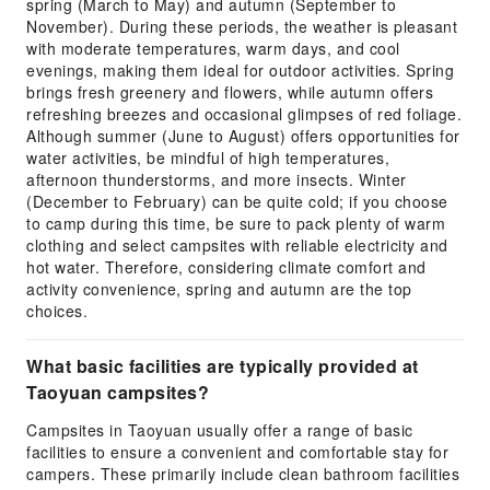
spring (March to May) and autumn (September to
November). During these periods, the weather is pleasant
with moderate temperatures, warm days, and cool
evenings, making them ideal for outdoor activities. Spring
brings fresh greenery and flowers, while autumn offers
refreshing breezes and occasional glimpses of red foliage.
Although summer (June to August) offers opportunities for
water activities, be mindful of high temperatures,
afternoon thunderstorms, and more insects. Winter
(December to February) can be quite cold; if you choose
to camp during this time, be sure to pack plenty of warm
clothing and select campsites with reliable electricity and
hot water. Therefore, considering climate comfort and
activity convenience, spring and autumn are the top
choices.
What basic facilities are typically provided at
Taoyuan campsites?
Campsites in Taoyuan usually offer a range of basic
facilities to ensure a convenient and comfortable stay for
campers. These primarily include clean bathroom facilities