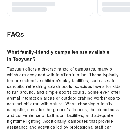
FAQs
What family-friendly campsites are available
in Taoyuan?
Taoyuan offers a diverse range of campsites, many of
which are designed with families in mind. These typically
feature extensive children's play facilities, such as safe
sandpits, refreshing splash pools, spacious lawns for kids
to run around, and simple sports courts. Some even offer
animal interaction areas or outdoor crafting workshops to
connect children with nature. When choosing a family
campsite, consider the ground's flatness, the cleanliness
and convenience of bathroom facilities, and adequate
nighttime lighting. Additionally, campsites that provide
assistance and activities led by professional staff can