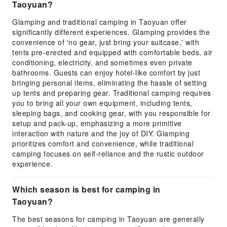
Taoyuan?
Glamping and traditional camping in Taoyuan offer
significantly different experiences. Glamping provides the
convenience of 'no gear, just bring your suitcase,' with
tents pre-erected and equipped with comfortable beds, air
conditioning, electricity, and sometimes even private
bathrooms. Guests can enjoy hotel-like comfort by just
bringing personal items, eliminating the hassle of setting
up tents and preparing gear. Traditional camping requires
you to bring all your own equipment, including tents,
sleeping bags, and cooking gear, with you responsible for
setup and pack-up, emphasizing a more primitive
interaction with nature and the joy of DIY. Glamping
prioritizes comfort and convenience, while traditional
camping focuses on self-reliance and the rustic outdoor
experience.
Which season is best for camping in
Taoyuan?
The best seasons for camping in Taoyuan are generally