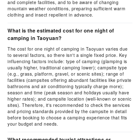
and complete facilities, and to be aware of changing
mountain weather conditions, preparing sufficient warm
clothing and insect repellent in advance.
What is the estimated cost for one night of
camping in Taoyuan?
The cost for one night of camping in Taoyuan varies due
to several factors, so there isn't a single fixed price. Key
influencing factors include: type of camping (glamping is
usually higher, traditional camping lower); campsite type
(e.g., grass, platform, gravel, or scenic sites); range of
facilities (campsites offering abundant facilities like private
bathrooms and air conditioning typically charge more);
season and time (peak season and holidays usually have
higher rates); and campsite location (well-known or scenic
sites). Therefore, it's recommended to check the services
and pricing standards provided by the campsite in detail
before booking to choose a camping experience that fits
your budget and needs.
What recommended tourist attractions or