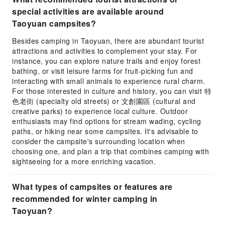
special activities are available around
Taoyuan campsites?
Besides camping in Taoyuan, there are abundant tourist
attractions and activities to complement your stay. For
instance, you can explore nature trails and enjoy forest
bathing, or visit leisure farms for fruit-picking fun and
interacting with small animals to experience rural charm.
For those interested in culture and history, you can visit 特
色老街 (specialty old streets) or 文創園區 (cultural and
creative parks) to experience local culture. Outdoor
enthusiasts may find options for stream wading, cycling
paths, or hiking near some campsites. It's advisable to
consider the campsite's surrounding location when
choosing one, and plan a trip that combines camping with
sightseeing for a more enriching vacation.
What types of campsites or features are
recommended for winter camping in
Taoyuan?