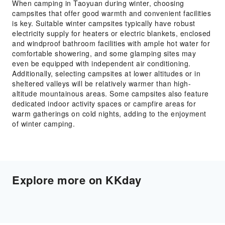
When camping in Taoyuan during winter, choosing
campsites that offer good warmth and convenient facilities
is key. Suitable winter campsites typically have robust
electricity supply for heaters or electric blankets, enclosed
and windproof bathroom facilities with ample hot water for
comfortable showering, and some glamping sites may
even be equipped with independent air conditioning.
Additionally, selecting campsites at lower altitudes or in
sheltered valleys will be relatively warmer than high-
altitude mountainous areas. Some campsites also feature
dedicated indoor activity spaces or campfire areas for
warm gatherings on cold nights, adding to the enjoyment
of winter camping.
Explore more on KKday