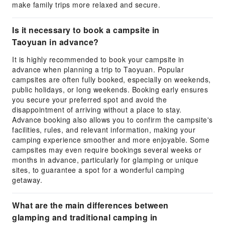
make family trips more relaxed and secure.
Is it necessary to book a campsite in
Taoyuan in advance?
It is highly recommended to book your campsite in
advance when planning a trip to Taoyuan. Popular
campsites are often fully booked, especially on weekends,
public holidays, or long weekends. Booking early ensures
you secure your preferred spot and avoid the
disappointment of arriving without a place to stay.
Advance booking also allows you to confirm the campsite's
facilities, rules, and relevant information, making your
camping experience smoother and more enjoyable. Some
campsites may even require bookings several weeks or
months in advance, particularly for glamping or unique
sites, to guarantee a spot for a wonderful camping
getaway.
What are the main differences between
glamping and traditional camping in