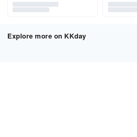
Explore more on KKday