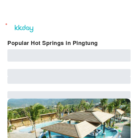
unread
notifications
Popular Hot Springs in Pingtung