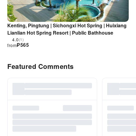
Kenting, Pingtung | Sichongxi Hot Spring | Huixiang
Lianlian Hot Spring Resort | Public Bathhouse
4.0
(1)
₱
565
from
Featured Comments