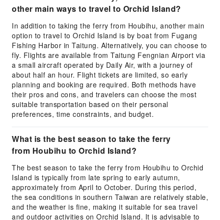
other main ways to travel to Orchid Island?
In addition to taking the ferry from Houbihu, another main
option to travel to Orchid Island is by boat from Fugang
Fishing Harbor in Taitung. Alternatively, you can choose to
fly. Flights are available from Taitung Fengnian Airport via
a small aircraft operated by Daily Air, with a journey of
about half an hour. Flight tickets are limited, so early
planning and booking are required. Both methods have
their pros and cons, and travelers can choose the most
suitable transportation based on their personal
preferences, time constraints, and budget.
What is the best season to take the ferry
from Houbihu to Orchid Island?
The best season to take the ferry from Houbihu to Orchid
Island is typically from late spring to early autumn,
approximately from April to October. During this period,
the sea conditions in southern Taiwan are relatively stable,
and the weather is fine, making it suitable for sea travel
and outdoor activities on Orchid Island. It is advisable to