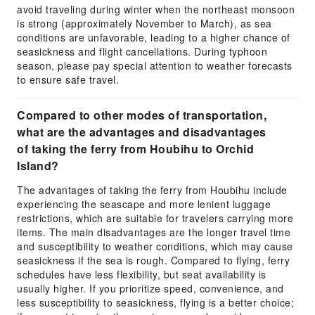
avoid traveling during winter when the northeast monsoon
is strong (approximately November to March), as sea
conditions are unfavorable, leading to a higher chance of
seasickness and flight cancellations. During typhoon
season, please pay special attention to weather forecasts
to ensure safe travel.
Compared to other modes of transportation,
what are the advantages and disadvantages
of taking the ferry from Houbihu to Orchid
Island?
The advantages of taking the ferry from Houbihu include
experiencing the seascape and more lenient luggage
restrictions, which are suitable for travelers carrying more
items. The main disadvantages are the longer travel time
and susceptibility to weather conditions, which may cause
seasickness if the sea is rough. Compared to flying, ferry
schedules have less flexibility, but seat availability is
usually higher. If you prioritize speed, convenience, and
less susceptibility to seasickness, flying is a better choice;