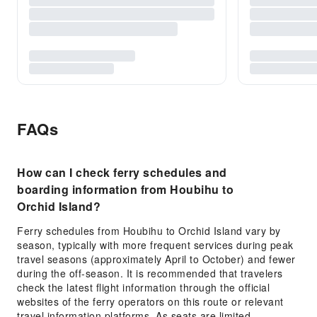
FAQs
How can I check ferry schedules and
boarding information from Houbihu to
Orchid Island?
Ferry schedules from Houbihu to Orchid Island vary by
season, typically with more frequent services during peak
travel seasons (approximately April to October) and fewer
during the off-season. It is recommended that travelers
check the latest flight information through the official
websites of the ferry operators on this route or relevant
travel information platforms. As seats are limited,