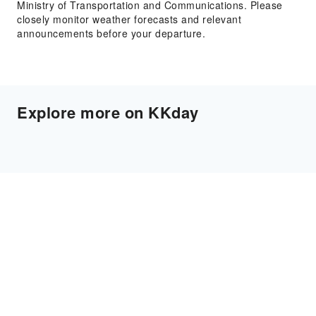
Ministry of Transportation and Communications. Please
closely monitor weather forecasts and relevant
announcements before your departure.
Explore more on KKday