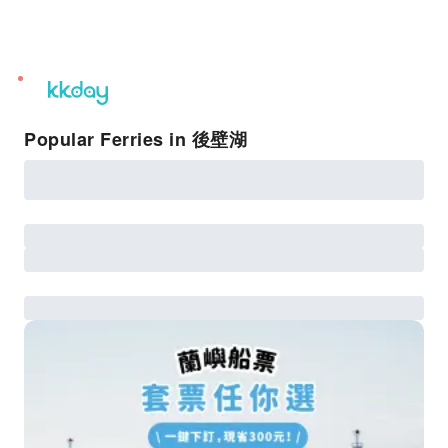
unread
notifications
Popular Ferries in 後壁湖