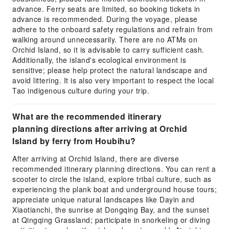
advance. Ferry seats are limited, so booking tickets in
advance is recommended. During the voyage, please
adhere to the onboard safety regulations and refrain from
walking around unnecessarily. There are no ATMs on
Orchid Island, so it is advisable to carry sufficient cash.
Additionally, the island's ecological environment is
sensitive; please help protect the natural landscape and
avoid littering. It is also very important to respect the local
Tao indigenous culture during your trip.
What are the recommended itinerary
planning directions after arriving at Orchid
Island by ferry from Houbihu?
After arriving at Orchid Island, there are diverse
recommended itinerary planning directions. You can rent a
scooter to circle the island, explore tribal culture, such as
experiencing the plank boat and underground house tours;
appreciate unique natural landscapes like Dayin and
Xiaotianchi, the sunrise at Dongqing Bay, and the sunset
at Qingqing Grassland; participate in snorkeling or diving