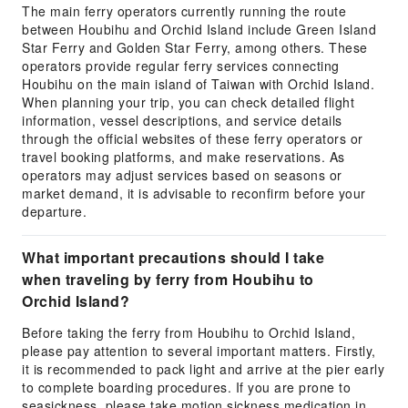
The main ferry operators currently running the route
between Houbihu and Orchid Island include Green Island
Star Ferry and Golden Star Ferry, among others. These
operators provide regular ferry services connecting
Houbihu on the main island of Taiwan with Orchid Island.
When planning your trip, you can check detailed flight
information, vessel descriptions, and service details
through the official websites of these ferry operators or
travel booking platforms, and make reservations. As
operators may adjust services based on seasons or
market demand, it is advisable to reconfirm before your
departure.
What important precautions should I take
when traveling by ferry from Houbihu to
Orchid Island?
Before taking the ferry from Houbihu to Orchid Island,
please pay attention to several important matters. Firstly,
it is recommended to pack light and arrive at the pier early
to complete boarding procedures. If you are prone to
seasickness, please take motion sickness medication in