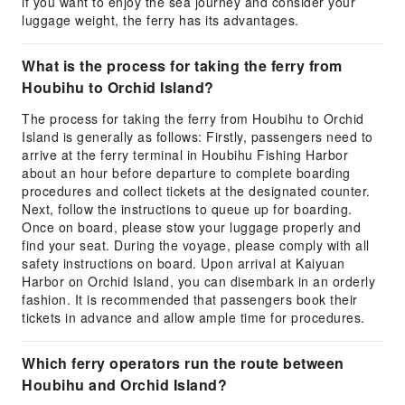
if you want to enjoy the sea journey and consider your
luggage weight, the ferry has its advantages.
What is the process for taking the ferry from
Houbihu to Orchid Island?
The process for taking the ferry from Houbihu to Orchid
Island is generally as follows: Firstly, passengers need to
arrive at the ferry terminal in Houbihu Fishing Harbor
about an hour before departure to complete boarding
procedures and collect tickets at the designated counter.
Next, follow the instructions to queue up for boarding.
Once on board, please stow your luggage properly and
find your seat. During the voyage, please comply with all
safety instructions on board. Upon arrival at Kaiyuan
Harbor on Orchid Island, you can disembark in an orderly
fashion. It is recommended that passengers book their
tickets in advance and allow ample time for procedures.
Which ferry operators run the route between
Houbihu and Orchid Island?