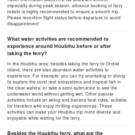
especially during peak season, advance booking of ferry
tickets is highly recommended to ensure a smooth trip.
Please reconfirm flight status before departure to avoid
disappointment.
What water activities are recommended to
experience around Houbihu before or after
taking the ferry?
In the Houbihu area, besides taking the ferry to Orchid
Island, there are also abundant water activities to
experience. For example, you can try snorkeling or diving
to explore the coral reef ecosystems and tropical fish in
the clear waters; or take a semi-submarine to see the
underwater world without getting wet. Other popular
activities include jet skiing and banana boat rides, suitable
for travelers who enjoy thrilling experiences. These
activities can make your Houbihu trip more diverse and
enjoyable while waiting for the ferry.
Besides the Houbihu ferry, what are the