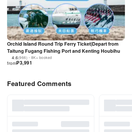
Orchid Island Round Trip Ferry Ticket|Depart from
Taitung Fugang Fishing Port and Kenting Houbihu
4.6
(966)・8K+ booked
₱
3,991
from
Featured Comments