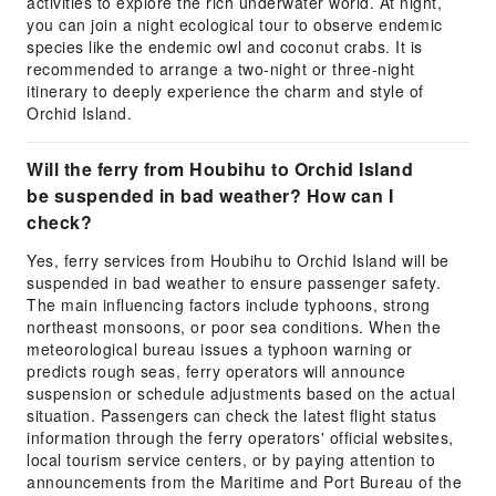
activities to explore the rich underwater world. At night,
you can join a night ecological tour to observe endemic
species like the endemic owl and coconut crabs. It is
recommended to arrange a two-night or three-night
itinerary to deeply experience the charm and style of
Orchid Island.
Will the ferry from Houbihu to Orchid Island
be suspended in bad weather? How can I
check?
Yes, ferry services from Houbihu to Orchid Island will be
suspended in bad weather to ensure passenger safety.
The main influencing factors include typhoons, strong
northeast monsoons, or poor sea conditions. When the
meteorological bureau issues a typhoon warning or
predicts rough seas, ferry operators will announce
suspension or schedule adjustments based on the actual
situation. Passengers can check the latest flight status
information through the ferry operators' official websites,
local tourism service centers, or by paying attention to
announcements from the Maritime and Port Bureau of the