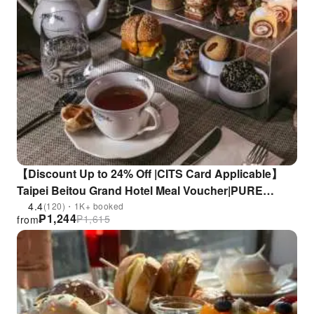
【Discount Up to 24% Off |CITS Card Applicable】
Taipei Beitou Grand Hotel Meal Voucher|PURE
European Restaurant
4.4
(120)・1K+ booked
₱
1,244
₱
1,615
from