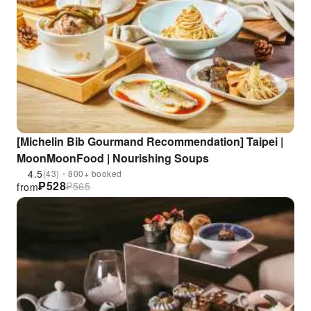
[Michelin Bib Gourmand Recommendation] Taipei |
MoonMoonFood | Nourishing Soups
4.5
(43)・800+ booked
₱
528
₱
565
from