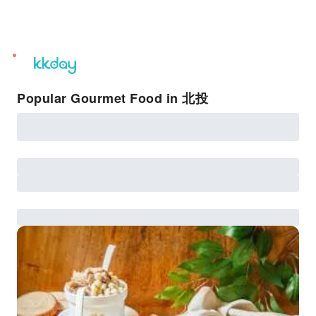
unread
notifications
Popular Gourmet Food in 北投