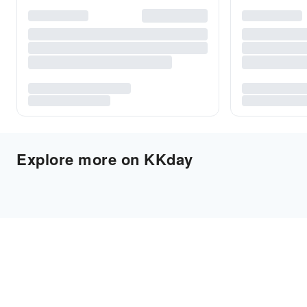
Explore more on KKday