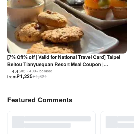
[7% Off% off | Valid for National Travel Card] Taipei
Beitou Tianyuequan Resort Meal Coupon |
Tianxiang Food Court (Choose one of Afternoon Tea
4.4
(98)・400+ booked
₱
1,225
₱
1,321
from
or Lunch or Dinner)
Featured Comments