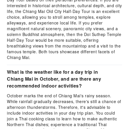
interested in historical architecture, cultural depth, and city
life, the Chiang Mai Old City Half-Day Tour is an excellent
choice, allowing you to stroll among temples, explore
alleyways, and experience local life. If you prefer
magnificent natural scenery, panoramic city views, and a
solemn Buddhist atmosphere, then the Doi Suthep Temple
Half-Day Tour would be more suitable, offering
breathtaking views from the mountaintop and a visit to the
famous temple. Both tours showcase different facets of
Chiang Mai.
What is the weather like for a day trip in
Chiang Mai in October, and are there any
recommended indoor activities?
October marks the end of Chiang Mai's rainy season.
While rainfall gradually decreases, there's still a chance of
afternoon thunderstorms. Therefore, it's advisable to
include indoor activities in your day trip plan. You could
join a Thai cooking class to learn how to make authentic
Northern Thai dishes; experience a traditional Thai