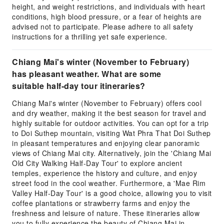
height, and weight restrictions, and individuals with heart
conditions, high blood pressure, or a fear of heights are
advised not to participate. Please adhere to all safety
instructions for a thrilling yet safe experience.
Chiang Mai's winter (November to February)
has pleasant weather. What are some
suitable half-day tour itineraries?
Chiang Mai's winter (November to February) offers cool
and dry weather, making it the best season for travel and
highly suitable for outdoor activities. You can opt for a trip
to Doi Suthep mountain, visiting Wat Phra That Doi Suthep
in pleasant temperatures and enjoying clear panoramic
views of Chiang Mai city. Alternatively, join the 'Chiang Mai
Old City Walking Half-Day Tour' to explore ancient
temples, experience the history and culture, and enjoy
street food in the cool weather. Furthermore, a 'Mae Rim
Valley Half-Day Tour' is a good choice, allowing you to visit
coffee plantations or strawberry farms and enjoy the
freshness and leisure of nature. These itineraries allow
you to fully experience the beauty of Chiang Mai in