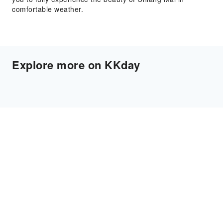
comfortable weather.
Explore more on KKday