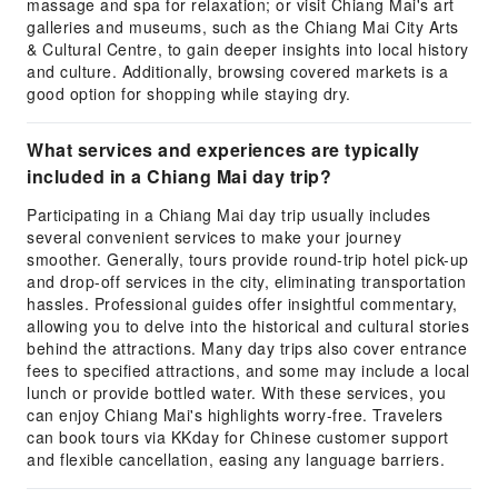
massage and spa for relaxation; or visit Chiang Mai's art
galleries and museums, such as the Chiang Mai City Arts
& Cultural Centre, to gain deeper insights into local history
and culture. Additionally, browsing covered markets is a
good option for shopping while staying dry.
What services and experiences are typically
included in a Chiang Mai day trip?
Participating in a Chiang Mai day trip usually includes
several convenient services to make your journey
smoother. Generally, tours provide round-trip hotel pick-up
and drop-off services in the city, eliminating transportation
hassles. Professional guides offer insightful commentary,
allowing you to delve into the historical and cultural stories
behind the attractions. Many day trips also cover entrance
fees to specified attractions, and some may include a local
lunch or provide bottled water. With these services, you
can enjoy Chiang Mai's highlights worry-free. Travelers
can book tours via KKday for Chinese customer support
and flexible cancellation, easing any language barriers.