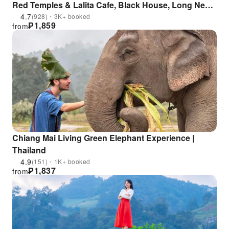
Red Temples & Lalita Cafe, Black House, Long Neck
Village & Golden Triangle | Thailand
4.7
(928)・3K+ booked
₱
1,859
from
Chiang Mai Living Green Elephant Experience |
Thailand
4.9
(151)・1K+ booked
₱
1,837
from