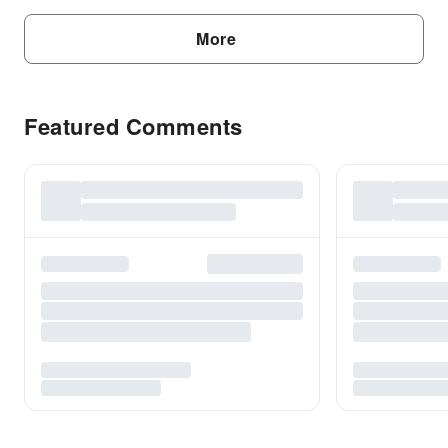
More
Featured Comments