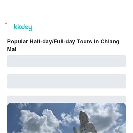
unread
notifications
Popular Half-day/Full-day Tours in Chiang
Mai