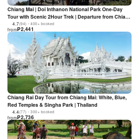
Chiang Mai | Doi Inthanon National Park One-Day
Tour with Scenic 2Hour Trek | Departure from Chiang
Mai
4.7
(94)・400+ booked
₱
2,441
from
Chiang Rai Day Tour from Chiang Mai: White, Blue,
Red Temples & Singha Park | Thailand
4.4
(77)・300+ booked
₱
2,736
from