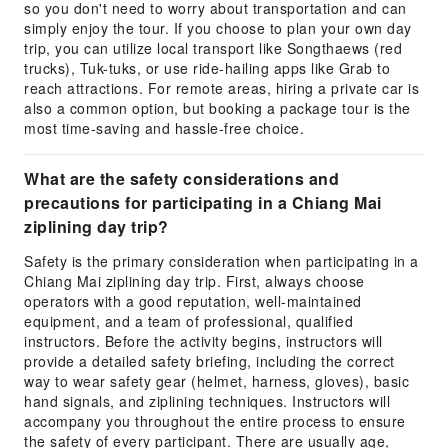
so you don't need to worry about transportation and can
simply enjoy the tour. If you choose to plan your own day
trip, you can utilize local transport like Songthaews (red
trucks), Tuk-tuks, or use ride-hailing apps like Grab to
reach attractions. For remote areas, hiring a private car is
also a common option, but booking a package tour is the
most time-saving and hassle-free choice.
What are the safety considerations and
precautions for participating in a Chiang Mai
ziplining day trip?
Safety is the primary consideration when participating in a
Chiang Mai ziplining day trip. First, always choose
operators with a good reputation, well-maintained
equipment, and a team of professional, qualified
instructors. Before the activity begins, instructors will
provide a detailed safety briefing, including the correct
way to wear safety gear (helmet, harness, gloves), basic
hand signals, and ziplining techniques. Instructors will
accompany you throughout the entire process to ensure
the safety of every participant. There are usually age,