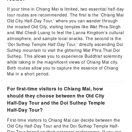
If your time in Chiang Mai is limited, two essential half-day
tour routes are recommended. The first is the 'Chiang Mai
Old City Half-Day Tour,' where you can wander through
the moated Old City, visiting temples like Wat Phra Singh
and Wat Chedi Luang to feel the Lanna Kingdom's cultural
atmosphere, and sample local snacks. The second is the
'Doi Suthep Temple Half-Day Tour,' directly ascending Doi
Suthep mountain to visit the glittering Wat Phra That Doi
Suthep. This allows you to experience Buddhist solemnity
while taking in the magnificent views of Chiang Mai city.
Both routes allow you to capture the essence of Chiang
Mai in a short period.
For first-time visitors to Chiang Mai, how
should they choose between the Old City
Half-Day Tour and the Doi Suthep Temple
Half-Day Tour?
First-time visitors to Chiang Mai can decide between the
Old City Half-Day Tour and the Doi Suthep Temple Half-
Day Tour based on their personal preferences. If you are