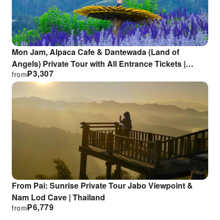
Mon Jam, Alpaca Cafe & Dantewada (Land of
Angels) Private Tour with All Entrance Tickets |
₱
3,307
from
Chiang Mai
From Pai: Sunrise Private Tour Jabo Viewpoint &
Nam Lod Cave | Thailand
₱
6,779
from