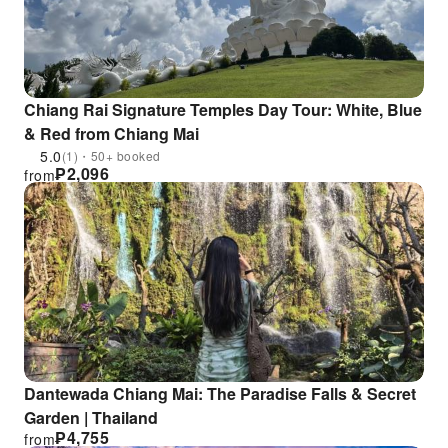
Chiang Rai Signature Temples Day Tour: White, Blue
& Red from Chiang Mai
5.0
(1)・50+ booked
₱
2,096
from
Dantewada Chiang Mai: The Paradise Falls & Secret
Garden | Thailand
₱
4,755
from