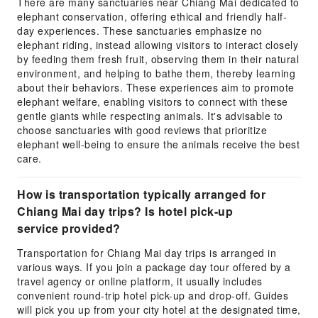
There are many sanctuaries near Chiang Mai dedicated to
elephant conservation, offering ethical and friendly half-
day experiences. These sanctuaries emphasize no
elephant riding, instead allowing visitors to interact closely
by feeding them fresh fruit, observing them in their natural
environment, and helping to bathe them, thereby learning
about their behaviors. These experiences aim to promote
elephant welfare, enabling visitors to connect with these
gentle giants while respecting animals. It's advisable to
choose sanctuaries with good reviews that prioritize
elephant well-being to ensure the animals receive the best
care.
How is transportation typically arranged for
Chiang Mai day trips? Is hotel pick-up
service provided?
Transportation for Chiang Mai day trips is arranged in
various ways. If you join a package day tour offered by a
travel agency or online platform, it usually includes
convenient round-trip hotel pick-up and drop-off. Guides
will pick you up from your city hotel at the designated time,