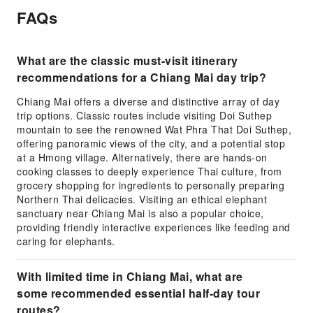
FAQs
What are the classic must-visit itinerary
recommendations for a Chiang Mai day trip?
Chiang Mai offers a diverse and distinctive array of day
trip options. Classic routes include visiting Doi Suthep
mountain to see the renowned Wat Phra That Doi Suthep,
offering panoramic views of the city, and a potential stop
at a Hmong village. Alternatively, there are hands-on
cooking classes to deeply experience Thai culture, from
grocery shopping for ingredients to personally preparing
Northern Thai delicacies. Visiting an ethical elephant
sanctuary near Chiang Mai is also a popular choice,
providing friendly interactive experiences like feeding and
caring for elephants.
With limited time in Chiang Mai, what are
some recommended essential half-day tour
routes?