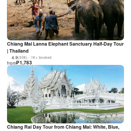
Chiang Mai Lanna Elephant Sanctuary Half-Day Tour
| Thailand
4.9
(308)・1K+ booked
₱
1,783
from
Chiang Rai Day Tour from Chiang Mai: White, Blue,