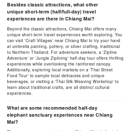
Besides classic attractions, what other
unique short-term (half/full-day) travel
experiences are there in Chiang Mai?
Beyond the classic attractions, Chiang Mai offers many
unique short-term travel experiences worth exploring. You
can visit 'Craft Villages' near Chiang Mai to try your hand
at umbrella painting, pottery, or silver crafting, traditional
to Northern Thailand. For adventure seekers, a 'Zipline
Adventure' or 'Jungle Ziplining' half-day tour offers thrilling
experiences while overlooking the rainforest canopy.
Additionally, exploring local markets on a 'Thai Street
Food Tour' to sample local delicacies and unique
beverages, or visiting a 'Thai Silk Weaving Workshop' to
learn about traditional crafts, are all distinct cultural
experiences.
What are some recommended half-day
elephant sanctuary experiences near Chiang
Mai?