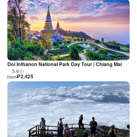
Doi Inthanon National Park Day Tour | Chiang Mai
3.0
(2)
₱
2,425
from