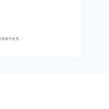
篩選條件放寬。