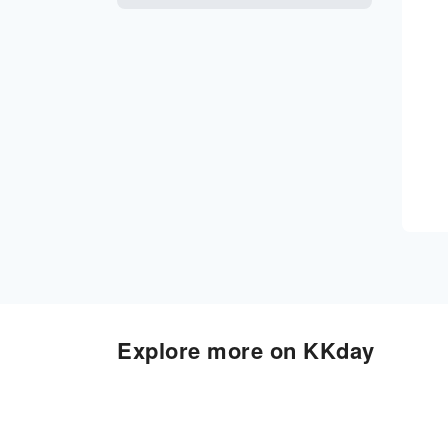
Explore more on KKday