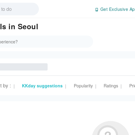
Get Exclusive Ap
ls in Seoul
t by
:
KKday suggestions
Popularity
Ratings
Pri
|
|
|
|