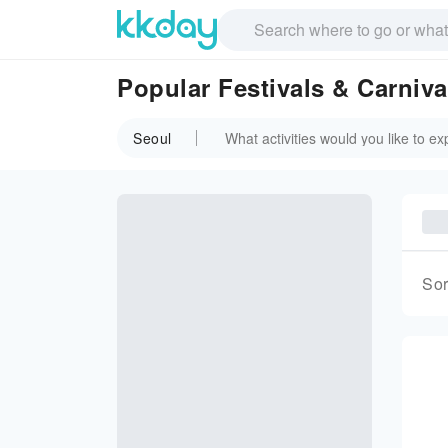
Popular Festivals & Carniva
Seoul
Sor