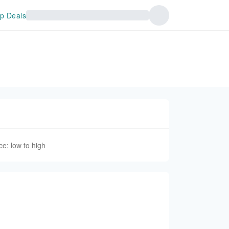
p Deals
ce: low to high