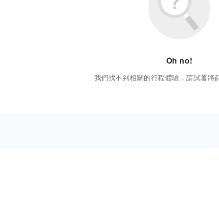
Oh no!
我們找不到相關的行程體驗，請試著將