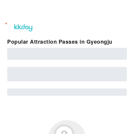
unread
notifications
Popular Attraction Passes in Gyeongju