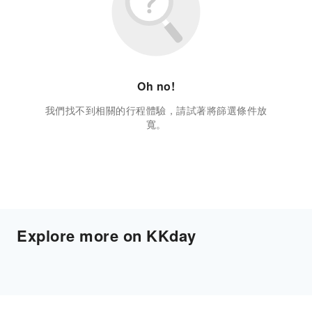
Oh no!
我們找不到相關的行程體驗，請試著將篩選條件放
寬。
Explore more on KKday