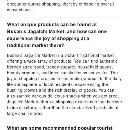
encounter during shopping, thereby enhancing overall
convenience.
What unique products can be found at
Busan's Jagalchi Market, and how can one
experience the joy of shopping at a
traditional market there?
Busan's Jagalchi Market is a vibrant traditional market
offering a wide array of products. You can find authentic
Korean street food, trendy apparel, household goods,
beauty products, and local specialties as souvenirs. The
joy of shopping here lies in immersing yourself in the daily
life atmosphere of local residents, experiencing the
bustling crowds and the rich display of goods. You can
also sample various delicious snacks when you get tired.
Jagalchi Market offers a shopping experience that is close
to local culture, rather than the standardized products of
large chain stores.
What are some recommended popular tourist