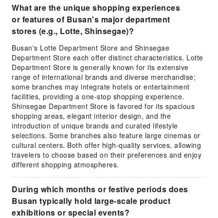
What are the unique shopping experiences
or features of Busan's major department
stores (e.g., Lotte, Shinsegae)?
Busan's Lotte Department Store and Shinsegae
Department Store each offer distinct characteristics. Lotte
Department Store is generally known for its extensive
range of international brands and diverse merchandise;
some branches may integrate hotels or entertainment
facilities, providing a one-stop shopping experience.
Shinsegae Department Store is favored for its spacious
shopping areas, elegant interior design, and the
introduction of unique brands and curated lifestyle
selections. Some branches also feature large cinemas or
cultural centers. Both offer high-quality services, allowing
travelers to choose based on their preferences and enjoy
different shopping atmospheres.
During which months or festive periods does
Busan typically hold large-scale product
exhibitions or special events?