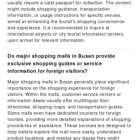
usually require a valid passport for collection. The content
might include shopping guidance, transportation
information, or usage instructions for specific venues,
aimed at enhancing the tourist's shopping convenience
and experience. It is recommended to inquire at
international airports or city tourist information centers
upon arrival for relevant information.
Do major shopping malls in Busan provide
exclusive shopping guides or service
information for foreign visitors?
Major shopping malls in Busan generally place significant
importance on the shopping experience for foreign
visitors. Within the malls, customer service centers or
information desks usually offer multilingual floor
directories, shopping maps, and transportation guides.
Some malls even have dedicated counters for foreign
tourists, providing more detailed explanations of shopping
procedures or assistance. These services are designed to
help visitors explore the mall more easily, understand
product locations, and resolve any issues they might