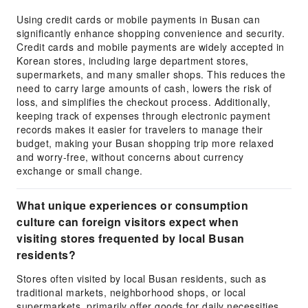
Using credit cards or mobile payments in Busan can
significantly enhance shopping convenience and security.
Credit cards and mobile payments are widely accepted in
Korean stores, including large department stores,
supermarkets, and many smaller shops. This reduces the
need to carry large amounts of cash, lowers the risk of
loss, and simplifies the checkout process. Additionally,
keeping track of expenses through electronic payment
records makes it easier for travelers to manage their
budget, making your Busan shopping trip more relaxed
and worry-free, without concerns about currency
exchange or small change.
What unique experiences or consumption
culture can foreign visitors expect when
visiting stores frequented by local Busan
residents?
Stores often visited by local Busan residents, such as
traditional markets, neighborhood shops, or local
supermarkets, primarily offer goods for daily necessities.