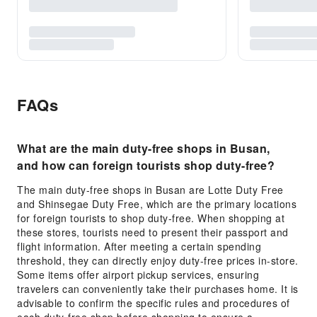
FAQs
What are the main duty-free shops in Busan,
and how can foreign tourists shop duty-free?
The main duty-free shops in Busan are Lotte Duty Free
and Shinsegae Duty Free, which are the primary locations
for foreign tourists to shop duty-free. When shopping at
these stores, tourists need to present their passport and
flight information. After meeting a certain spending
threshold, they can directly enjoy duty-free prices in-store.
Some items offer airport pickup services, ensuring
travelers can conveniently take their purchases home. It is
advisable to confirm the specific rules and procedures of