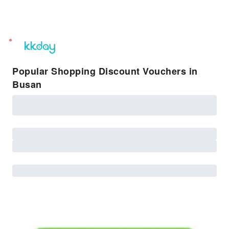
unread
notifications
Popular Shopping Discount Vouchers in
Busan