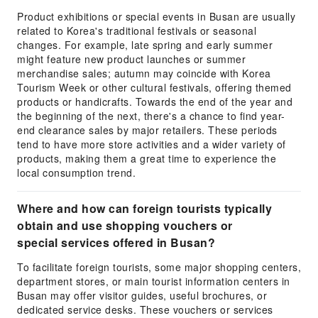
Product exhibitions or special events in Busan are usually
related to Korea's traditional festivals or seasonal
changes. For example, late spring and early summer
might feature new product launches or summer
merchandise sales; autumn may coincide with Korea
Tourism Week or other cultural festivals, offering themed
products or handicrafts. Towards the end of the year and
the beginning of the next, there's a chance to find year-
end clearance sales by major retailers. These periods
tend to have more store activities and a wider variety of
products, making them a great time to experience the
local consumption trend.
Where and how can foreign tourists typically
obtain and use shopping vouchers or
special services offered in Busan?
To facilitate foreign tourists, some major shopping centers,
department stores, or main tourist information centers in
Busan may offer visitor guides, useful brochures, or
dedicated service desks. These vouchers or services