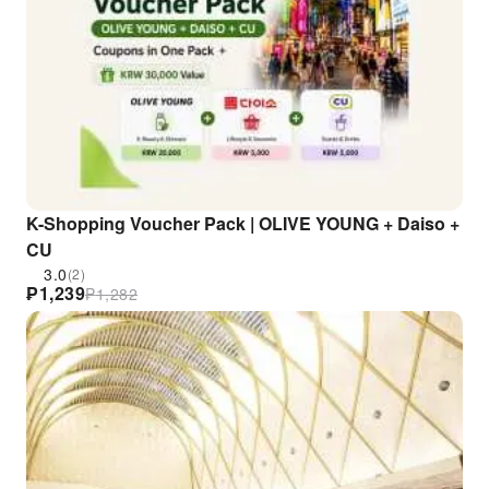
K-Shopping Voucher Pack | OLIVE YOUNG + Daiso +
CU
3.0
(2)
₱
1,239
₱
1,282