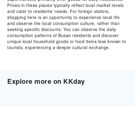
Prices in these places typically reflect local market levels
and cater to residents' needs. For foreign visitors,
shopping here is an opportunity to experience local life
and observe the local consumption culture, rather than
seeking specific discounts. You can observe the daily
consumption patterns of Busan residents and discover
unique local household goods or food items less known to
tourists, experiencing a deeper cultural exchange.
Explore more on KKday