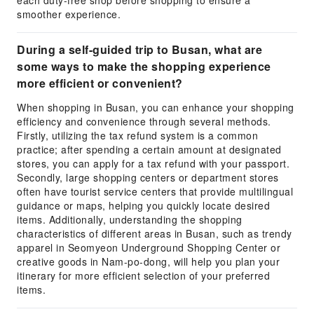
each duty-free shop before shopping to ensure a
smoother experience.
During a self-guided trip to Busan, what are
some ways to make the shopping experience
more efficient or convenient?
When shopping in Busan, you can enhance your shopping
efficiency and convenience through several methods.
Firstly, utilizing the tax refund system is a common
practice; after spending a certain amount at designated
stores, you can apply for a tax refund with your passport.
Secondly, large shopping centers or department stores
often have tourist service centers that provide multilingual
guidance or maps, helping you quickly locate desired
items. Additionally, understanding the shopping
characteristics of different areas in Busan, such as trendy
apparel in Seomyeon Underground Shopping Center or
creative goods in Nam-po-dong, will help you plan your
itinerary for more efficient selection of your preferred
items.