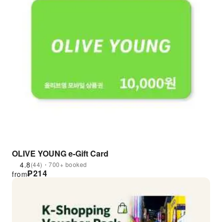
OLIVE YOUNG e-Gift Card
4.8
(44)・700+ booked
₱
214
from