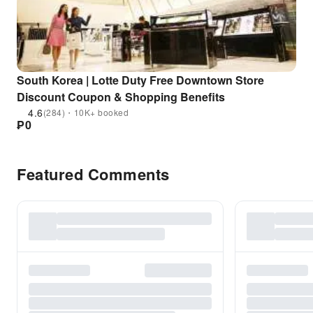
South Korea | Lotte Duty Free Downtown Store
Discount Coupon & Shopping Benefits
4.6
(284)・10K+ booked
₱
0
Featured Comments