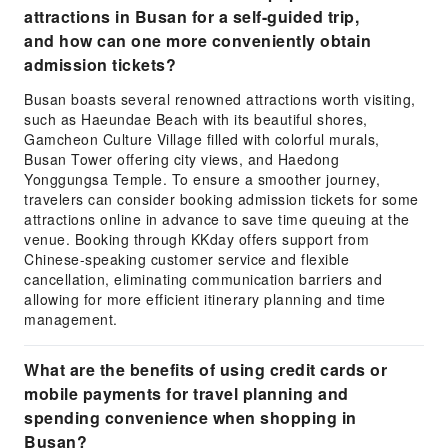
attractions in Busan for a self-guided trip,
and how can one more conveniently obtain
admission tickets?
Busan boasts several renowned attractions worth visiting,
such as Haeundae Beach with its beautiful shores,
Gamcheon Culture Village filled with colorful murals,
Busan Tower offering city views, and Haedong
Yonggungsa Temple. To ensure a smoother journey,
travelers can consider booking admission tickets for some
attractions online in advance to save time queuing at the
venue. Booking through KKday offers support from
Chinese-speaking customer service and flexible
cancellation, eliminating communication barriers and
allowing for more efficient itinerary planning and time
management.
What are the benefits of using credit cards or
mobile payments for travel planning and
spending convenience when shopping in
Busan?