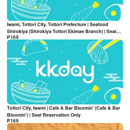
Iwami, Tottori City, Tottori Prefecture | Seafood
Shirokiya (Shirokiya Tottori Ekimae Branch) | Seat
₱
169
Reservation Only
Tottori City, Iwami | Cafe & Bar Bloomin' (Cafe & Bar
Bloomin') | Seat Reservation Only
₱
169