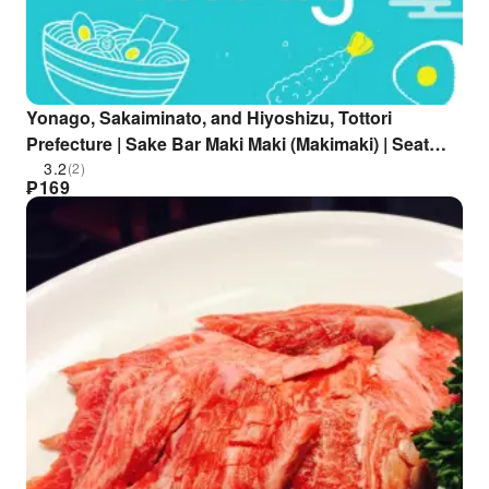
Yonago, Sakaiminato, and Hiyoshizu, Tottori
Prefecture | Sake Bar Maki Maki (Makimaki) | Seat
Reservation Only
3.2
(2)
₱
169