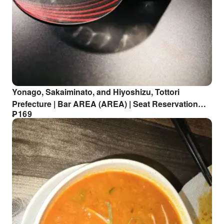
Yonago, Sakaiminato, and Hiyoshizu, Tottori
Prefecture | Bar AREA (AREA) | Seat Reservation
₱
169
Only