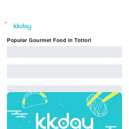
unread
notifications
Popular Gourmet Food in Tottori