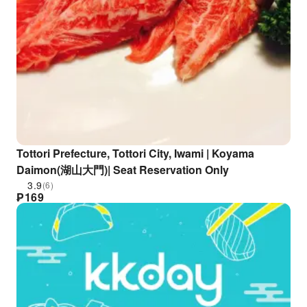
Tottori Prefecture, Tottori City, Iwami | Koyama
Daimon(湖山大門)| Seat Reservation Only
3.9
(6)
₱
169