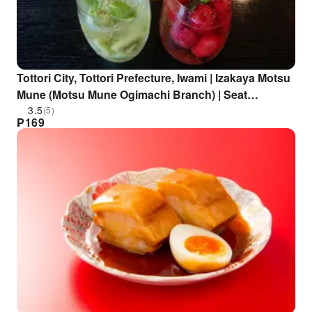
Tottori City, Tottori Prefecture, Iwami | Izakaya Motsu
Mune (Motsu Mune Ogimachi Branch) | Seat
Reservation Only
3.5
(5)
₱
169