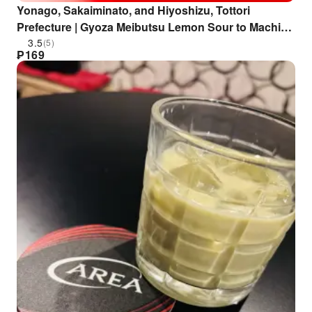
Yonago, Sakaiminato, and Hiyoshizu, Tottori
Prefecture | Gyoza Meibutsu Lemon Sour to Machi
Chuka Kobuta Hanten (Famous Lemon Sour and
3.5
(5)
₱
169
Local Chinese Food Kobuta Hanten) | Seat
Reservation Only