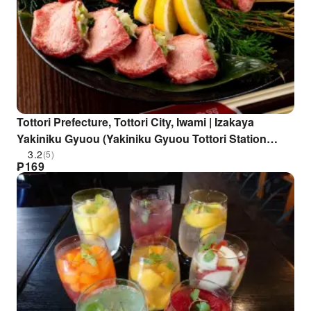
Tottori Prefecture, Tottori City, Iwami | Izakaya
Yakiniku Gyuou (Yakiniku Gyuou Tottori Station
North Exit Branch) | Seat Reservation Only
3.2
(5)
₱
169