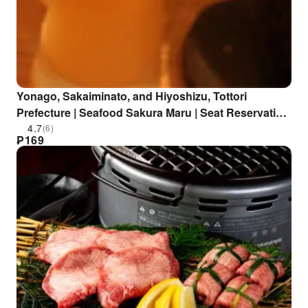
Yonago, Sakaiminato, and Hiyoshizu, Tottori
Prefecture | Seafood Sakura Maru | Seat Reservation
Only
4.7
(6)
₱
169