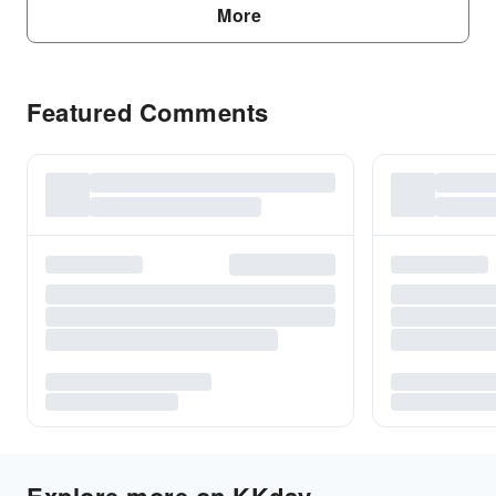
More
Featured Comments