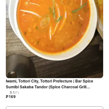
Iwami, Tottori City, Tottori Prefecture | Bar Spice
Sumibi Sakaba Tandor (Spice Charcoal Grill
Tandoor) | Seat Reservation Only
3.1
(1)
₱
169