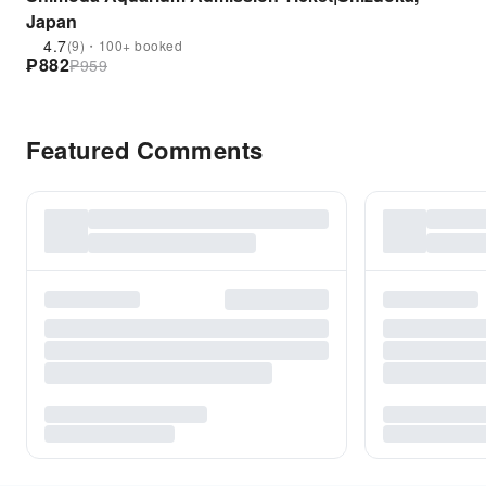
Japan
4.7
(9)・100+ booked
₱
882
₱
959
Featured Comments