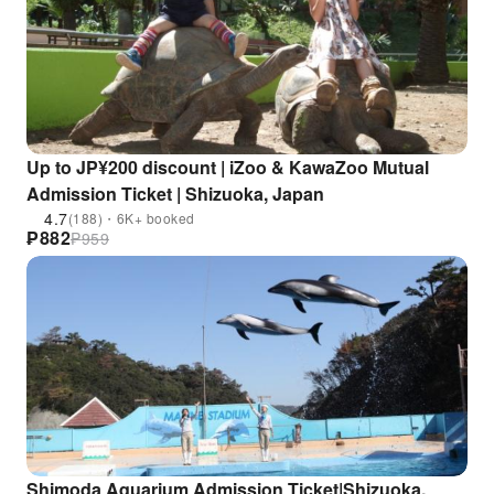
Up to JP¥200 discount | iZoo & KawaZoo Mutual
Admission Ticket | Shizuoka, Japan
4.7
(188)・6K+ booked
₱
882
₱
959
Shimoda Aquarium Admission Ticket|Shizuoka,