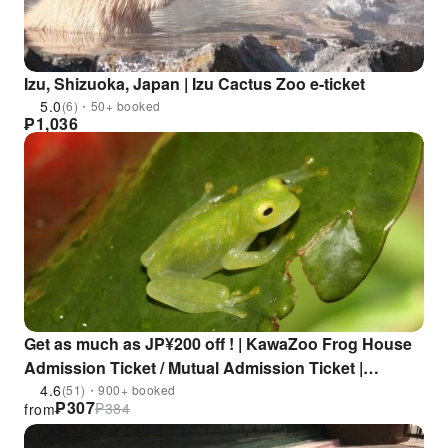
Izu, Shizuoka, Japan | Izu Cactus Zoo e-ticket
5.0
(6)・50+ booked
₱
1,036
Get as much as JP¥200 off ! | KawaZoo Frog House
Admission Ticket / Mutual Admission Ticket |
Shizuoka, Japan
4.6
(51)・900+ booked
₱
307
₱
384
from