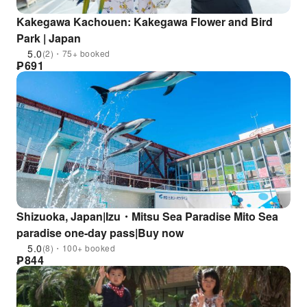
Kakegawa Kachouen: Kakegawa Flower and Bird
Park | Japan
5.0
(2)・75+ booked
₱
691
Shizuoka, Japan|Izu・Mitsu Sea Paradise Mito Sea
paradise one-day pass|Buy now
5.0
(8)・100+ booked
₱
844