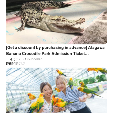
[Get a discount by purchasing in advance] Atagawa
Banana Crocodile Park Admission Ticket
Reservation (Shizuoka Prefecture)
4.5
(39)・1K+ booked
₱
691
₱
767