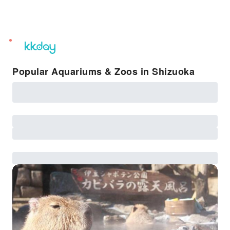
unread
notifications
Popular Aquariums & Zoos in Shizuoka