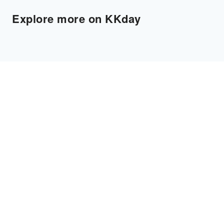
Explore more on KKday