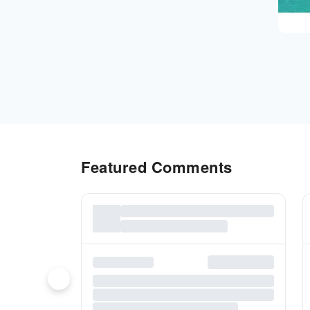
Featured Comments