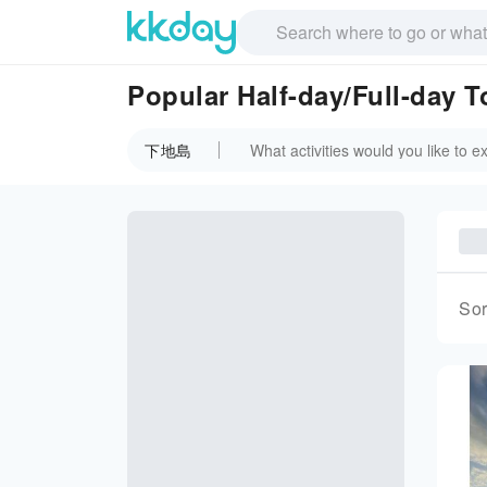
Popular Half-day/Full-day
下地島
Sor