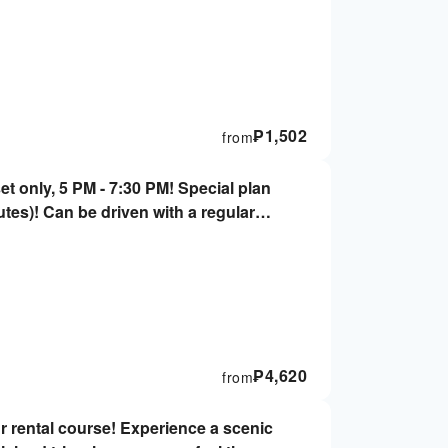
₱
1,502
from
t only, 5 PM - 7:30 PM! Special plan
nutes)! Can be driven with a regular
required, 2 people OK!
₱
4,620
from
r rental course! Experience a scenic