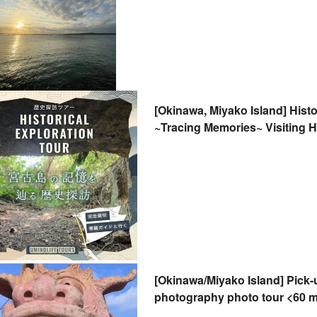
[Okinawa, Miyako Island] Histo
~Tracing Memories~ Visiting H
History "On-Site"
[Okinawa/Miyako Island] Pick
photography photo tour <60 
honeymoons, anniversaries, 