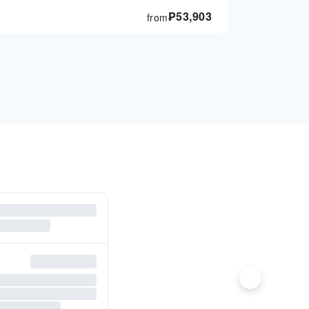
₱
53,903
from