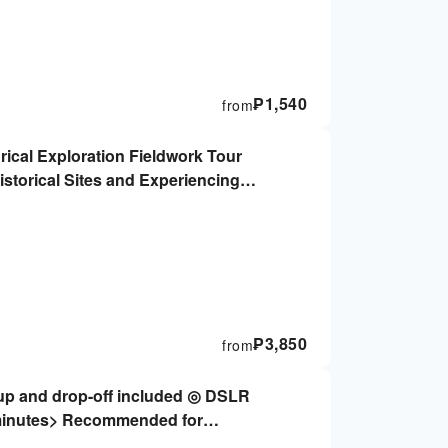
₱
1,540
from
rical Exploration Fieldwork Tour
istorical Sites and Experiencing
₱
3,850
from
-up and drop-off included ◎ DSLR
minutes> Recommended for
and couples ★