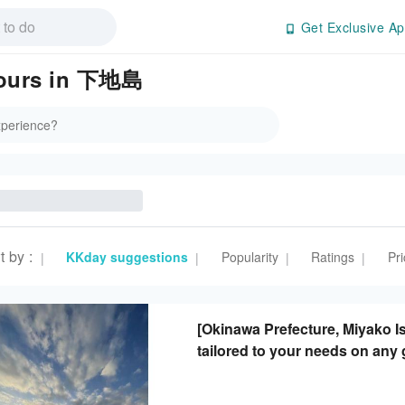
Get Exclusive Ap
 Tours in 下地島
t by
:
KKday suggestions
Popularity
Ratings
Pri
|
|
|
|
[Okinawa Prefecture, Miyako Is
tailored to your needs on any 
transportation included.