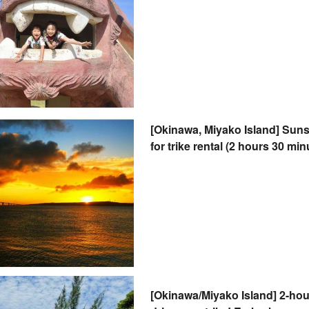
[Okinawa, Miyako Island] Sunse
for trike rental (2 hours 30 mi
driver's license & helmet not 
[Okinawa/Miyako Island] 2-hou