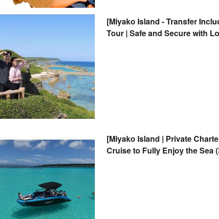
[Miyako Island - Transfer Inc
Tour | Safe and Secure with L
Photography
[Miyako Island | Private Chart
Cruise to Fully Enjoy the Sea 