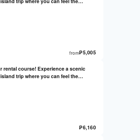
island trip where you can feel the
er's license & helmets not required, 2-
₱
5,005
from
r rental course! Experience a scenic
island trip where you can feel the
iver's license & helmets not required,
₱
6,160