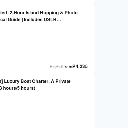
luded] 2-Hour Island Hopping & Photo
ocal Guide | Includes DSLR
₱
4,235
₱
4,640
from
er] Luxury Boat Charter: A Private
(3 hours/5 hours)