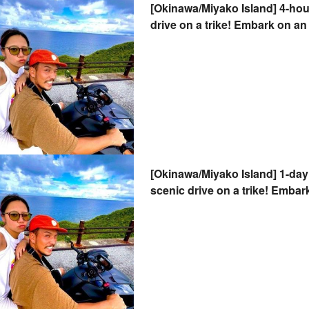
[Okinawa/Miyako Island] 4-hou
drive on a trike! Embark on an 
breeze. Valid with a regular dr
2-seater OK!
[Okinawa/Miyako Island] 1-day 
scenic drive on a trike! Embar
the breeze. Valid with a regula
and two-seater OK!