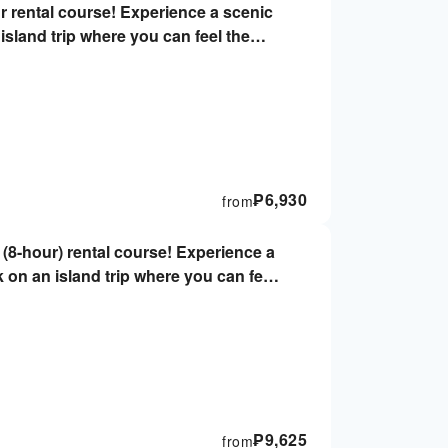
r rental course! Experience a scenic
island trip where you can feel the
iver's license & helmets not required,
₱
6,930
from
(8-hour) rental course! Experience a
k on an island trip where you can feel
r driver's license, no helmet required,
₱
9,625
from