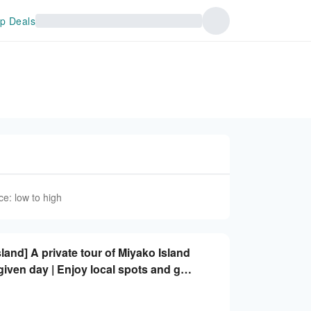
p Deals
ce: low to high
land] A private tour of Miyako Island
given day | Enjoy local spots and get