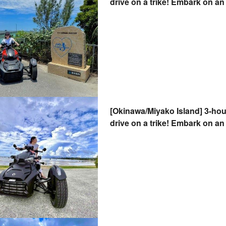
drive on a trike! Embark on an 
wind. Valid with a regular driv
seater OK!
[Okinawa/Miyako Island] 3-hou
drive on a trike! Embark on an 
breeze. Valid with a regular dr
2-seater OK!