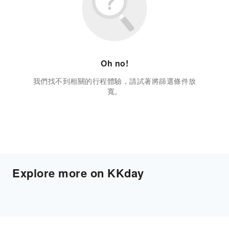
Oh no!
我們找不到相關的行程體驗，請試著將篩選條件放
寬。
Explore more on KKday