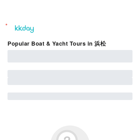
unread
notifications
Popular Boat & Yacht Tours in 浜松