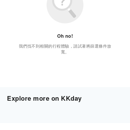
Oh no!
我們找不到相關的行程體驗，請試著將篩選條件放
寬。
Explore more on KKday