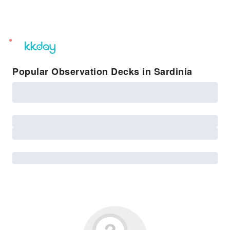
unread
notifications
Popular Observation Decks in Sardinia