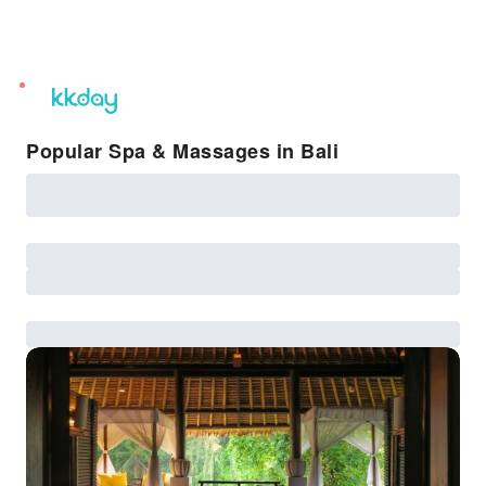
unread
notifications
Popular Spa & Massages in Bali