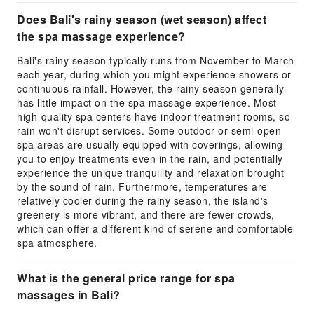
Does Bali's rainy season (wet season) affect
the spa massage experience?
Bali's rainy season typically runs from November to March
each year, during which you might experience showers or
continuous rainfall. However, the rainy season generally
has little impact on the spa massage experience. Most
high-quality spa centers have indoor treatment rooms, so
rain won't disrupt services. Some outdoor or semi-open
spa areas are usually equipped with coverings, allowing
you to enjoy treatments even in the rain, and potentially
experience the unique tranquility and relaxation brought
by the sound of rain. Furthermore, temperatures are
relatively cooler during the rainy season, the island's
greenery is more vibrant, and there are fewer crowds,
which can offer a different kind of serene and comfortable
spa atmosphere.
What is the general price range for spa
massages in Bali?