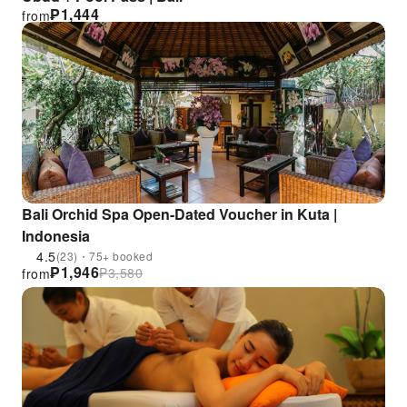
₱
1,444
from
Bali Orchid Spa Open-Dated Voucher in Kuta |
Indonesia
4.5
(23)・75+ booked
₱
1,946
₱
3,580
from