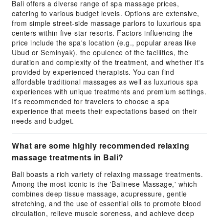
Bali offers a diverse range of spa massage prices,
catering to various budget levels. Options are extensive,
from simple street-side massage parlors to luxurious spa
centers within five-star resorts. Factors influencing the
price include the spa's location (e.g., popular areas like
Ubud or Seminyak), the opulence of the facilities, the
duration and complexity of the treatment, and whether it's
provided by experienced therapists. You can find
affordable traditional massages as well as luxurious spa
experiences with unique treatments and premium settings.
It's recommended for travelers to choose a spa
experience that meets their expectations based on their
needs and budget.
What are some highly recommended relaxing
massage treatments in Bali?
Bali boasts a rich variety of relaxing massage treatments.
Among the most iconic is the 'Balinese Massage,' which
combines deep tissue massage, acupressure, gentle
stretching, and the use of essential oils to promote blood
circulation, relieve muscle soreness, and achieve deep