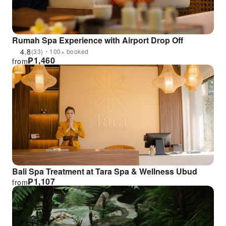
Rumah Spa Experience with Airport Drop Off
4.8
(33)・100+ booked
₱
1,460
from
Bali Spa Treatment at Tara Spa & Wellness Ubud
₱
1,107
from