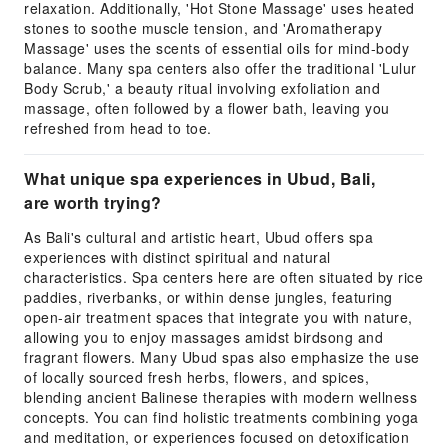
relaxation. Additionally, 'Hot Stone Massage' uses heated
stones to soothe muscle tension, and 'Aromatherapy
Massage' uses the scents of essential oils for mind-body
balance. Many spa centers also offer the traditional 'Lulur
Body Scrub,' a beauty ritual involving exfoliation and
massage, often followed by a flower bath, leaving you
refreshed from head to toe.
What unique spa experiences in Ubud, Bali,
are worth trying?
As Bali's cultural and artistic heart, Ubud offers spa
experiences with distinct spiritual and natural
characteristics. Spa centers here are often situated by rice
paddies, riverbanks, or within dense jungles, featuring
open-air treatment spaces that integrate you with nature,
allowing you to enjoy massages amidst birdsong and
fragrant flowers. Many Ubud spas also emphasize the use
of locally sourced fresh herbs, flowers, and spices,
blending ancient Balinese therapies with modern wellness
concepts. You can find holistic treatments combining yoga
and meditation, or experiences focused on detoxification