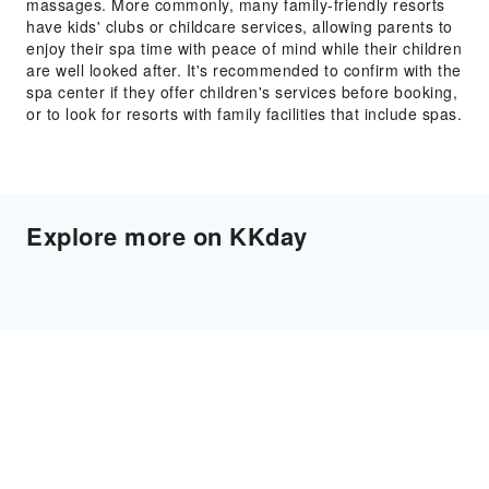
massages. More commonly, many family-friendly resorts
have kids' clubs or childcare services, allowing parents to
enjoy their spa time with peace of mind while their children
are well looked after. It's recommended to confirm with the
spa center if they offer children's services before booking,
or to look for resorts with family facilities that include spas.
Explore more on KKday