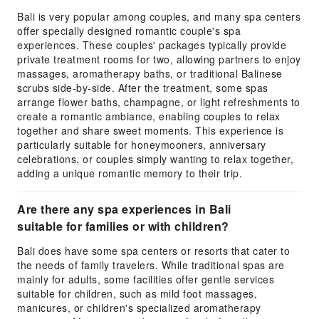
Bali is very popular among couples, and many spa centers
offer specially designed romantic couple's spa
experiences. These couples' packages typically provide
private treatment rooms for two, allowing partners to enjoy
massages, aromatherapy baths, or traditional Balinese
scrubs side-by-side. After the treatment, some spas
arrange flower baths, champagne, or light refreshments to
create a romantic ambiance, enabling couples to relax
together and share sweet moments. This experience is
particularly suitable for honeymooners, anniversary
celebrations, or couples simply wanting to relax together,
adding a unique romantic memory to their trip.
Are there any spa experiences in Bali
suitable for families or with children?
Bali does have some spa centers or resorts that cater to
the needs of family travelers. While traditional spas are
mainly for adults, some facilities offer gentle services
suitable for children, such as mild foot massages,
manicures, or children's specialized aromatherapy