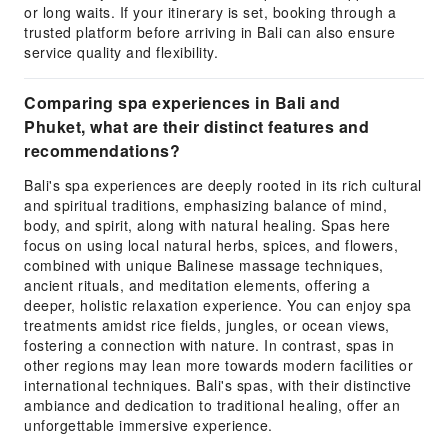
or long waits. If your itinerary is set, booking through a
trusted platform before arriving in Bali can also ensure
service quality and flexibility.
Comparing spa experiences in Bali and
Phuket, what are their distinct features and
recommendations?
Bali's spa experiences are deeply rooted in its rich cultural
and spiritual traditions, emphasizing balance of mind,
body, and spirit, along with natural healing. Spas here
focus on using local natural herbs, spices, and flowers,
combined with unique Balinese massage techniques,
ancient rituals, and meditation elements, offering a
deeper, holistic relaxation experience. You can enjoy spa
treatments amidst rice fields, jungles, or ocean views,
fostering a connection with nature. In contrast, spas in
other regions may lean more towards modern facilities or
international techniques. Bali's spas, with their distinctive
ambiance and dedication to traditional healing, offer an
unforgettable immersive experience.