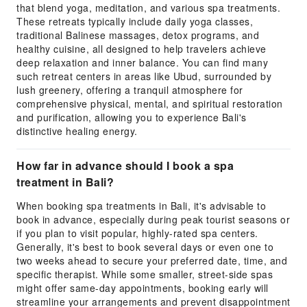
that blend yoga, meditation, and various spa treatments.
These retreats typically include daily yoga classes,
traditional Balinese massages, detox programs, and
healthy cuisine, all designed to help travelers achieve
deep relaxation and inner balance. You can find many
such retreat centers in areas like Ubud, surrounded by
lush greenery, offering a tranquil atmosphere for
comprehensive physical, mental, and spiritual restoration
and purification, allowing you to experience Bali's
distinctive healing energy.
How far in advance should I book a spa
treatment in Bali?
When booking spa treatments in Bali, it's advisable to
book in advance, especially during peak tourist seasons or
if you plan to visit popular, highly-rated spa centers.
Generally, it's best to book several days or even one to
two weeks ahead to secure your preferred date, time, and
specific therapist. While some smaller, street-side spas
might offer same-day appointments, booking early will
streamline your arrangements and prevent disappointment