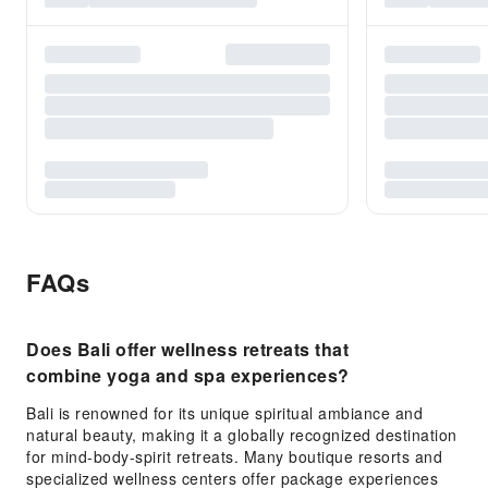
FAQs
Does Bali offer wellness retreats that
combine yoga and spa experiences?
Bali is renowned for its unique spiritual ambiance and
natural beauty, making it a globally recognized destination
for mind-body-spirit retreats. Many boutique resorts and
specialized wellness centers offer package experiences