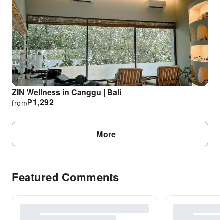
ZIN Wellness in Canggu | Bali
₱
1,292
from
More
Featured Comments