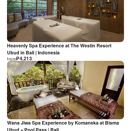
Heavenly Spa Experience at The Westin Resort
Ubud in Bali | Indonesia
₱
4,213
from
Wana Jiwa Spa Experience by Komaneka at Bisma
Ubud + Pool Pass | Bali