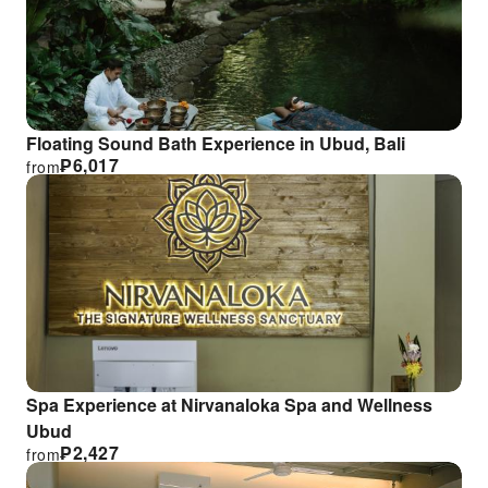
Floating Sound Bath Experience in Ubud, Bali
₱
6,017
from
Spa Experience at Nirvanaloka Spa and Wellness
Ubud
₱
2,427
from