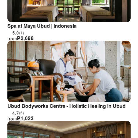
Spa at Maya Ubud | Indonesia
5.0
(1)
₱
2,688
from
Ubud Bodyworks Centre - Holistic Healing in Ubud
4.7
(6)
₱
1,023
from