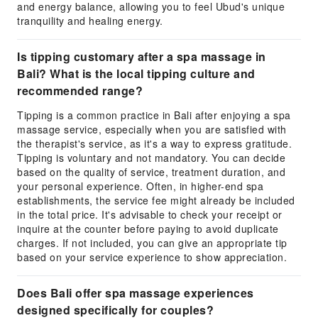
and energy balance, allowing you to feel Ubud's unique
tranquility and healing energy.
Is tipping customary after a spa massage in
Bali? What is the local tipping culture and
recommended range?
Tipping is a common practice in Bali after enjoying a spa
massage service, especially when you are satisfied with
the therapist's service, as it's a way to express gratitude.
Tipping is voluntary and not mandatory. You can decide
based on the quality of service, treatment duration, and
your personal experience. Often, in higher-end spa
establishments, the service fee might already be included
in the total price. It's advisable to check your receipt or
inquire at the counter before paying to avoid duplicate
charges. If not included, you can give an appropriate tip
based on your service experience to show appreciation.
Does Bali offer spa massage experiences
designed specifically for couples?