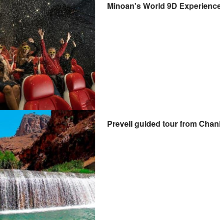
Minoan's World 9D Experienc
Preveli guided tour from Chan