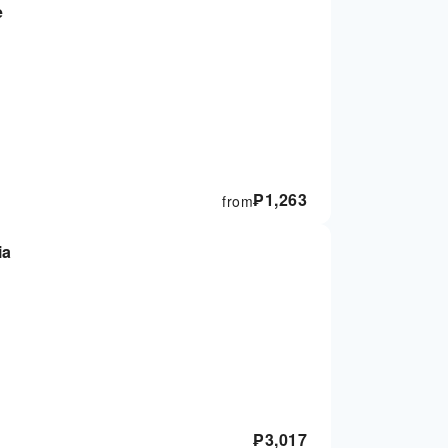
e
₱
1,263
from
ia
₱
3,017