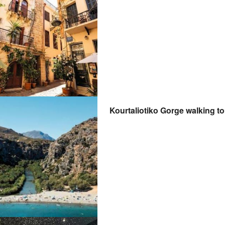
Kourtaliotiko Gorge walking t