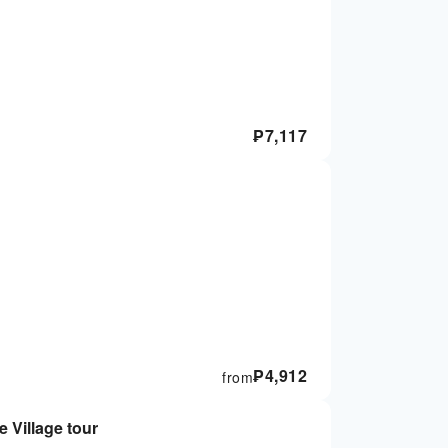
₱
7,117
₱
4,912
from
 Village tour