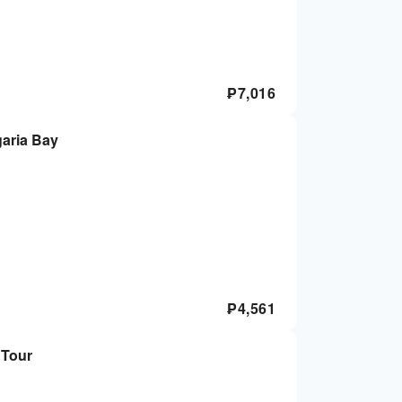
₱
7,016
aria Bay
₱
4,561
 Tour