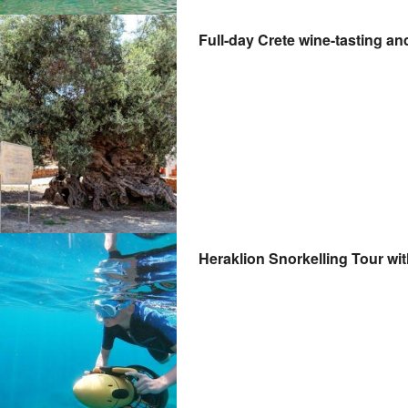
Full-day Crete wine-tasting an
Heraklion Snorkelling Tour wi