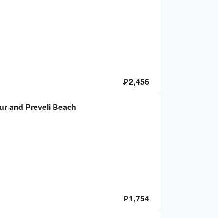
₱
2,456
our and Preveli Beach
₱
1,754