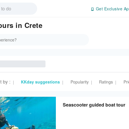
Get Exclusive Ap
ours in Crete
t by
:
KKday suggestions
Popularity
Ratings
Pri
|
|
|
|
Seascooter guided boat tour