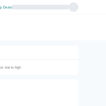
p Deals
ce: low to high