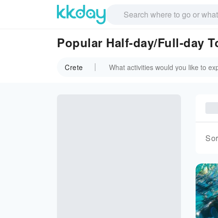
Popular Half-day/Full-day T
Crete
Sor