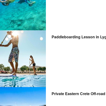
Paddleboarding Lesson in Lyg
Private Eastern Crete Off-road