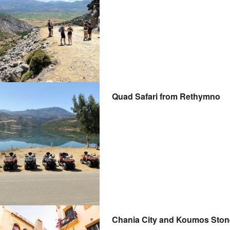
Quad Safari from Rethymno
Chania City and Koumos Stone