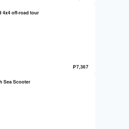
d 4x4 off-road tour
₱
7,367
th Sea Scooter