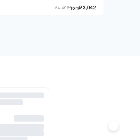
₱
3,042
₱
4,498
from