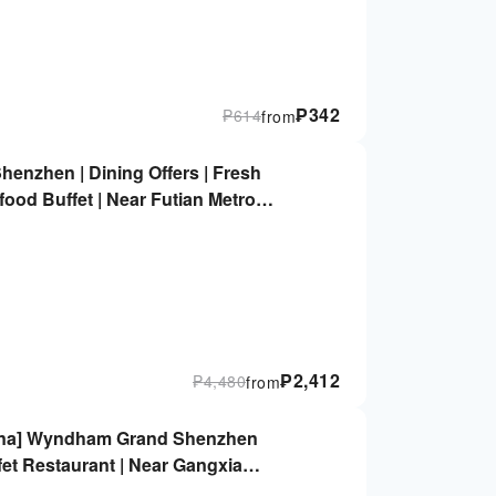
₱
342
₱
614
from
enzhen | Dining Offers | Fresh
food Buffet | Near Futian Metro
₱
2,412
₱
4,480
from
China] Wyndham Grand Shenzhen
fet Restaurant | Near Gangxia