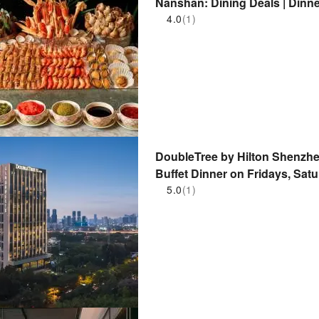
Nanshan: Dining Deals | Dinne
Park/Nantou Ancient City | Zh
4.0
(1)
DoubleTree by Hilton Shenzhe
Buffet Dinner on Fridays, Sat
5.0
(1)