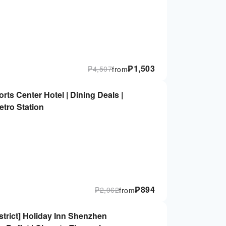
₱
1,503
₱
4,507
from
s Center Hotel | Dining Deals |
tro Station
₱
894
₱
2,962
from
trict] Holiday Inn Shenzhen