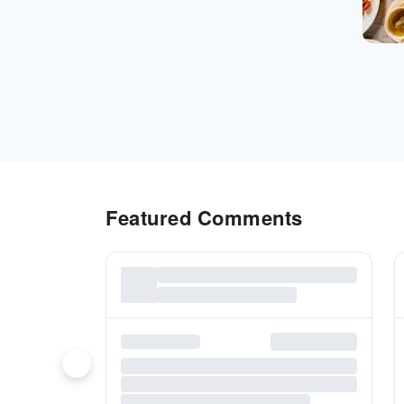
Featured Comments