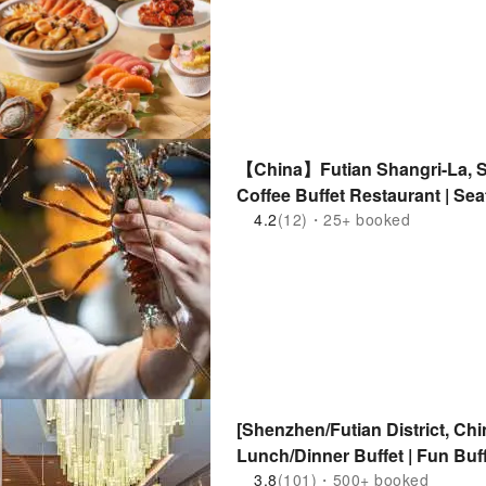
【China】Futian Shangri-La, Sh
Coffee Buffet Restaurant | Sea
Station
4.2
(12)・25+ booked
[Shenzhen/Futian District, 
Lunch/Dinner Buffet | Fun Buf
Subway Station
3.8
(101)・500+ booked