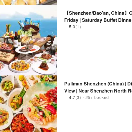
【Shenzhen/Bao'an, China】C
Friday | Saturday Buffet Dinn
Children's DIY Craft Class
5.0
(1)
Pullman Shenzhen (China) | Din
View | Near Shenzhen North Ra
4.7
(3)・25+ booked