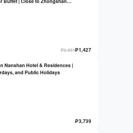
r Buffet | Close to Zhongshan
ongshan Park Metro Station
₱
1,427
₱
2,691
n Nanshan Hotel & Residences |
urdays, and Public Holidays
₱
3,739