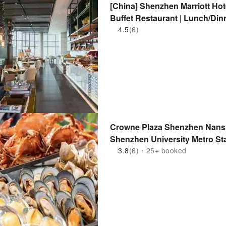
[China] Shenzhen Marriott H
Buffet Restaurant | Lunch/Dinn
Phase 1 & 2 | Houhai Metro St
4.5
(6)
(15-minute drive) | Adjacent t
Crowne Plaza Shenzhen Nansha
Shenzhen University Metro St
3.8
(6)・25+ booked