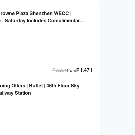
rowne Plaza Shenzhen WECC |
er | Saturday Includes Complimentary
₱
1,471
₱
3,251
from
ing Offers | Buffet | 46th Floor Sky
ilway Station