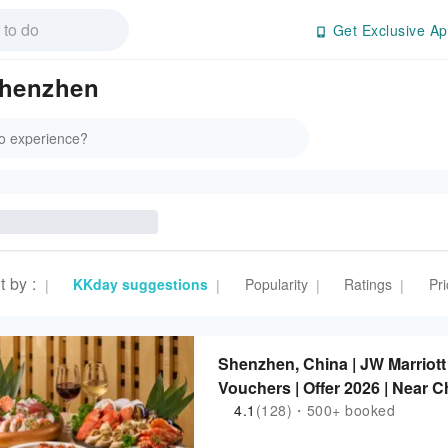
Get Exclusive Ap
Shenzhen
t by
:
KKday suggestions
Popularity
Ratings
Pri
|
|
|
|
Shenzhen, China | JW Marriot
Vouchers | Offer 2026 | Near 
4.1
(128)・500+ booked