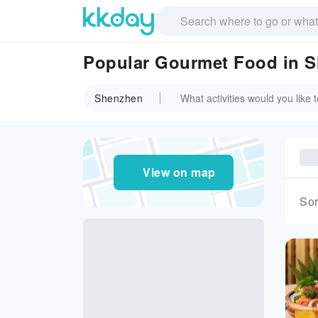
Popular Gourmet Food in 
Shenzhen
View on map
Sor