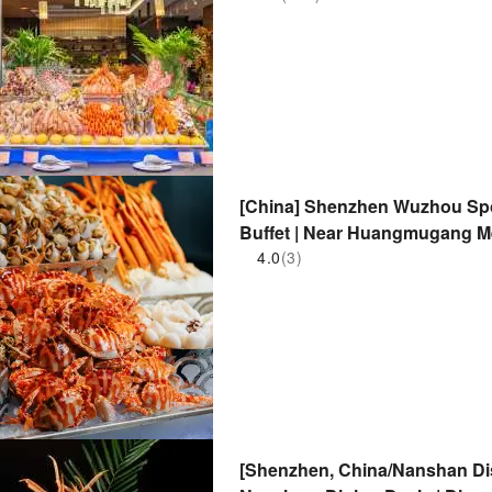
[China] Shenzhen Wuzhou Sport
Buffet | Near Huangmugang Me
4.0
(3)
[Shenzhen, China/Nanshan Dis