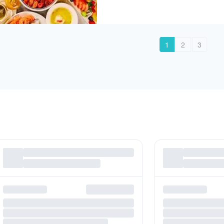
1
2
3