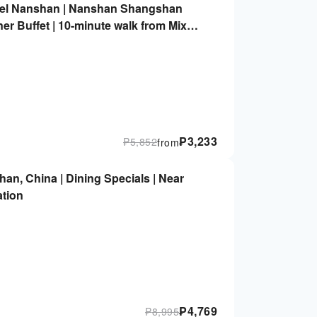
otel Nanshan | Nanshan Shangshan
er Buffet | 10-minute walk from MixC
ation | 2.5 km from Shenzhen Bay Port
o Coastal City Shopping Mall
₱
3,233
₱
5,852
from
n, China | Dining Specials | Near
ation
₱
4,769
₱
8,995