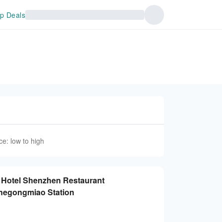
p Deals
ce: low to high
t Hotel Shenzhen Restaurant
Chegongmiao Station