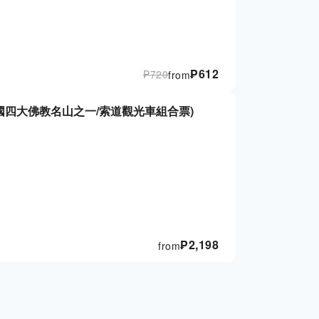
₱
612
₱
720
from
國四大佛教名山之一/索道觀光車組合票)
₱
2,198
from