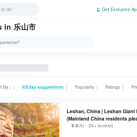
Get Exclusive Ap
es in 乐山市
t by
:
KKday suggestions
Popularity
Ratings
Pri
|
|
|
|
Leshan, China | Leshan Giant
(Mainland China residents ple
5.0
(5)・25+ booked