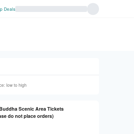
p Deals
ce: low to high
 Buddha Scenic Area Tickets
ase do not place orders)