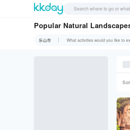
Popular Natural Landscap
乐山市
Sor