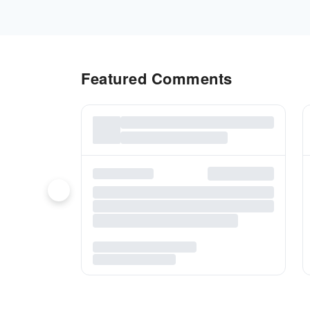
Featured Comments