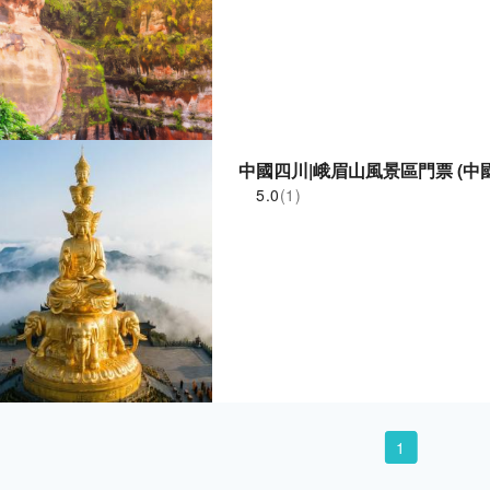
中國四川|峨眉山風景區門票 (中
5.0
(1)
1