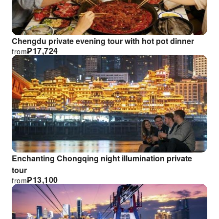
Chengdu private evening tour with hot pot dinner
₱
17,724
from
Enchanting Chongqing night illumination private
tour
₱
13,100
from