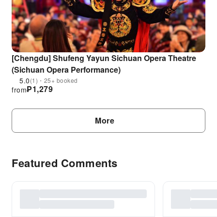
[Chengdu] Shufeng Yayun Sichuan Opera Theatre
(Sichuan Opera Performance)
5.0
(1)・25+ booked
₱
1,279
from
More
Featured Comments