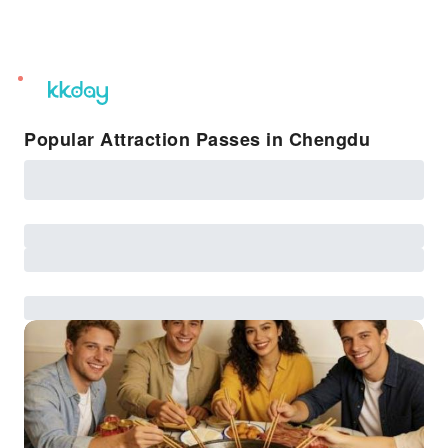
unread
notifications
Popular Attraction Passes in Chengdu