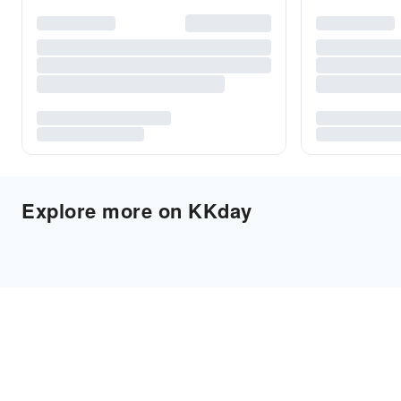
Explore more on KKday