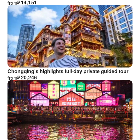
₱
14,151
from
Chongqing's highlights full-day private guided tour
₱
20,246
from