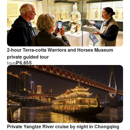
2-hour Terra-cotta Warriors and Horses Museum
private guided tour
₱
6,655
from
Private Yangtze River cruise by night in Chongqing