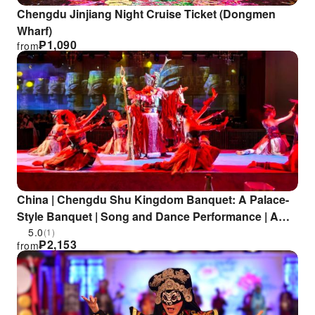
Chengdu Jinjiang Night Cruise Ticket (Dongmen
Wharf)
₱
1,090
from
China | Chengdu Shu Kingdom Banquet: A Palace-
Style Banquet | Song and Dance Performance | A
New Sichuan Hotpot Experience
5.0
(1)
₱
2,153
from