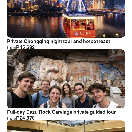
Private Chongqing night tour and hotpot feast
₱
15,692
from
Full-day Dazu Rock Carvings private guided tour
₱
24,870
from