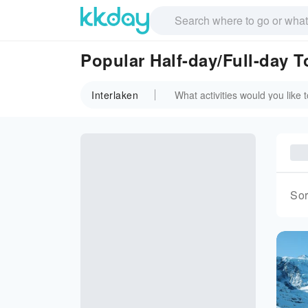
Popular Half-day/Full-day T
Interlaken
Sor