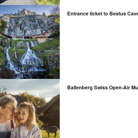
Entrance ticket to Beatus Cav
Ballenberg Swiss Open-Air Mu