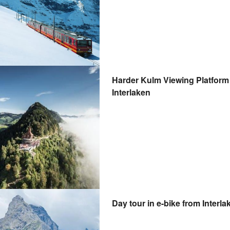
Harder Kulm Viewing Platform 
Interlaken
Day tour in e-bike from Interla