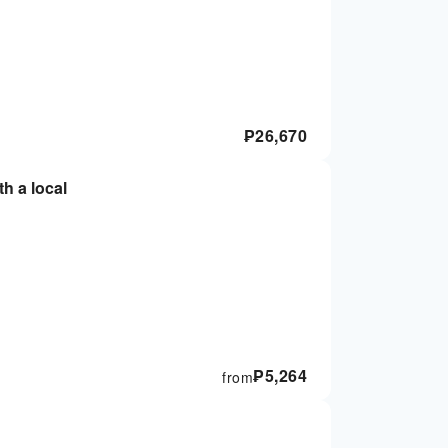
₱
26,670
th a local
₱
5,264
from