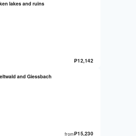
aken lakes and ruins
₱
12,142
Iseltwald and Giessbach
₱
15,230
from