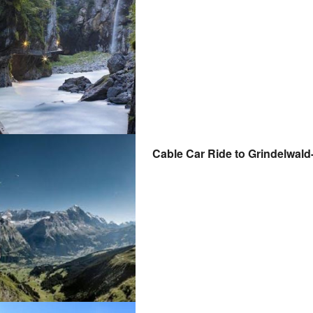
Cable Car Ride to Grindelwald-