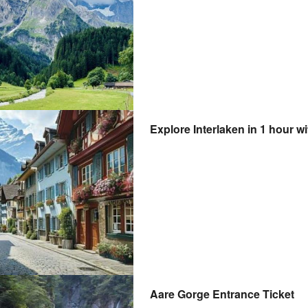
Explore Interlaken in 1 hour wi
Aare Gorge Entrance Ticket