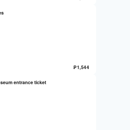
es
₱
1,544
seum entrance ticket