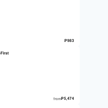
₱
983
First
₱
5,474
from