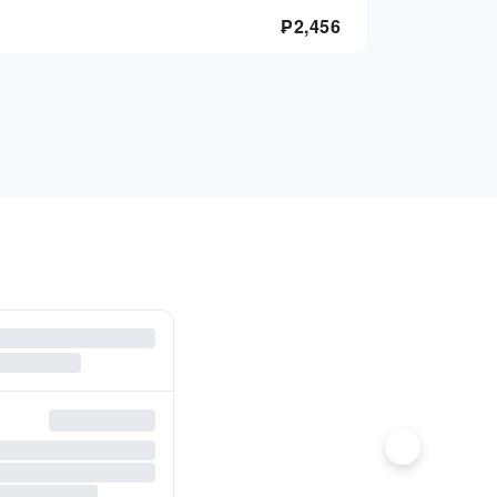
₱
2,456