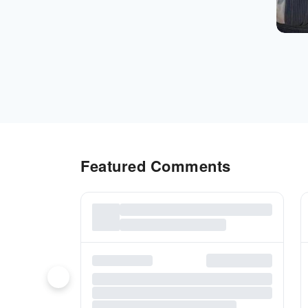
Featured Comments