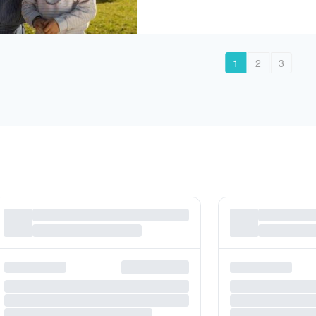
1
2
3