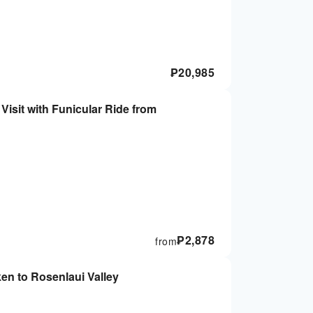
₱
20,985
Visit with Funicular Ride from
₱
2,878
from
ken to Rosenlaui Valley