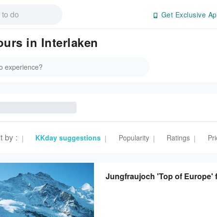
Get Exclusive Ap
ours in Interlaken
t by
:
KKday suggestions
Popularity
Ratings
Pri
|
|
|
|
Jungfraujoch 'Top of Europe' 