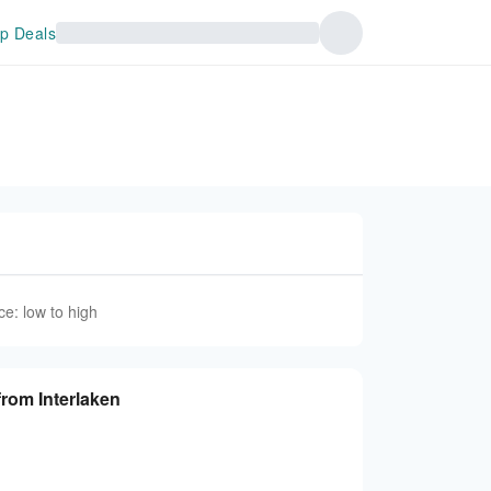
p Deals
ce: low to high
from Interlaken