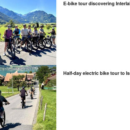
E-bike tour discovering Interl
Half-day electric bike tour to 