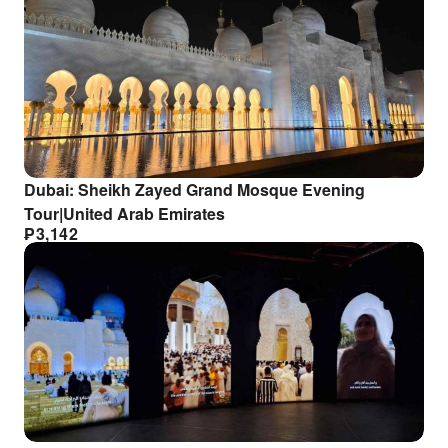
Dubai: Sheikh Zayed Grand Mosque Evening
Tour|United Arab Emirates
₱
3,142