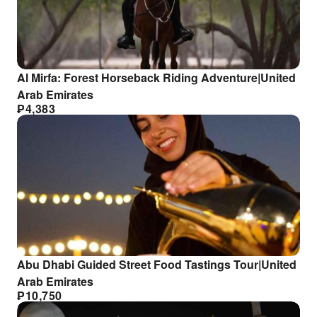
Al Mirfa: Forest Horseback Riding Adventure|United
Arab Emirates
₱
4,383
Abu Dhabi Guided Street Food Tastings Tour|United
Arab Emirates
₱
10,750