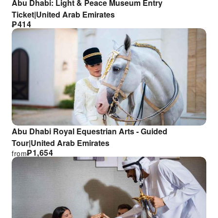
Abu Dhabi: Light & Peace Museum Entry
Ticket|United Arab Emirates
₱
414
Abu Dhabi Royal Equestrian Arts - Guided
Tour|United Arab Emirates
₱
1,654
from