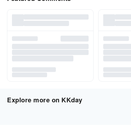
Explore more on KKday