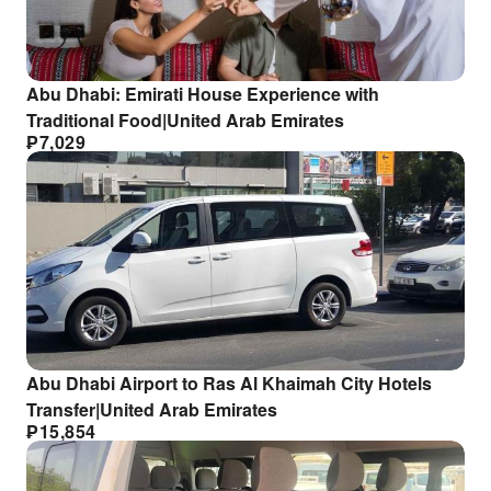
Abu Dhabi: Emirati House Experience with
Traditional Food|United Arab Emirates
₱
7,029
Abu Dhabi Airport to Ras Al Khaimah City Hotels
Transfer|United Arab Emirates
₱
15,854