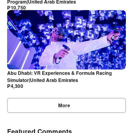
Program|United Arab Emirates
₱
10,750
Abu Dhabi: VR Experiences & Formula Racing
Simulator|United Arab Emirates
₱
4,300
More
Featured Comments