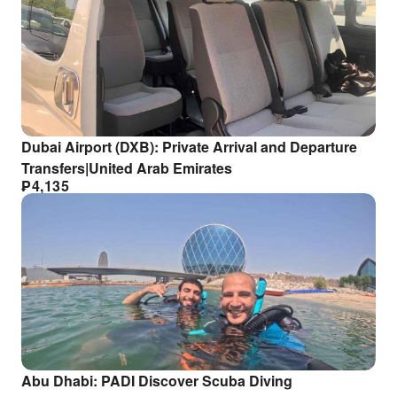
Dubai Airport (DXB): Private Arrival and Departure
Transfers|United Arab Emirates
₱
4,135
Abu Dhabi: PADI Discover Scuba Diving