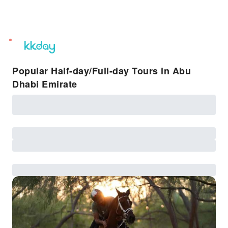
unread
notifications
Popular Half-day/Full-day Tours in Abu
Dhabi Emirate