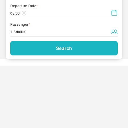
Departure Date
*
08/06
Passenger
*
1 Adult(s)
Search