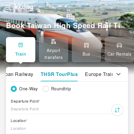
Book Taiwan High Speed Rail Tickets｜North–South Travel Made Easy
Airport
Train
Bus
Car Rentals
transfers
Japan Railway
THSR TourPlus
Europe Trains
One-Way
Roundtrip
Departure Point
*
Departure Point
Location
*
Location