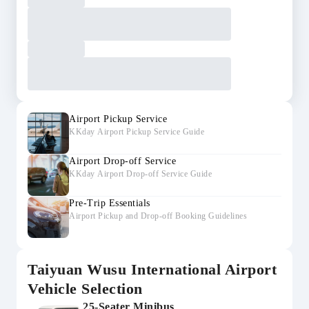
Airport Pickup Service
KKday Airport Pickup Service Guide
Airport Drop-off Service
KKday Airport Drop-off Service Guide
Pre-Trip Essentials
Airport Pickup and Drop-off Booking Guidelines
Taiyuan Wusu International Airport
Vehicle Selection
25-Seater Minibus