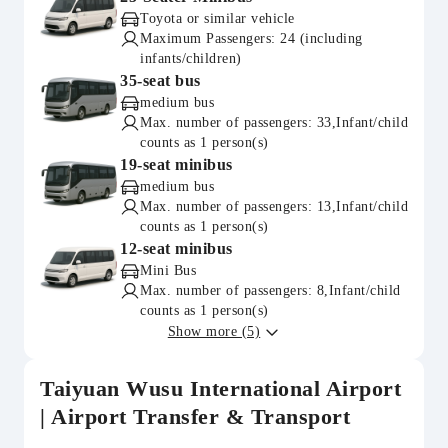
Toyota or similar vehicle
Maximum Passengers: 24 (including
infants/children)
35-seat bus
medium bus
Max. number of passengers: 33,Infant/child
counts as 1 person(s)
19-seat minibus
medium bus
Max. number of passengers: 13,Infant/child
counts as 1 person(s)
12-seat minibus
Mini Bus
Max. number of passengers: 8,Infant/child
counts as 1 person(s)
Show more (5)
Taiyuan Wusu International Airport
| Airport Transfer & Transport