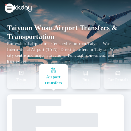
unread
notifications
Taiyuan Wusu Airport Transfers &
Transportation
Professional airport transfer service to/from Taiyuan Wusu
International Airport (TYN). Direct transfers to Taiyuan Wusu
city centre and major attractions. Punctual, convenient, and
hassle-free.
Airport
Train
Bus
Car Rentals
transfers