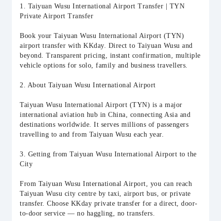
1. Taiyuan Wusu International Airport Transfer | TYN
Private Airport Transfer
Book your Taiyuan Wusu International Airport (TYN)
airport transfer with KKday. Direct to Taiyuan Wusu and
beyond. Transparent pricing, instant confirmation, multiple
vehicle options for solo, family and business travellers.
2. About Taiyuan Wusu International Airport
Taiyuan Wusu International Airport (TYN) is a major
international aviation hub in China, connecting Asia and
destinations worldwide. It serves millions of passengers
travelling to and from Taiyuan Wusu each year.
3. Getting from Taiyuan Wusu International Airport to the
City
From Taiyuan Wusu International Airport, you can reach
Taiyuan Wusu city centre by taxi, airport bus, or private
transfer. Choose KKday private transfer for a direct, door-
to-door service — no haggling, no transfers.