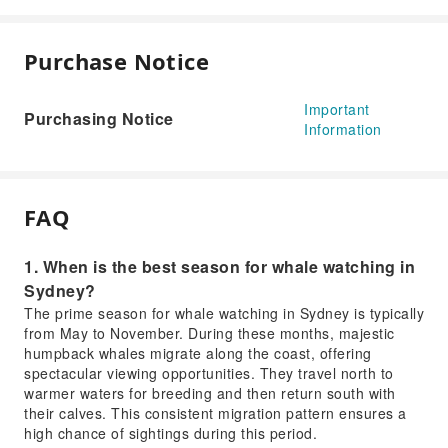
Purchase Notice
Important
Purchasing Notice
Information
FAQ
1. When is the best season for whale watching in
Sydney?
The prime season for whale watching in Sydney is typically
from May to November. During these months, majestic
humpback whales migrate along the coast, offering
spectacular viewing opportunities. They travel north to
warmer waters for breeding and then return south with
their calves. This consistent migration pattern ensures a
high chance of sightings during this period.