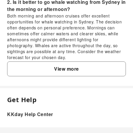
2. Is it better to go whale watching from Sydney in
the morning or afternoon?
Both morning and afternoon cruises offer excellent
opportunities for whale watching in Sydney. The decision
often depends on personal preference. Mornings can
sometimes offer calmer waters and clearer skies, while
afternoons might provide different lighting for
photography. Whales are active throughout the day, so
sightings are possible at any time. Consider the weather
forecast for your chosen day.
3. Are whale watching cruises readily available
View more
from Sydney Harbour?
Yes, whale watching cruises are readily available from
Sydney Harbour during the migration season, which
typically runs from May to November. Numerous reputable
operators depart from various points around the harbour,
Get Help
FAQ
providing convenient access for visitors. These cruises
offer a unique chance to witness humpback whales in their
natural habitat while enjoying scenic views of iconic
KKday Help Center
1. When is the best season for whale watching
landmarks like the Opera House and Harbour Bridge from
in Sydney?
the water.
4. What can I expect to experience on a whale
The prime season for whale watching in Sydney is