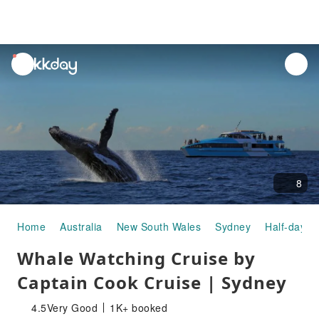
unread
notifications
8
Home
Australia
New South Wales
Sydney
Half-day/F
Whale Watching Cruise by
Captain Cook Cruise | Sydney
4.5
Very Good
1K+ booked