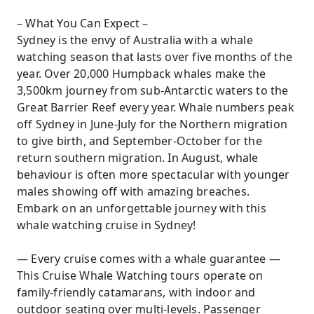
– What You Can Expect –
Sydney is the envy of Australia with a whale
watching season that lasts over five months of the
year. Over 20,000 Humpback whales make the
3,500km journey from sub-Antarctic waters to the
Great Barrier Reef every year. Whale numbers peak
off Sydney in June-July for the Northern migration
to give birth, and September-October for the
return southern migration. In August, whale
behaviour is often more spectacular with younger
males showing off with amazing breaches.
Embark on an unforgettable journey with this
whale watching cruise in Sydney!
— Every cruise comes with a whale guarantee —
This Cruise Whale Watching tours operate on
family-friendly catamarans, with indoor and
outdoor seating over multi-levels. Passenger