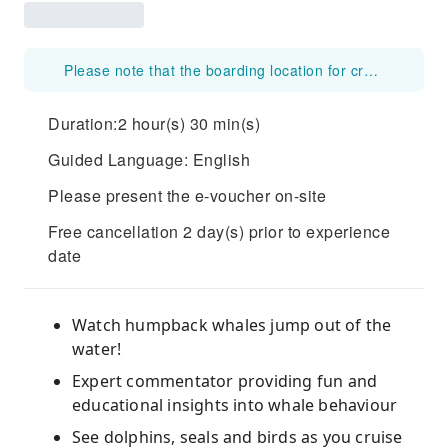
Please note that the boarding location for cruises departing from Circular Quay 6 will be changed to Commissioner's Steps (1A Circular Quay W, The Rocks NSW 2000, Australia) from 20 July 2026 to 28 August 2026
Duration:2 hour(s) 30 min(s)
Guided Language: English
Please present the e-voucher on-site
Free cancellation 2 day(s) prior to experience
date
Watch humpback whales jump out of the
water!
Expert commentator providing fun and
educational insights into whale behaviour
See dolphins, seals and birds as you cruise