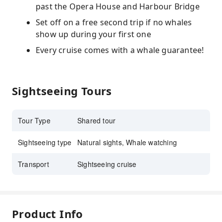
past the Opera House and Harbour Bridge
Set off on a free second trip if no whales
show up during your first one
Every cruise comes with a whale guarantee!
Sightseeing Tours
Tour Type
Shared tour
Sightseeing type
Natural sights, Whale watching
Transport
Sightseeing cruise
Product Info