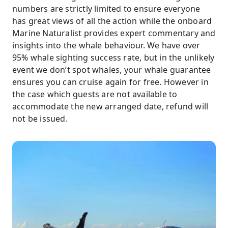
numbers are strictly limited to ensure everyone
has great views of all the action while the onboard
Marine Naturalist provides expert commentary and
insights into the whale behaviour. We have over
95% whale sighting success rate, but in the unlikely
event we don’t spot whales, your whale guarantee
ensures you can cruise again for free. However in
the case which guests are not available to
accommodate the new arranged date, refund will
not be issued.