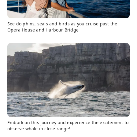
See dolphins, seals and birds as you cruise past the
Opera House and Harbour Bridge
Embark on this journey and experience the excitement to
observe whale in close range!