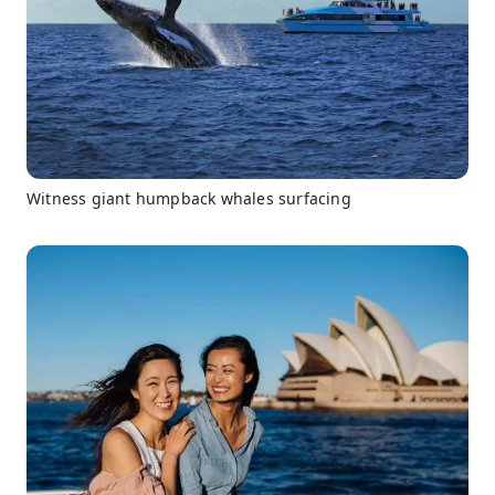
Witness giant humpback whales surfacing