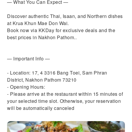
— What You Can Expect —
Discover authentic Thai, Isaan, and Northern dishes
at Krua Khun Mae Don Wai.
Book now via KKDay for exclusive deals and the
best prices in Nakhon Pathom..
— Important Info —
- Location: 17, 4 3316 Bang Toei, Sam Phran
District, Nakhon Pathom 73210
- Opening Hours:
- Please arrive at the restaurant within 15 minutes of
your selected time slot. Otherwise, your reservation
will be automatically canceled