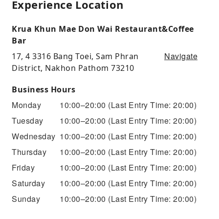
Experience Location
Krua Khun Mae Don Wai Restaurant&Coffee
Bar
Navigate
17, 4 3316 Bang Toei, Sam Phran
District, Nakhon Pathom 73210
Business Hours
Monday
10:00–20:00
(Last Entry Time: 20:00)
Tuesday
10:00–20:00
(Last Entry Time: 20:00)
Wednesday
10:00–20:00
(Last Entry Time: 20:00)
Thursday
10:00–20:00
(Last Entry Time: 20:00)
Friday
10:00–20:00
(Last Entry Time: 20:00)
Saturday
10:00–20:00
(Last Entry Time: 20:00)
Sunday
10:00–20:00
(Last Entry Time: 20:00)