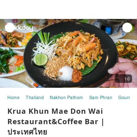
unread
notifications
10
Home
Thailand
Nakhon Pathom
Sam Phran
Gourmet
Krua Khun Mae Don Wai
Restaurant&Coffee Bar |
ประเทศไทย