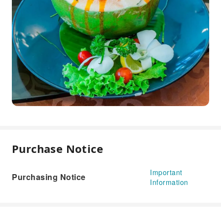
Purchase Notice
Important
Purchasing Notice
Information