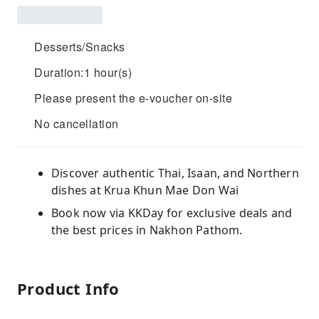
Desserts/Snacks
Duration:1 hour(s)
Please present the e-voucher on-site
No cancellation
Discover authentic Thai, Isaan, and Northern
dishes at Krua Khun Mae Don Wai
Book now via KKDay for exclusive deals and
the best prices in Nakhon Pathom.
Product Info