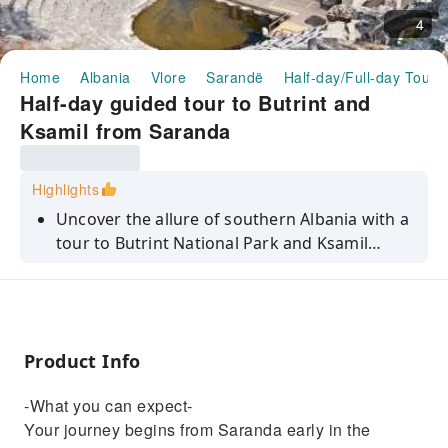
4
Home
Albania
Vlore
Sarandë
Half-day/Full-day Tours
Half-day guided tour to Butrint and
Ksamil from Saranda
Highlights
Uncover the allure of southern Albania with a
tour to Butrint National Park and Ksamil
beach. Immerse yourself in history and
nature.
Product Info
-What you can expect-
Your journey begins from Saranda early in the