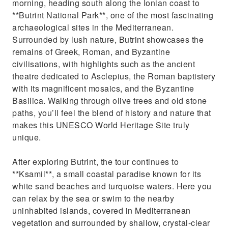
morning, heading south along the Ionian coast to
**Butrint National Park**, one of the most fascinating
archaeological sites in the Mediterranean.
Surrounded by lush nature, Butrint showcases the
remains of Greek, Roman, and Byzantine
civilisations, with highlights such as the ancient
theatre dedicated to Asclepius, the Roman baptistery
with its magnificent mosaics, and the Byzantine
Basilica. Walking through olive trees and old stone
paths, you’ll feel the blend of history and nature that
makes this UNESCO World Heritage Site truly
unique.
After exploring Butrint, the tour continues to
**Ksamil**, a small coastal paradise known for its
white sand beaches and turquoise waters. Here you
can relax by the sea or swim to the nearby
uninhabited islands, covered in Mediterranean
vegetation and surrounded by shallow, crystal-clear