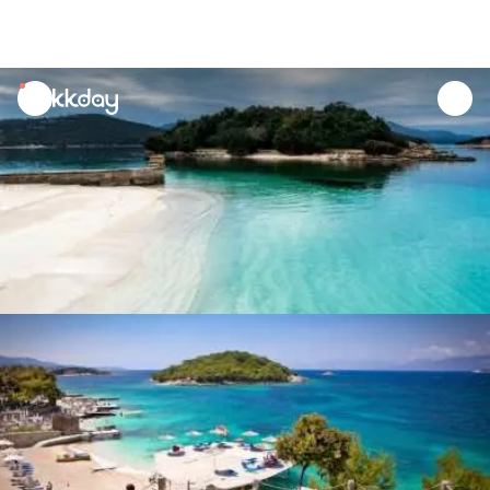
unread
notifications