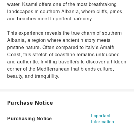
water. Ksamil offers one of the most breathtaking
landscapes in southern Albania, where cliffs, pines,
and beaches meet in perfect harmony.
This experience reveals the true charm of southern
Albania, a region where ancient history meets
pristine nature. Often compared to Italy’s Amalfi
Coast, this stretch of coastline remains untouched
and authentic, inviting travellers to discover a hidden
corner of the Mediterranean that blends culture,
beauty, and tranquillity.
Purchase Notice
Important
Purchasing Notice
Information