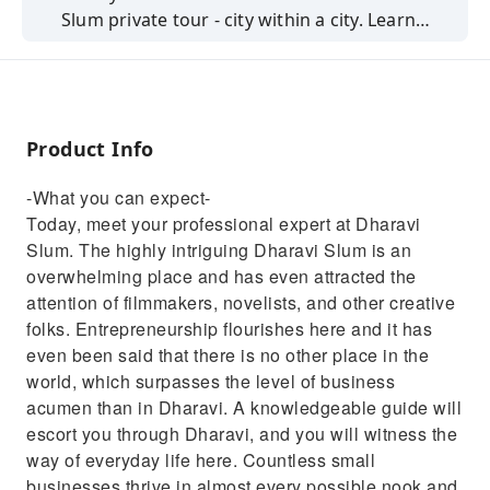
Slum private tour - city within a city. Learn
more about India's culture and its people.
Product Info
-What you can expect-
Today, meet your professional expert at Dharavi
Slum. The highly intriguing Dharavi Slum is an
overwhelming place and has even attracted the
attention of filmmakers, novelists, and other creative
folks. Entrepreneurship flourishes here and it has
even been said that there is no other place in the
world, which surpasses the level of business
acumen than in Dharavi. A knowledgeable guide will
escort you through Dharavi, and you will witness the
way of everyday life here. Countless small
businesses thrive in almost every possible nook and