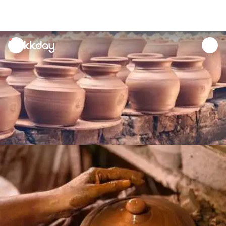
unread
notifications