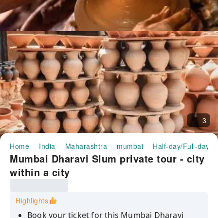
3
Home
India
Maharashtra
mumbai
Half-day/Full-day T
Mumbai Dharavi Slum private tour - city
within a city
Highlights
Book your ticket for this Mumbai Dharavi