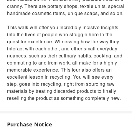
cranny. There are pottery shops, textile units, special
handmade cosmetic items, unique soaps, and so on.
This walk will offer you incredibly incisive insights
into the lives of people who struggle here in the
quest for excellence. Witnessing how the way they
interact with each other, and other small everyday
nuances, such as their culinary habits, cooking, and
commuting to and from work, all make for a highly
memorable experience. This tour also offers an
excellent lesson in recycling. You will see every
step, goes into recycling, right from sourcing raw
materials by treating discarded products to finally
reselling the product as something completely new.
Purchase Notice