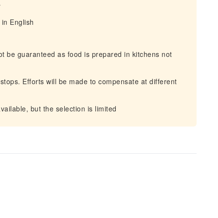
y
in English
not be guaranteed as food is prepared in kitchens not
 stops. Efforts will be made to compensate at different
ilable, but the selection is limited