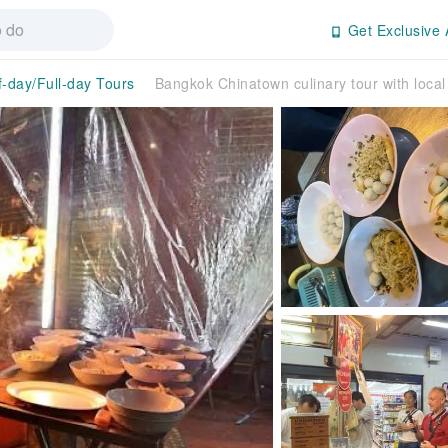
Get Exclusive 
f-day/Full-day Tours
Bangkok Chinatown culinary tour with local