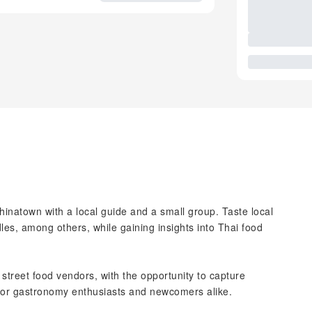
inatown with a local guide and a small group. Taste local
dles, among others, while gaining insights into Thai food
 street food vendors, with the opportunity to capture
 for gastronomy enthusiasts and newcomers alike.