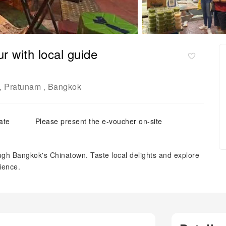
r with local guide
Pratunam
Bangkok
,
,
ate
Please present the e-voucher on-site
ough Bangkok's Chinatown. Taste local delights and explore
ience.