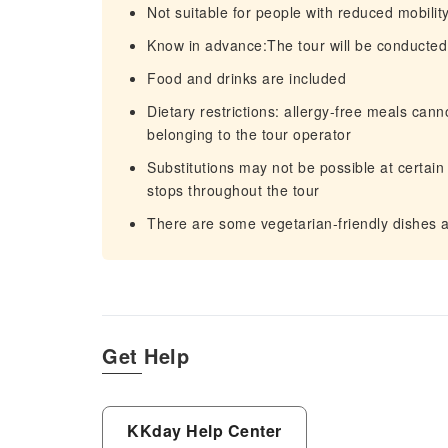
Not suitable for people with reduced mobilit
Know in advance:The tour will be conducted 
Food and drinks are included
Dietary restrictions: allergy-free meals can
belonging to the tour operator
Substitutions may not be possible at certain
stops throughout the tour
There are some vegetarian-friendly dishes ava
Get Help
KKday Help Center