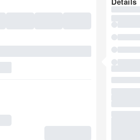
Details