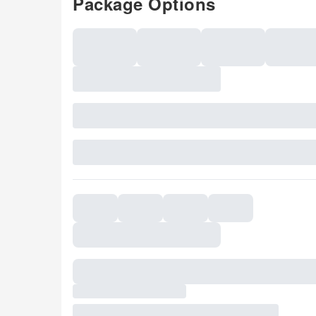
Package Options