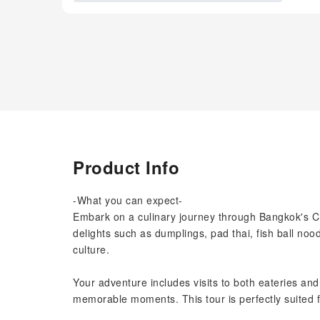
Product Info
-What you can expect-
Embark on a culinary journey through Bangkok's Ch
delights such as dumplings, pad thai, fish ball noo
culture.
Your adventure includes visits to both eateries and
memorable moments. This tour is perfectly suited