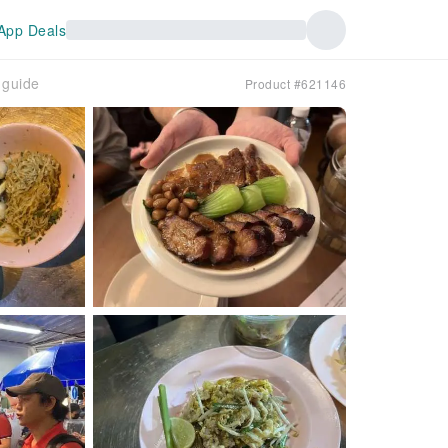
App Deals
 guide
Product #621146