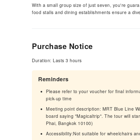
With a small group size of just seven, you're guara
food stalls and dining establishments ensure a diver
Purchase Notice
Duration: Lasts 3 hours
Reminders
Please refer to your voucher for final infor
pick-up time
Meeting point description: MRT Blue Line Wa
board saying "Magicaltrip". The tour will st
Phai, Bangkok 10100)
Accessibility:Not suitable for wheelchairs and