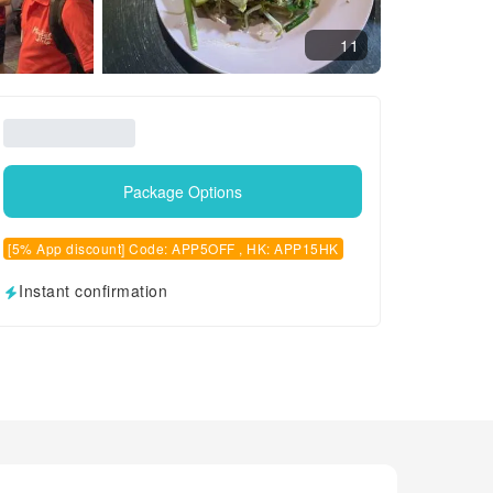
11
Package Options
[5% App discount] Code: APP5OFF , HK: APP15HK
Instant confirmation