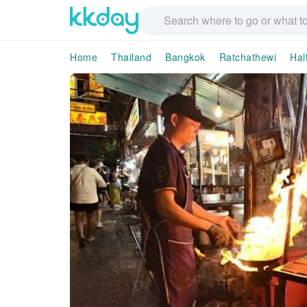
Home
Thailand
Bangkok
Ratchathewi
Hal