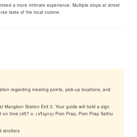
nteed a more intimate experience. Multiple stops at street
se taste of the local cuisine.
mation regarding meeting points, pick-up locations, and
t Mangkon Station Exit 3. Your guide will hold a sign
art on time.(457 ถ. เจริญกรุง Pom Prap, Pom Prap Sattru
 strollers