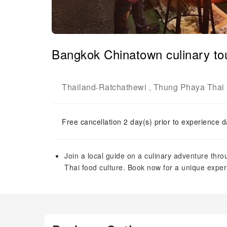
Bangkok Chinatown culinary tou
Thailand
Ratchathewi
Thung Phaya Thai
-
,
Free cancellation 2 day(s) prior to experience d
Join a local guide on a culinary adventure thr
Thai food culture. Book now for a unique exper