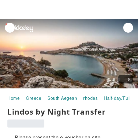
unread
notifications
8
Home
Greece
South Aegean
rhodes
Half-day/Full-da
Lindos by Night Transfer
Please present the e-voucher on-site