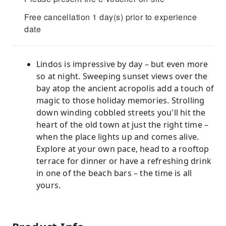
Free cancellation 1 day(s) prior to experience
date
Lindos is impressive by day – but even more
so at night. Sweeping sunset views over the
bay atop the ancient acropolis add a touch of
magic to those holiday memories. Strolling
down winding cobbled streets you'll hit the
heart of the old town at just the right time –
when the place lights up and comes alive.
Explore at your own pace, head to a rooftop
terrace for dinner or have a refreshing drink
in one of the beach bars – the time is all
yours.