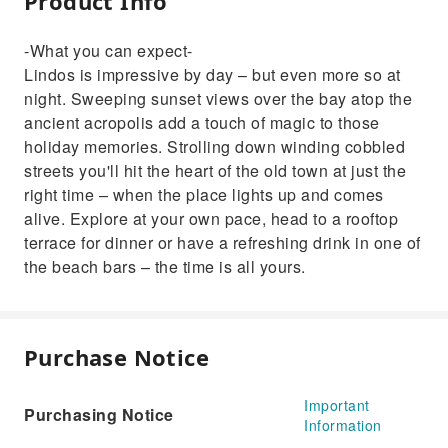
Product Info
-What you can expect-
Lindos is impressive by day – but even more so at
night. Sweeping sunset views over the bay atop the
ancient acropolis add a touch of magic to those
holiday memories. Strolling down winding cobbled
streets you'll hit the heart of the old town at just the
right time – when the place lights up and comes
alive. Explore at your own pace, head to a rooftop
terrace for dinner or have a refreshing drink in one of
the beach bars – the time is all yours.
Purchase Notice
Important
Purchasing Notice
Information