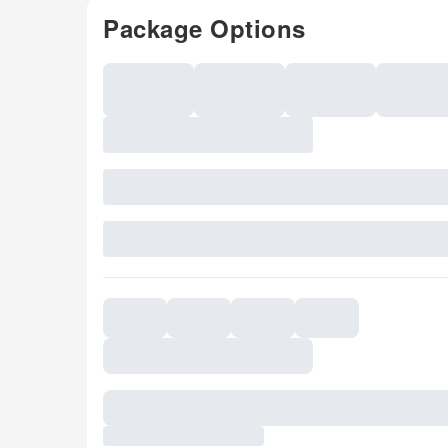
Package Options