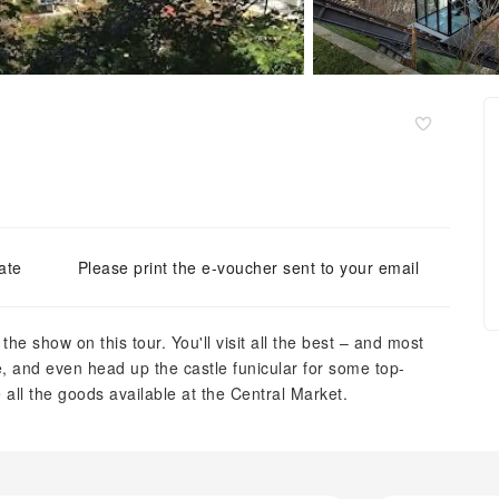
ate
Please print the e-voucher sent to your email
f the show on this tour. You'll visit all the best – and most
e, and even head up the castle funicular for some top-
 all the goods available at the Central Market.