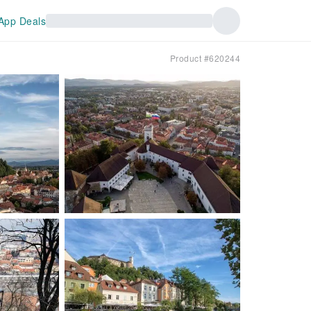
App Deals
Product #620244