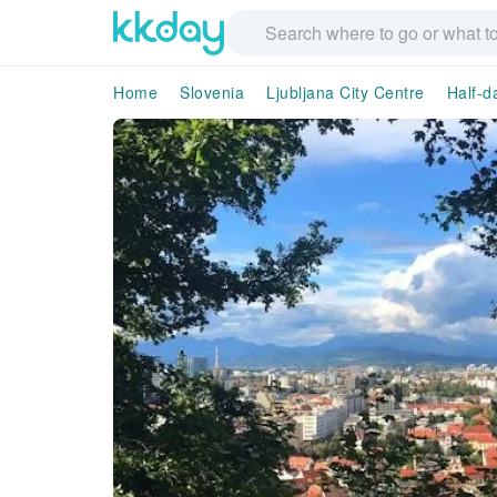
Home
Slovenia
Ljubljana City Centre
Half-d