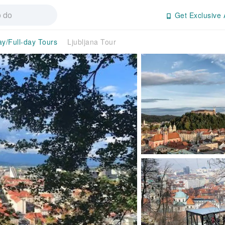
Get Exclusive 
ay/Full-day Tours
Ljubljana Tour