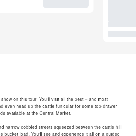
e show on this tour. You'll visit all the best – and most
and even head up the castle funicular for some top-drawer
ods available at the Central Market.
d narrow cobbled streets squeezed between the castle hill
he bucket load. You'll see and experience it all on a guided