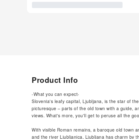
Product Info
-What you can expect-
Slovenia's leafy capital, Ljubljana, is the star of th
picturesque – parts of the old town with a guide, 
views. What's more, you'll get to peruse all the go
With visible Roman remains, a baroque old town an
and the river Ljubljanica, Ljubljana has charm by t