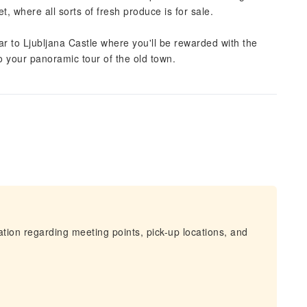
t, where all sorts of fresh produce is for sale.
lar to Ljubljana Castle where you'll be rewarded with the
to your panoramic tour of the old town.
mation regarding meeting points, pick-up locations, and