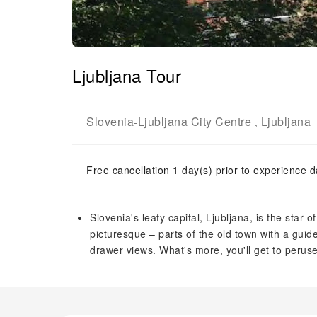
Ljubljana Tour
Slovenia
Ljubljana City Centre
Ljubljana
-
,
Free cancellation 1 day(s) prior to experience d
Slovenia's leafy capital, Ljubljana, is the star o
picturesque – parts of the old town with a guid
drawer views. What's more, you'll get to peruse