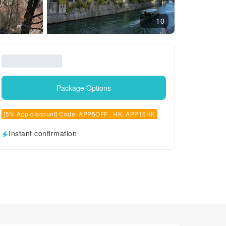
10
Package Options
[5% App discount] Code: APP5OFF , HK: APP15HK
Instant confirmation