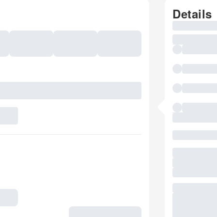
Details