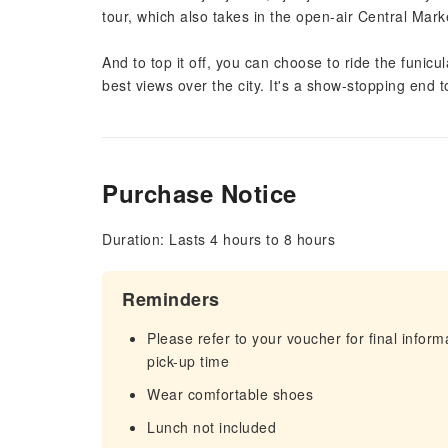
tour, which also takes in the open-air Central Marke
And to top it off, you can choose to ride the funicu
best views over the city. It's a show-stopping end 
Purchase Notice
Duration: Lasts 4 hours to 8 hours
Reminders
Please refer to your voucher for final infor
pick-up time
Wear comfortable shoes
Lunch not included