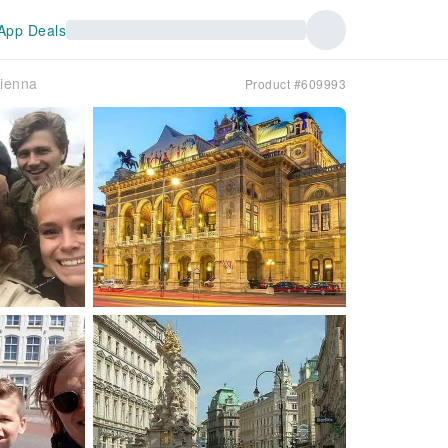
App Deals
Vienna
Product #609993