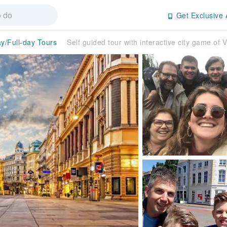
Get Exclusive 
ay/Full-day Tours
Self guided tour with interactive city game of 