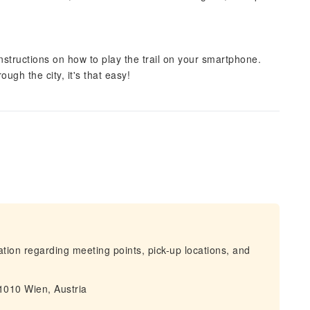
instructions on how to play the trail on your smartphone.
ugh the city, it's that easy!
mation regarding meeting points, pick-up locations, and
 1010 Wien, Austria