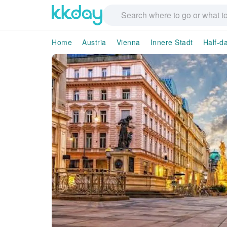
Home
Austria
Vienna
Innere Stadt
Half-d