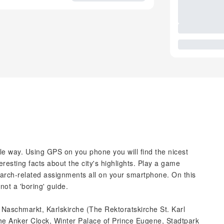
ble way. Using GPS on you phone you will find the nicest
resting facts about the city's highlights. Play a game
arch-related assignments all on your smartphone. On this
not a 'boring' guide.
, Naschmarkt, Karlskirche (The Rektoratskirche St. Karl
he Anker Clock, Winter Palace of Prince Eugene, Stadtpark