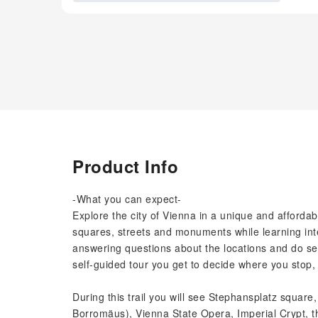
Product Info
-What you can expect-
Explore the city of Vienna in a unique and afforda
squares, streets and monuments while learning inte
answering questions about the locations and do se
self-guided tour you get to decide where you stop, 
During this trail you will see Stephansplatz square
Borromäus), Vienna State Opera, Imperial Crypt, t