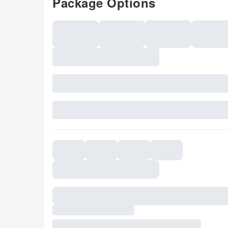
Package Options