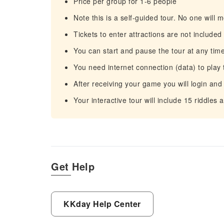
Price per group for 1-6 people
Note this is a self-guided tour. No one will m
Tickets to enter attractions are not included
You can start and pause the tour at any time
You need internet connection (data) to play 
After receiving your game you will login and
Your interactive tour will include 15 riddles
Get Help
KKday Help Center