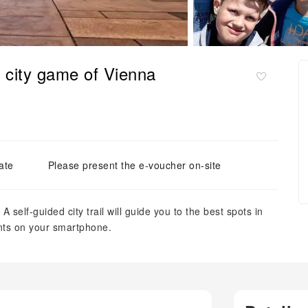
e city game of Vienna
ate
Please present the e-voucher on-site
 self-guided city trail will guide you to the best spots in
ents on your smartphone.