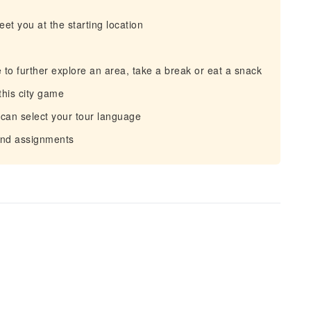
eet you at the starting location
 to further explore an area, take a break or eat a snack
this city game
 can select your tour language
 and assignments