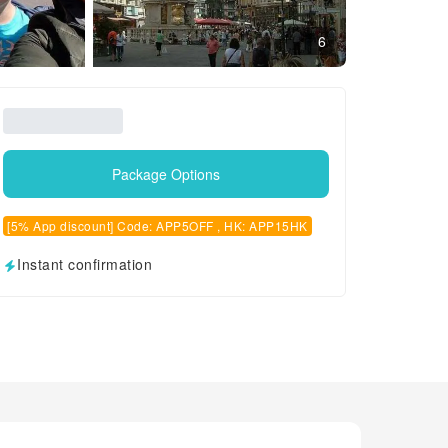
6
Package Options
[5% App discount] Code: APP5OFF , HK: APP15HK
Instant confirmation