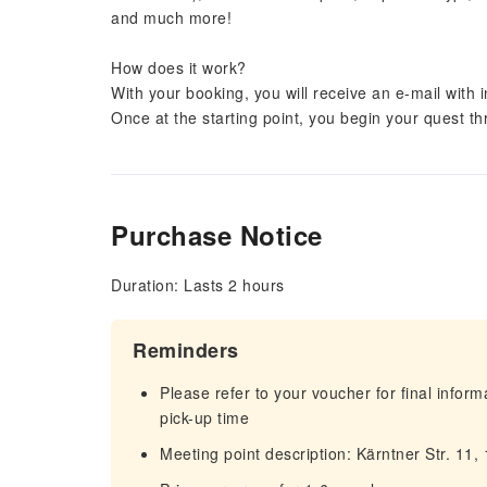
and much more!
How does it work?
With your booking, you will receive an e-mail with 
Once at the starting point, you begin your quest thro
Purchase Notice
Duration: Lasts 2 hours
Reminders
Please refer to your voucher for final infor
pick-up time
Meeting point description: Kärntner Str. 11,