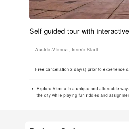
Self guided tour with interactiv
Austria
Vienna
Innere Stadt
-
,
Free cancellation 2 day(s) prior to experience d
Explore Vienna in a unique and affordable way. A
the city while playing fun riddles and assignm