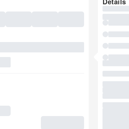
Details