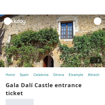
unread
notifications
2
Home
Spain
Catalonia
Girona
Eixample
Attraction
Gala Dalí Castle entrance
ticket