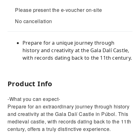
Please present the e-voucher on-site
No cancellation
Prepare for a unique journey through
history and creativity at the Gala Dalí Castle,
with records dating back to the 11th century.
Product Info
-What you can expect-
Prepare for an extraordinary journey through history
and creativity at the Gala Dalí Castle in Púbol. This
medieval castle, with records dating back to the 11th
century, offers a truly distinctive experience.