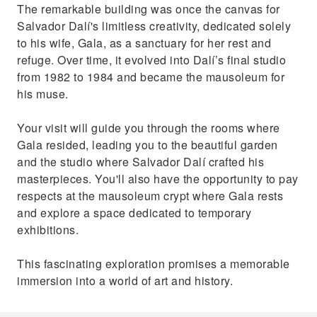
The remarkable building was once the canvas for
Salvador Dalí's limitless creativity, dedicated solely
to his wife, Gala, as a sanctuary for her rest and
refuge. Over time, it evolved into Dalí’s final studio
from 1982 to 1984 and became the mausoleum for
his muse.
Your visit will guide you through the rooms where
Gala resided, leading you to the beautiful garden
and the studio where Salvador Dalí crafted his
masterpieces. You'll also have the opportunity to pay
respects at the mausoleum crypt where Gala rests
and explore a space dedicated to temporary
exhibitions.
This fascinating exploration promises a memorable
immersion into a world of art and history.