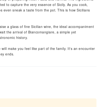
cted to capture the very essence of Sicily. As you cook,
s even sneak a taste from the pot. This is how Sicilians
 raise a glass of fine Sicilian wine, the ideal accompaniment
wait the arrival of Biancomangiare, a simple yet
stronomic history.
ll make you feel like part of the family. It's an encounter
ney ends.