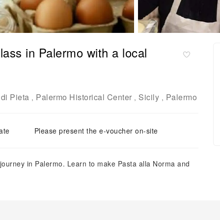
lass in Palermo with a local
di Pieta
Palermo Historical Center
Sicily
Palermo
,
,
,
ate
Please present the e-voucher on-site
g journey in Palermo. Learn to make Pasta alla Norma and