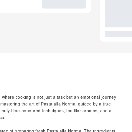
, where cooking is not just a task but an emotional journey
lf mastering the art of Pasta alla Norma, guided by a true
e, only time-honoured techniques, familiar aromas, and a
cal.
 step of preparing fresh Pasta alla Norma. The ingredients