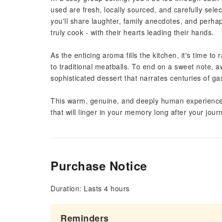
used are fresh, locally sourced, and carefully sele
you'll share laughter, family anecdotes, and perhap
truly cook - with their hearts leading their hands.
As the enticing aroma fills the kitchen, it's time to
to traditional meatballs. To end on a sweet note, a
sophisticated dessert that narrates centuries of ga
This warm, genuine, and deeply human experience wi
that will linger in your memory long after your jour
Purchase Notice
Duration: Lasts 4 hours
Reminders