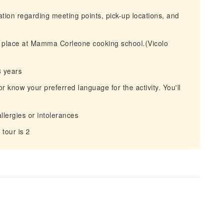
mation regarding meeting points, pick-up locations, and
es place at Mamma Corleone cooking school.(Vicolo
8 years
r know your preferred language for the activity. You'll
allergies or intolerances
tour is 2