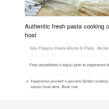
Authentic fresh pasta cooking c
host
Italy
Palazzo Reale-Monte di Pietà
Monte 
-
,
Free cancellation 2 day(s) prior to experience d
Experience yourself a genuine Sicilian cookin
savour local wine. Book now.