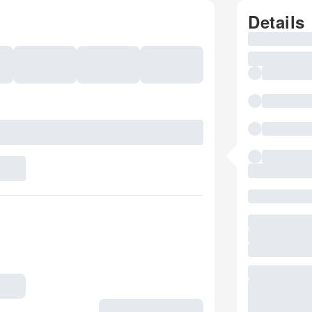
Details