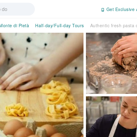
Get Exclusive 
Monte di Pietà
Half-day/Full-day Tours