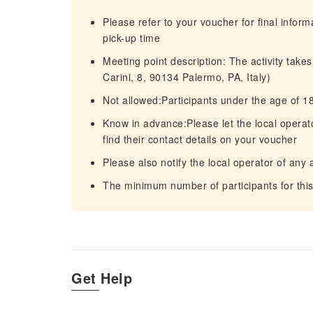
Please refer to your voucher for final infor
pick-up time
Meeting point description: The activity tak
Carini, 8, 90134 Palermo, PA, Italy)
Not allowed:Participants under the age of 1
Know in advance:Please let the local operato
find their contact details on your voucher
Please also notify the local operator of any 
The minimum number of participants for this 
Get Help