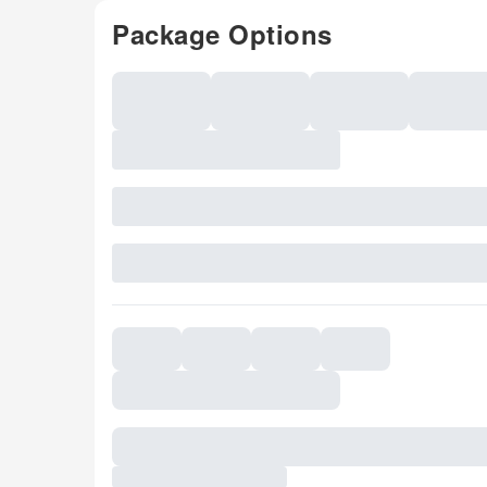
Package Options