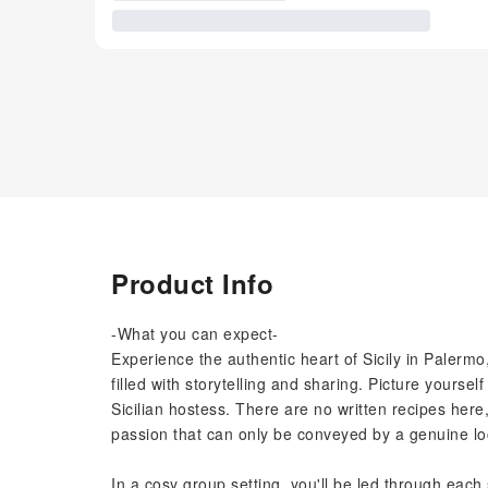
Product Info
-What you can expect-
Experience the authentic heart of Sicily in Palermo
filled with storytelling and sharing. Picture yourse
Sicilian hostess. There are no written recipes her
passion that can only be conveyed by a genuine lo
In a cosy group setting, you'll be led through each