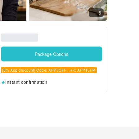
5
Package Options
[5% App discount] Code: APP5OFF , HK: APP15HK
Instant confirmation