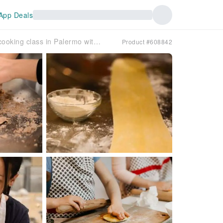
App Deals
Authentic fresh pasta cooking class in Palermo with a local host
Product #608842