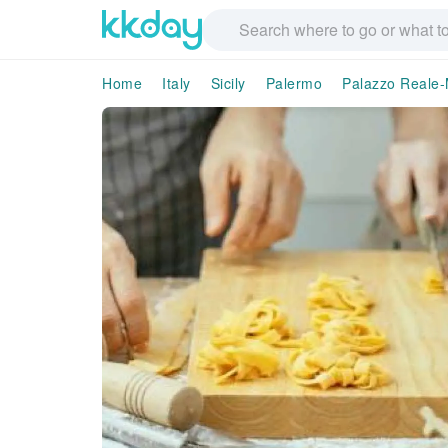
Home
Italy
Sicily
Palermo
Palazzo Reale-