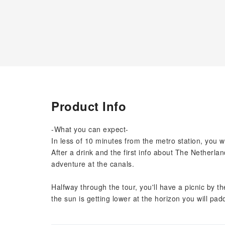
Product Info
-What you can expect-
In less of 10 minutes from the metro station, you wi
After a drink and the first info about The Netherlan
adventure at the canals.
Halfway through the tour, you'll have a picnic by th
the sun is getting lower at the horizon you will padd