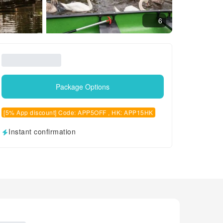
6
Package Options
[5% App discount] Code: APP5OFF , HK: APP15HK
Instant confirmation