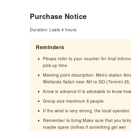
Purchase Notice
Duration: Lasts 4 hours
Reminders
Please refer to your voucher for final infor
pick-up time
Meeting point description: Metro station Am
Wetlands Safari near AH to GO.(Termini 25
Know in advance:It is advisable to know ho
Group size maximum 8 people
If the wind is very strong, the local operator
Remember to bring:Make sure that you bring t
maybe spare clothes if something get wet