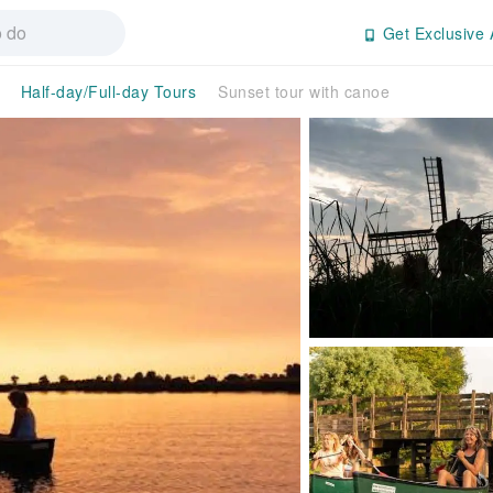
Get Exclusive 
Half-day/Full-day Tours
Sunset tour with canoe