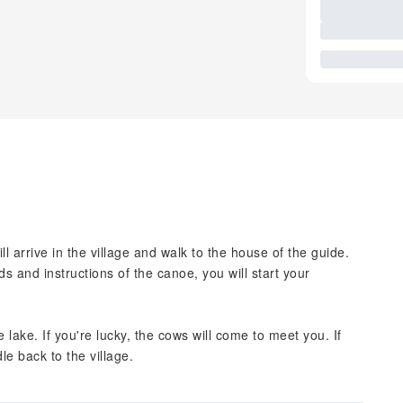
ll arrive in the village and walk to the house of the guide.
ds and instructions of the canoe, you will start your
e lake. If you're lucky, the cows will come to meet you. If
le back to the village.