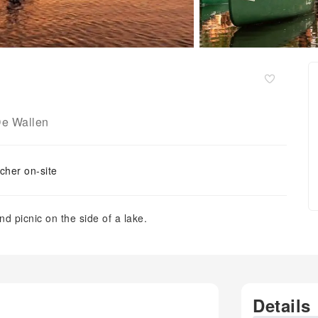
e Wallen
cher on-site
d picnic on the side of a lake.
Details