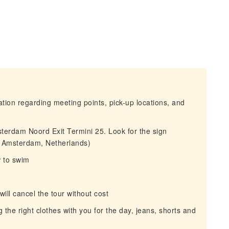
mation regarding meeting points, pick-up locations, and
sterdam Noord Exit Termini 25. Look for the sign
, Amsterdam, Netherlands)
w to swim
 will cancel the tour without cost
he right clothes with you for the day, jeans, shorts and