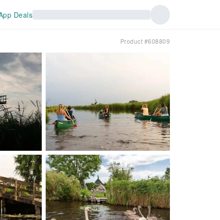
App Deals
Product #608809