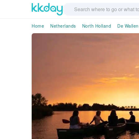
Home
Netherlands
North Holland
De Wallen