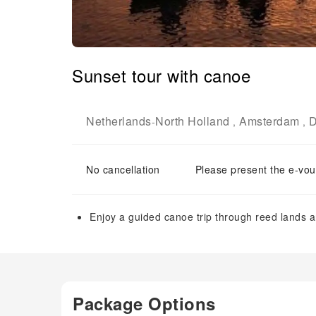
Sunset tour with canoe
Netherlands
North Holland
Amsterdam
D
-
,
,
No cancellation
Please present the e-vou
Enjoy a guided canoe trip through reed lands an
Package Options