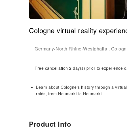
Cologne virtual reality experie
Germany
North Rhine-Westphalia
Cologn
-
,
Free cancellation 2 day(s) prior to experience d
Learn about Cologne's history through a virtual r
raids, from Neumarkt to Heumarkt.
Product Info