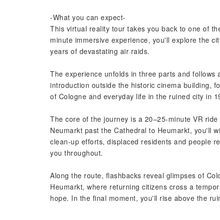
-What you can expect-
This virtual reality tour takes you back to one of 
minute immersive experience, you'll explore the cit
years of devastating air raids.
The experience unfolds in three parts and follows 
introduction outside the historic cinema building,
of Cologne and everyday life in the ruined city in 1
The core of the journey is a 20–25-minute VR ride
Neumarkt past the Cathedral to Heumarkt, you'll wit
clean-up efforts, displaced residents and people re
you throughout.
Along the route, flashbacks reveal glimpses of Co
Heumarkt, where returning citizens cross a tempora
hope. In the final moment, you'll rise above the 