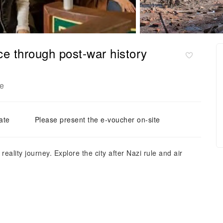
nce through post-war history
e
ate
Please present the e-voucher on-site
eality journey. Explore the city after Nazi rule and air