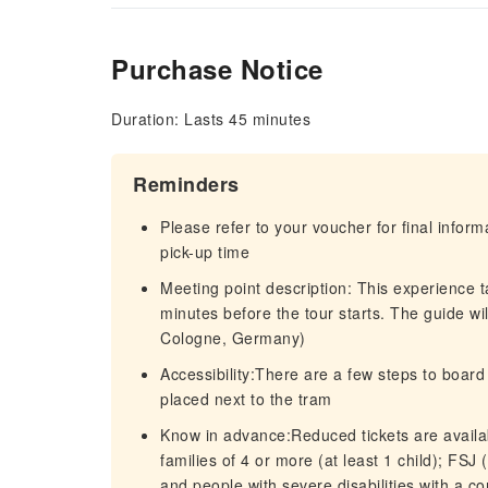
Purchase Notice
Duration: Lasts 45 minutes
Reminders
Please refer to your voucher for final infor
pick-up time
Meeting point description: This experience 
minutes before the tour starts. The guide wil
Cologne, Germany)
Accessibility:There are a few steps to boar
placed next to the tram
Know in advance:Reduced tickets are availab
families of 4 or more (at least 1 child); FSJ
and people with severe disabilities with a 