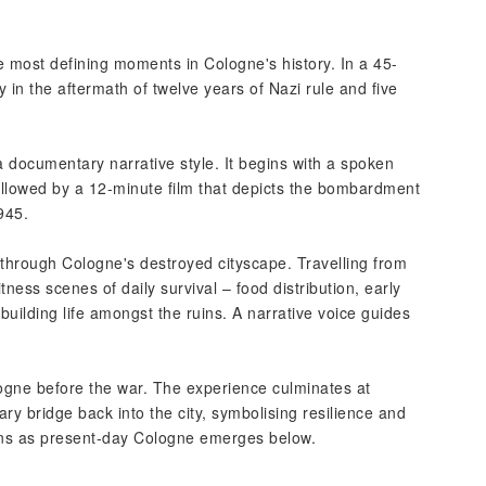
the most defining moments in Cologne's history. In a 45-
y in the aftermath of twelve years of Nazi rule and five
a documentary narrative style. It begins with a spoken
 followed by a 12-minute film that depicts the bombardment
945.
 through Cologne's destroyed cityscape. Travelling from
ness scenes of daily survival – food distribution, early
building life amongst the ruins. A narrative voice guides
logne before the war. The experience culminates at
ry bridge back into the city, symbolising resilience and
ruins as present-day Cologne emerges below.