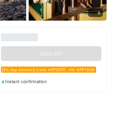
6
SOLD OUT
[5% App discount] Code: APP5OFF , HK: APP15HK
Instant confirmation