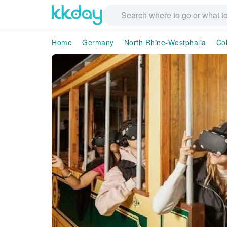
Home
Germany
North Rhine-Westphalia
Co