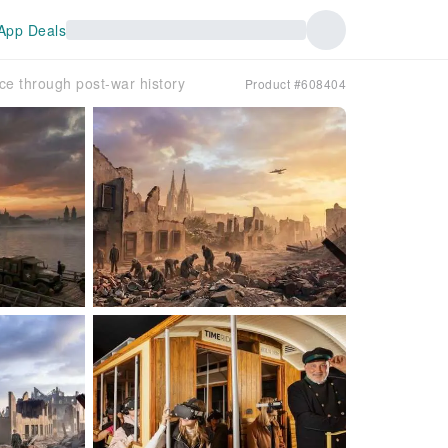
App Deals
nce through post-war history
Product #608404