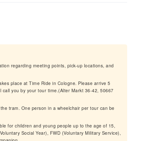
mation regarding meeting points, pick-up locations, and
takes place at Time Ride in Cologne. Please arrive 5
l call you by your tour time.(Alter Markt 36-42, 50667
d the tram. One person in a wheelchair per tour can be
le for children and young people up to the age of 15,
 (Voluntary Social Year), FWD (Voluntary Military Service),
companion