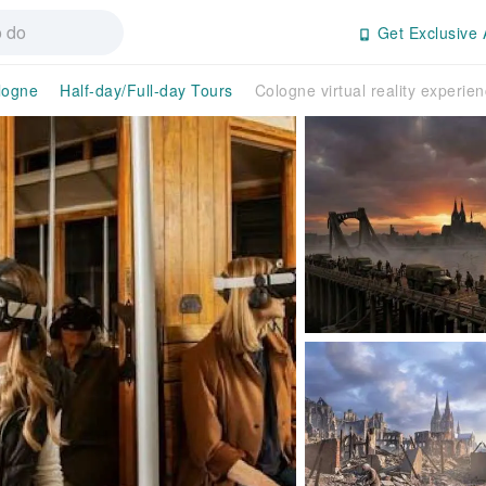
Get Exclusive 
logne
Half-day/Full-day Tours
Cologne virtual reality experie