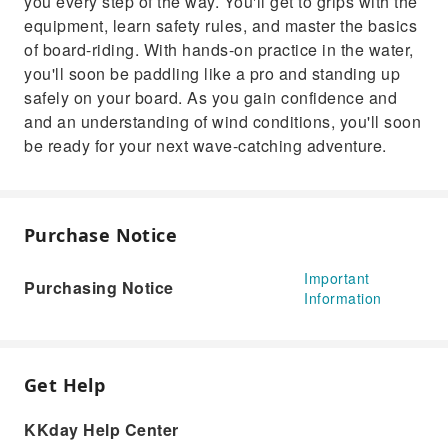
you every step of the way. You'll get to grips with the
equipment, learn safety rules, and master the basics
of board-riding. With hands-on practice in the water,
you'll soon be paddling like a pro and standing up
safely on your board. As you gain confidence and
and an understanding of wind conditions, you'll soon
be ready for your next wave-catching adventure.
Purchase Notice
Important
Purchasing Notice
Information
Get Help
KKday Help Center