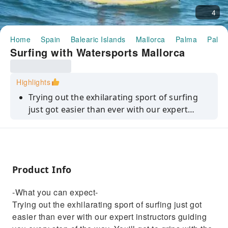
4
Home
Spain
Balearic Islands
Mallorca
Palma
Palma
Surfing with Watersports Mallorca
Highlights
Trying out the exhilarating sport of surfing
just got easier than ever with our expert
instructors guiding you every step of the way.
You'll get to grips with the equipment, learn
safety rules, and master the basics of board-
riding. With hands-on practice in the water,
Product Info
you'll soon be paddling like a pro and
standing up safely on your board. As you gain
-What you can expect-
confidence and and an understanding of wind
Trying out the exhilarating sport of surfing just got
conditions, you'll soon be ready for your next
easier than ever with our expert instructors guiding
wave-catching adventure.