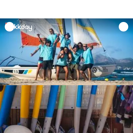
unread
notifications