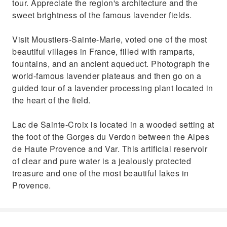
tour. Appreciate the region's architecture and the
sweet brightness of the famous lavender fields.
Visit Moustiers-Sainte-Marie, voted one of the most
beautiful villages in France, filled with ramparts,
fountains, and an ancient aqueduct. Photograph the
world-famous lavender plateaus and then go on a
guided tour of a lavender processing plant located in
the heart of the field.
Lac de Sainte-Croix is located in a wooded setting at
the foot of the Gorges du Verdon between the Alpes
de Haute Provence and Var. This artificial reservoir
of clear and pure water is a jealously protected
treasure and one of the most beautiful lakes in
Provence.