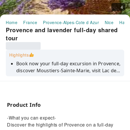
4
Home
France
Provence-Alpes-Cote d Azur
Nice
Half-
Provence and lavender full-day shared
tour
Highlights
Book now your full-day excursion in Provence,
discover Moustiers-Sainte-Marie, visit Lac de
Sainte-Croix, and photograph the world-
famous lavender fields.
Product Info
-What you can expect-
Discover the highlights of Provence on a full-day