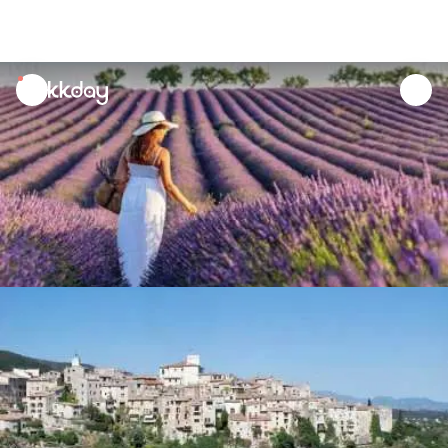
unread
notifications