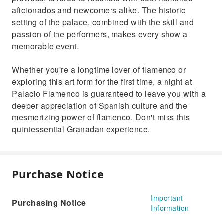
aficionados and newcomers alike. The historic
setting of the palace, combined with the skill and
passion of the performers, makes every show a
memorable event.
Whether you're a longtime lover of flamenco or
exploring this art form for the first time, a night at
Palacio Flamenco is guaranteed to leave you with a
deeper appreciation of Spanish culture and the
mesmerizing power of flamenco. Don't miss this
quintessential Granadan experience.
Purchase Notice
Important
Purchasing Notice
Information