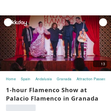
unread
notifications
13
Home
Spain
Andalusia
Granada
Attraction Passes
1-hour Flamenco Show at
Palacio Flamenco in Granada