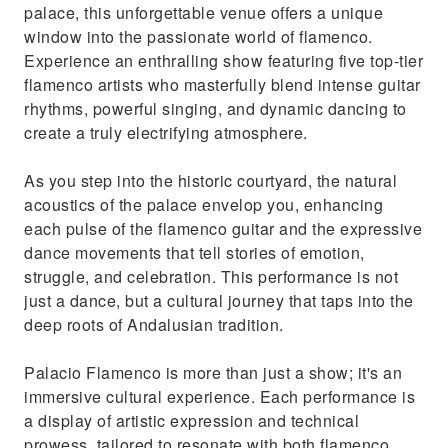
palace, this unforgettable venue offers a unique
window into the passionate world of flamenco.
Experience an enthralling show featuring five top-tier
flamenco artists who masterfully blend intense guitar
rhythms, powerful singing, and dynamic dancing to
create a truly electrifying atmosphere.
As you step into the historic courtyard, the natural
acoustics of the palace envelop you, enhancing
each pulse of the flamenco guitar and the expressive
dance movements that tell stories of emotion,
struggle, and celebration. This performance is not
just a dance, but a cultural journey that taps into the
deep roots of Andalusian tradition.
Palacio Flamenco is more than just a show; it's an
immersive cultural experience. Each performance is
a display of artistic expression and technical
prowess, tailored to resonate with both flamenco