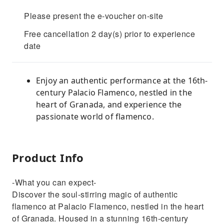
Please present the e-voucher on-site
Free cancellation 2 day(s) prior to experience
date
Enjoy an authentic performance at the 16th-
century Palacio Flamenco, nestled in the
heart of Granada, and experience the
passionate world of flamenco.
Product Info
-What you can expect-
Discover the soul-stirring magic of authentic
flamenco at Palacio Flamenco, nestled in the heart
of Granada. Housed in a stunning 16th-century