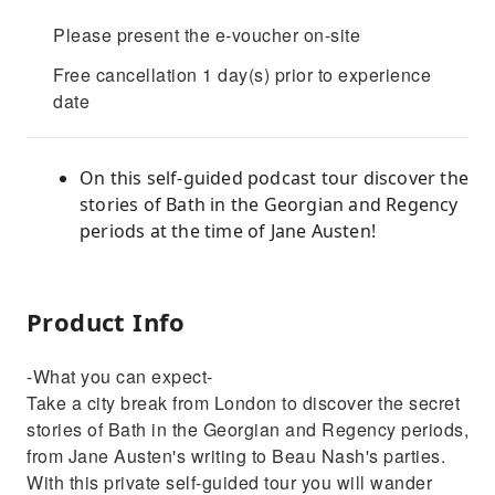
Please present the e-voucher on-site
Free cancellation 1 day(s) prior to experience
date
On this self-guided podcast tour discover the
stories of Bath in the Georgian and Regency
periods at the time of Jane Austen!
Product Info
-What you can expect-
Take a city break from London to discover the secret
stories of Bath in the Georgian and Regency periods,
from Jane Austen's writing to Beau Nash's parties.
With this private self-guided tour you will wander