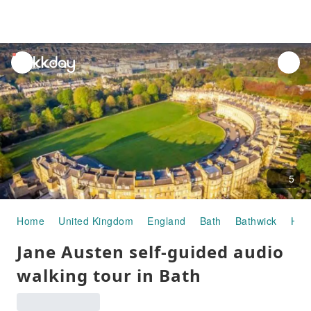
unread
notifications
5
Home
United Kingdom
England
Bath
Bathwick
Half
Jane Austen self-guided audio
walking tour in Bath