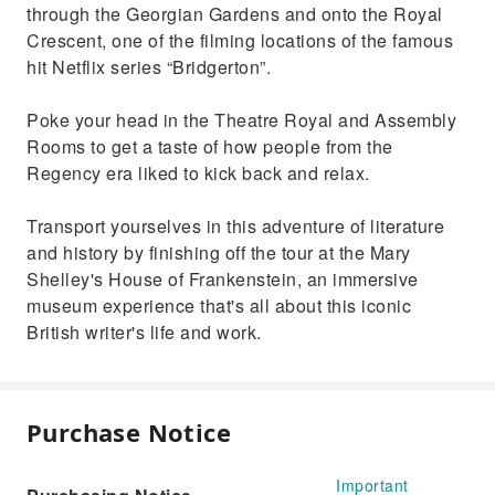
through the Georgian Gardens and onto the Royal
Crescent, one of the filming locations of the famous
hit Netflix series “Bridgerton”.
Poke your head in the Theatre Royal and Assembly
Rooms to get a taste of how people from the
Regency era liked to kick back and relax.
Transport yourselves in this adventure of literature
and history by finishing off the tour at the Mary
Shelley's House of Frankenstein, an immersive
museum experience that's all about this iconic
British writer's life and work.
Purchase Notice
Important