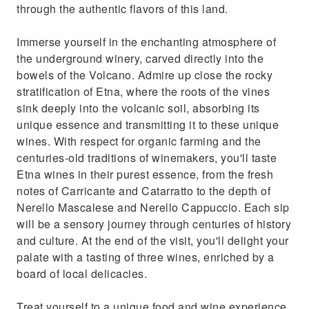
through the authentic flavors of this land.
Immerse yourself in the enchanting atmosphere of
the underground winery, carved directly into the
bowels of the Volcano. Admire up close the rocky
stratification of Etna, where the roots of the vines
sink deeply into the volcanic soil, absorbing its
unique essence and transmitting it to these unique
wines. With respect for organic farming and the
centuries-old traditions of winemakers, you'll taste
Etna wines in their purest essence, from the fresh
notes of Carricante and Catarratto to the depth of
Nerello Mascalese and Nerello Cappuccio. Each sip
will be a sensory journey through centuries of history
and culture. At the end of the visit, you'll delight your
palate with a tasting of three wines, enriched by a
board of local delicacies.
Treat yourself to a unique food and wine experience,