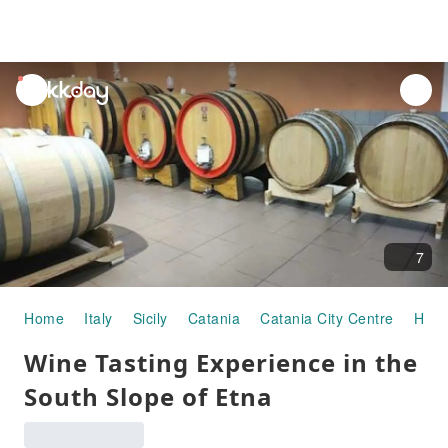
unread
notifications
7
Home
Italy
Sicily
Catania
Catania City Centre
Half
Wine Tasting Experience in the
South Slope of Etna