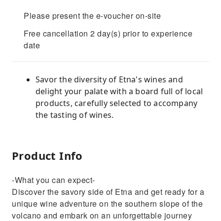
Please present the e-voucher on-site
Free cancellation 2 day(s) prior to experience
date
Savor the diversity of Etna's wines and
delight your palate with a board full of local
products, carefully selected to accompany
the tasting of wines.
Product Info
-What you can expect-
Discover the savory side of Etna and get ready for a
unique wine adventure on the southern slope of the
volcano and embark on an unforgettable journey