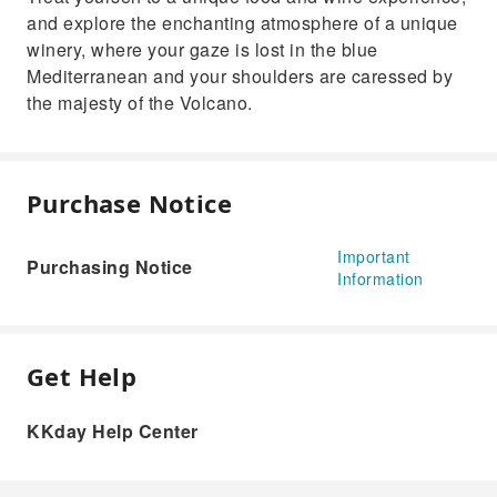
and explore the enchanting atmosphere of a unique
winery, where your gaze is lost in the blue
Mediterranean and your shoulders are caressed by
the majesty of the Volcano.
Purchase Notice
Important
Purchasing Notice
Information
Get Help
KKday Help Center