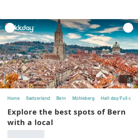
unread
notifications
7
Home
Switzerland
Bern
Mühleberg
Half-day/Full-day
Explore the best spots of Bern
with a local