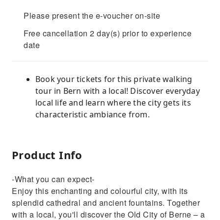
Please present the e-voucher on-site
Free cancellation 2 day(s) prior to experience
date
Book your tickets for this private walking
tour in Bern with a local! Discover everyday
local life and learn where the city gets its
characteristic ambiance from.
Product Info
-What you can expect-
Enjoy this enchanting and colourful city, with its
splendid cathedral and ancient fountains. Together
with a local, you'll discover the Old City of Berne – a