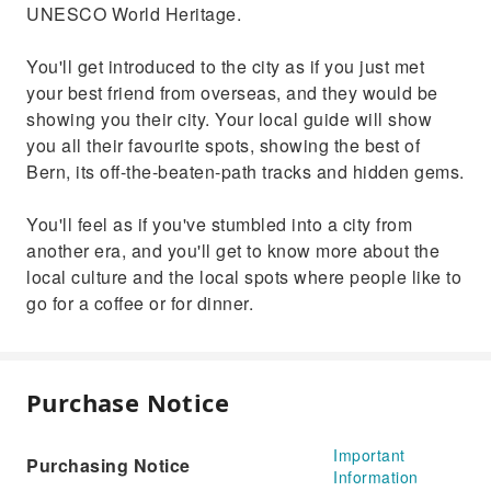
UNESCO World Heritage.
You'll get introduced to the city as if you just met
your best friend from overseas, and they would be
showing you their city. Your local guide will show
you all their favourite spots, showing the best of
Bern, its off-the-beaten-path tracks and hidden gems.
You'll feel as if you've stumbled into a city from
another era, and you'll get to know more about the
local culture and the local spots where people like to
go for a coffee or for dinner.
Purchase Notice
Important
Purchasing Notice
Information