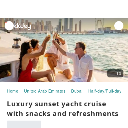
unread
notifications
10
Home
United Arab Emirates
Dubai
Half-day/Full-day To
Luxury sunset yacht cruise
with snacks and refreshments