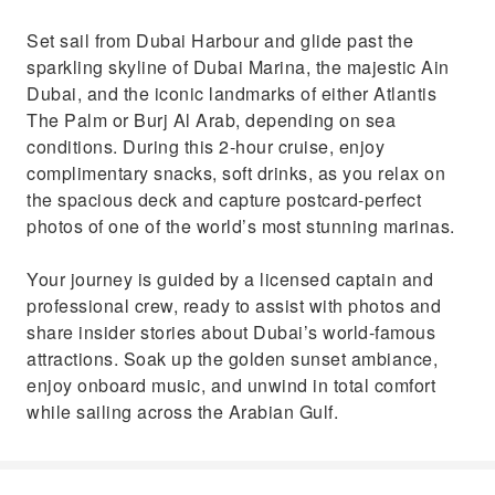
Set sail from Dubai Harbour and glide past the
sparkling skyline of Dubai Marina, the majestic Ain
Dubai, and the iconic landmarks of either Atlantis
The Palm or Burj Al Arab, depending on sea
conditions. During this 2-hour cruise, enjoy
complimentary snacks, soft drinks, as you relax on
the spacious deck and capture postcard-perfect
photos of one of the world’s most stunning marinas.
Your journey is guided by a licensed captain and
professional crew, ready to assist with photos and
share insider stories about Dubai’s world-famous
attractions. Soak up the golden sunset ambiance,
enjoy onboard music, and unwind in total comfort
while sailing across the Arabian Gulf.