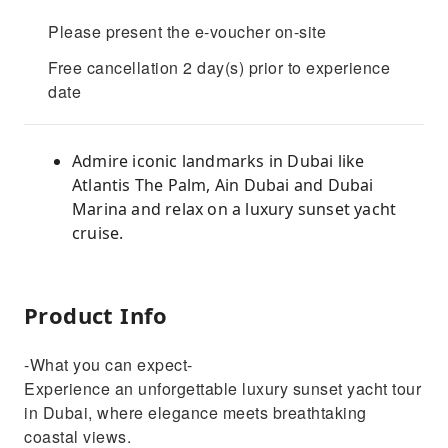
Please present the e-voucher on-site
Free cancellation 2 day(s) prior to experience
date
Admire iconic landmarks in Dubai like
Atlantis The Palm, Ain Dubai and Dubai
Marina and relax on a luxury sunset yacht
cruise.
Product Info
-What you can expect-
Experience an unforgettable luxury sunset yacht tour
in Dubai, where elegance meets breathtaking
coastal views.