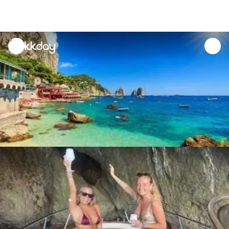
unread
notifications