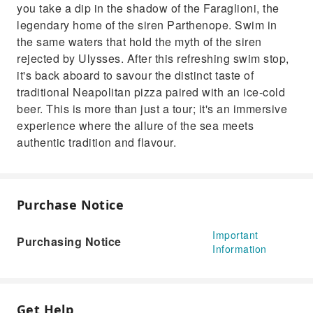
you take a dip in the shadow of the Faraglioni, the
legendary home of the siren Parthenope. Swim in
the same waters that hold the myth of the siren
rejected by Ulysses. After this refreshing swim stop,
it's back aboard to savour the distinct taste of
traditional Neapolitan pizza paired with an ice-cold
beer. This is more than just a tour; it's an immersive
experience where the allure of the sea meets
authentic tradition and flavour.
Purchase Notice
Important
Purchasing Notice
Information
Get Help