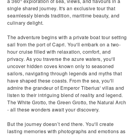
a 360° exploration of sea, views, and flavours in a
single shared journey. It's an exclusive tour that
seamlessly blends tradition, maritime beauty, and
culinary delight.
The adventure begins with a private boat tour setting
sail from the port of Capri. You'll embark on a two-
hour cruise filled with relaxation, comfort, and
privacy. As you traverse the azure waters, you'll
uncover hidden coves known only to seasoned
sailors, navigating through legends and myths that
have shaped these coasts. From the sea, you'll
admire the grandeur of Emperor Tiberius' villas and
listen to their intriguing blend of reality and legend.
The White Grotto, the Green Grotto, the Natural Arch
- all these wonders await your discovery.
But the journey doesn’t end there. You'll create
lasting memories with photographs and emotions as