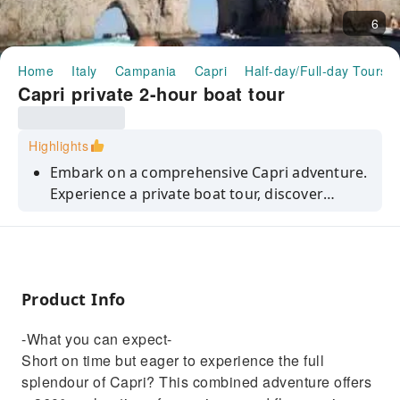
6
Home
Italy
Campania
Capri
Half-day/Full-day Tours
Capri private 2-hour boat tour
Highlights
Embark on a comprehensive Capri adventure.
Experience a private boat tour, discover
hidden coves, and savour traditional
Neapolitan pizza.
Product Info
-What you can expect-
Short on time but eager to experience the full
splendour of Capri? This combined adventure offers