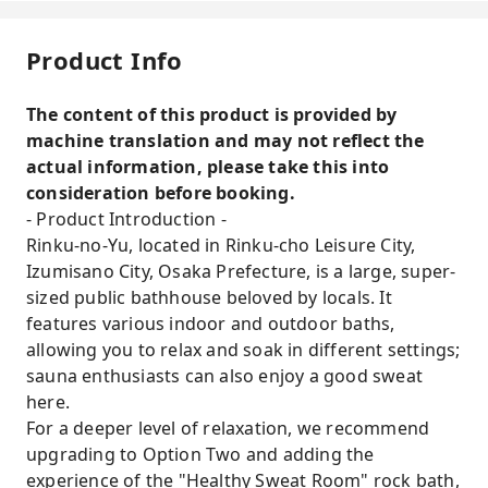
Product Info
The content of this product is provided by
machine translation and may not reflect the
actual information, please take this into
consideration before booking.
- Product Introduction -
Rinku-no-Yu, located in Rinku-cho Leisure City,
Izumisano City, Osaka Prefecture, is a large, super-
sized public bathhouse beloved by locals. It
features various indoor and outdoor baths,
allowing you to relax and soak in different settings;
sauna enthusiasts can also enjoy a good sweat
here.
For a deeper level of relaxation, we recommend
upgrading to Option Two and adding the
experience of the "Healthy Sweat Room" rock bath,