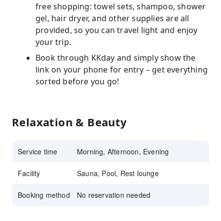
free shopping: towel sets, shampoo, shower
gel, hair dryer, and other supplies are all
provided, so you can travel light and enjoy
your trip.
Book through KKday and simply show the
link on your phone for entry – get everything
sorted before you go!
Relaxation & Beauty
Service time
Morning, Afternoon, Evening
Facility
Sauna, Pool, Rest lounge
Booking method
No reservation needed