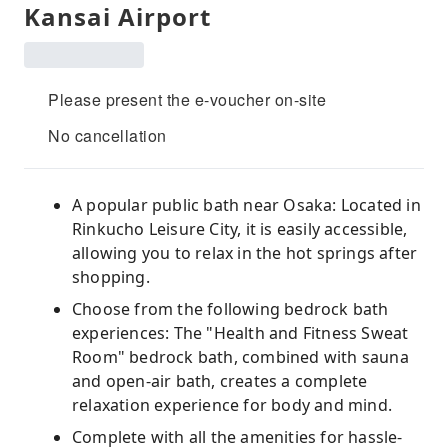
Kansai Airport
Please present the e-voucher on-site
No cancellation
A popular public bath near Osaka: Located in
Rinkucho Leisure City, it is easily accessible,
allowing you to relax in the hot springs after
shopping.
Choose from the following bedrock bath
experiences: The "Health and Fitness Sweat
Room" bedrock bath, combined with sauna
and open-air bath, creates a complete
relaxation experience for body and mind.
Complete with all the amenities for hassle-