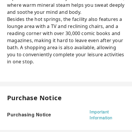
where warm mineral steam helps you sweat deeply
and soothe your mind and body.
Besides the hot springs, the facility also features a
lounge area with a TV and reclining chairs, and a
reading corner with over 30,000 comic books and
magazines, making it hard to leave even after your
bath. A shopping area is also available, allowing
you to conveniently complete your leisure activities
in one stop.
Purchase Notice
Important
Purchasing Notice
Information