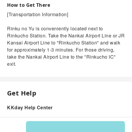
How to Get There
[Transportation Information]
Rinku no Yu is conveniently located next to
Rinkucho Station. Take the Nankai Airport Line or JR
Kansai Airport Line to "Rinkucho Station" and walk
for approximately 1-3 minutes. For those driving,
take the Nankai Airport Line to the "Rinkucho IC"
exit.
Get Help
KKday Help Center