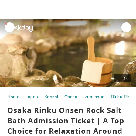
unread
notifications
10
Home
Japan
Kansai
Osaka
Izumisano
Rinku Pleas
Osaka Rinku Onsen Rock Salt
Bath Admission Ticket | A Top
Choice for Relaxation Around