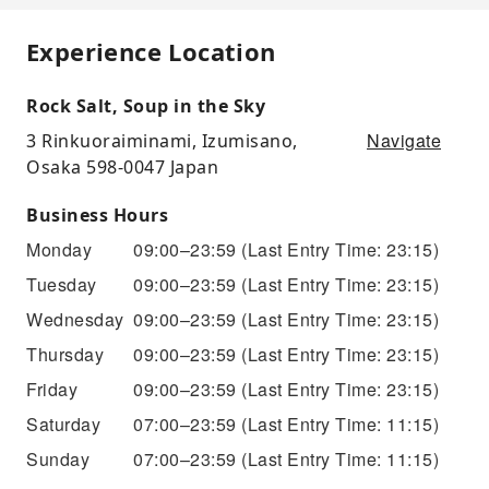
Experience Location
Rock Salt, Soup in the Sky
Navigate
3 Rinkuoraiminami, Izumisano,
Osaka 598-0047 Japan
Business Hours
Monday
09:00–23:59
(Last Entry Time: 23:15)
Tuesday
09:00–23:59
(Last Entry Time: 23:15)
Wednesday
09:00–23:59
(Last Entry Time: 23:15)
Thursday
09:00–23:59
(Last Entry Time: 23:15)
Friday
09:00–23:59
(Last Entry Time: 23:15)
Saturday
07:00–23:59
(Last Entry Time: 11:15)
Sunday
07:00–23:59
(Last Entry Time: 11:15)