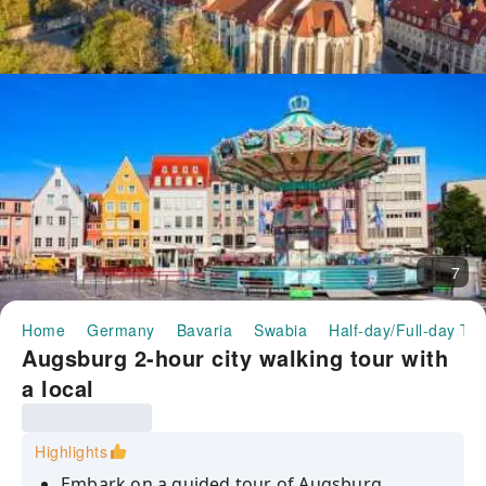
7
Home
Germany
Bavaria
Swabia
Half-day/Full-day To
Augsburg 2-hour city walking tour with
a local
Highlights
Embark on a guided tour of Augsburg,