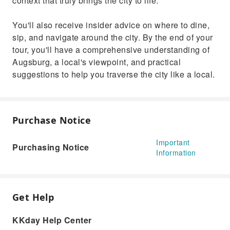
context that truly brings the city to life.
You'll also receive insider advice on where to dine,
sip, and navigate around the city. By the end of your
tour, you'll have a comprehensive understanding of
Augsburg, a local's viewpoint, and practical
suggestions to help you traverse the city like a local.
Purchase Notice
Important
Purchasing Notice
Information
Get Help
KKday Help Center