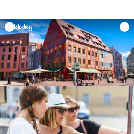
unread
notifications