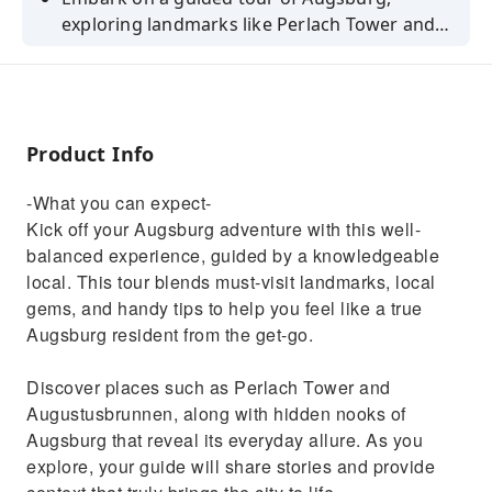
exploring landmarks like Perlach Tower and
Augustusbrunnen. Savour regional delicacies
and gain insider tips.
Product Info
-What you can expect-
Kick off your Augsburg adventure with this well-
balanced experience, guided by a knowledgeable
local. This tour blends must-visit landmarks, local
gems, and handy tips to help you feel like a true
Augsburg resident from the get-go.
Discover places such as Perlach Tower and
Augustusbrunnen, along with hidden nooks of
Augsburg that reveal its everyday allure. As you
explore, your guide will share stories and provide